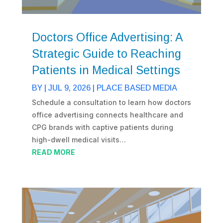
Doctors Office Advertising: A
Strategic Guide to Reaching
Patients in Medical Settings
BY
|
JUL 9, 2026
|
PLACE BASED MEDIA
Schedule a consultation to learn how doctors
office advertising connects healthcare and
CPG brands with captive patients during
high-dwell medical visits…
READ MORE