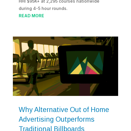
HHI $95K+ at 2,295 courses nationwide
during 4-5 hour rounds.
READ MORE
Why Alternative Out of Home
Advertising Outperforms
Traditional Billboards