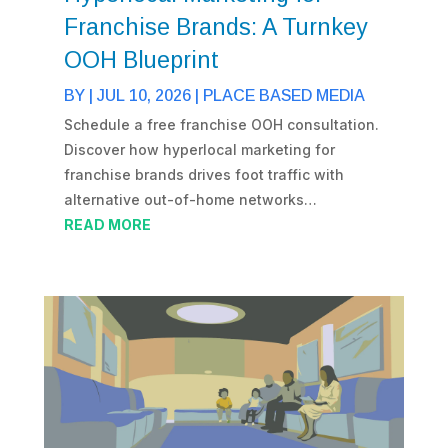
Franchise Brands: A Turnkey
OOH Blueprint
BY
|
JUL 10, 2026
|
PLACE BASED MEDIA
Schedule a free franchise OOH consultation.
Discover how hyperlocal marketing for
franchise brands drives foot traffic with
alternative out-of-home networks…
READ MORE