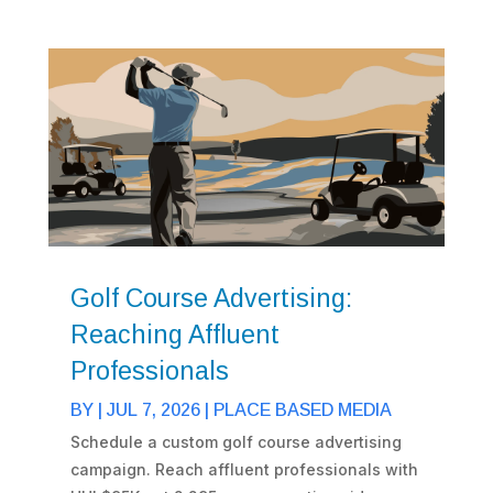
Golf Course Advertising:
Reaching Affluent
Professionals
BY
|
JUL 7, 2026
|
PLACE BASED MEDIA
Schedule a custom golf course advertising
campaign. Reach affluent professionals with