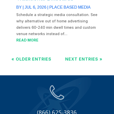
BY
|
JUL 6, 2026
|
PLACE BASED MEDIA
Schedule a strategic media consultation. See
why alternative out of home advertising
delivers 60-240 min dwell times and custom
venue networks instead of…
READ MORE
« OLDER ENTRIES
NEXT ENTRIES »
(866) 625-3836