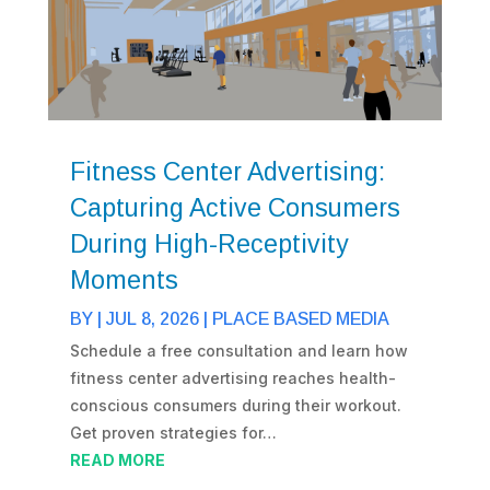
Fitness Center Advertising:
Capturing Active Consumers
During High-Receptivity
Moments
BY
|
JUL 8, 2026
|
PLACE BASED MEDIA
Schedule a free consultation and learn how
fitness center advertising reaches health-
conscious consumers during their workout.
Get proven strategies for…
READ MORE