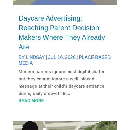
Daycare Advertising:
Reaching Parent Decision
Makers Where They Already
Are
BY
LINDSAY
|
JUL 16, 2026
|
PLACE BASED
MEDIA
Modern parents ignore most digital clutter
but they cannot ignore a well-placed
message at their child's daycare entrance
during daily drop-off. In...
READ MORE