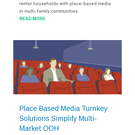
renter households with place-based media
in multi-family communities.
READ MORE
Place Based Media Turnkey
Solutions Simplify Multi-
Market OOH