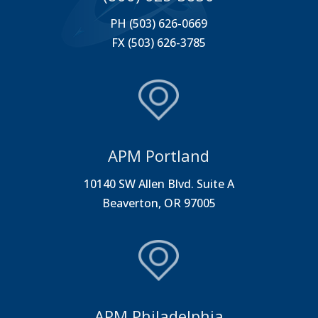
PH (503) 626-0669
FX (503) 626-3785
APM Portland
10140 SW Allen Blvd. Suite A
Beaverton, OR 97005
APM Philadelphia