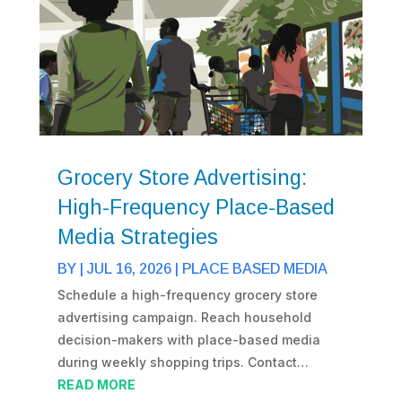
Grocery Store Advertising:
High-Frequency Place-Based
Media Strategies
BY
|
JUL 16, 2026
|
PLACE BASED MEDIA
Schedule a high-frequency grocery store
advertising campaign. Reach household
decision-makers with place-based media
during weekly shopping trips. Contact…
READ MORE