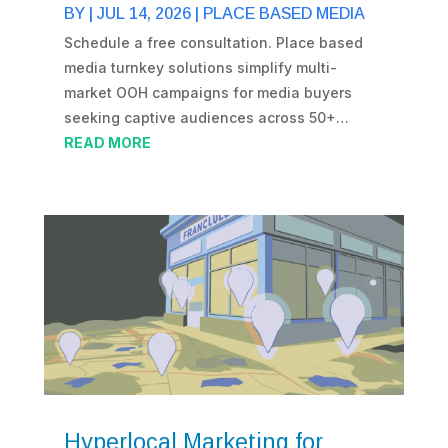
BY
|
JUL 14, 2026
|
PLACE BASED MEDIA
Schedule a free consultation. Place based
media turnkey solutions simplify multi-
market OOH campaigns for media buyers
seeking captive audiences across 50+…
READ MORE
Hyperlocal Marketing for