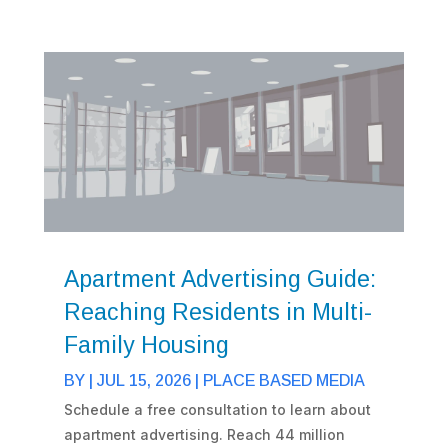
Apartment Advertising Guide:
Reaching Residents in Multi-
Family Housing
BY
|
JUL 15, 2026
|
PLACE BASED MEDIA
Schedule a free consultation to learn about
apartment advertising. Reach 44 million