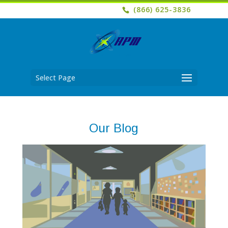
(866) 625-3836
Select Page
Our Blog