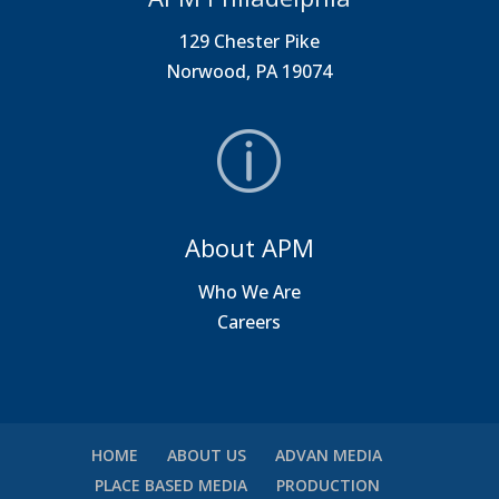
129 Chester Pike
Norwood, PA 19074
About APM
Who We Are
Careers
HOME
ABOUT US
ADVAN MEDIA
PLACE BASED MEDIA
PRODUCTION