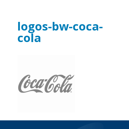
logos-bw-coca-
cola