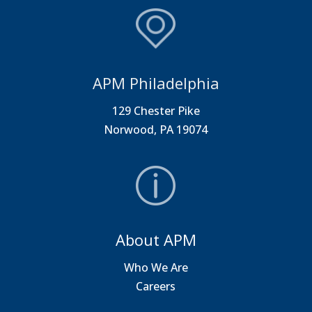
APM Philadelphia
129 Chester Pike
Norwood, PA 19074
About APM
Who We Are
Careers