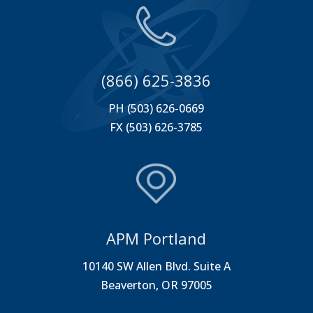
(866) 625-3836
PH (503) 626-0669
FX (503) 626-3785
APM Portland
10140 SW Allen Blvd. Suite A
Beaverton, OR 97005