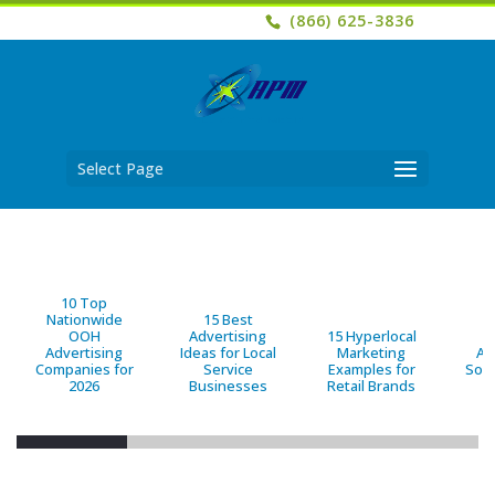
(866) 625-3836
Select Page
10 Top
Nationwide
15 Best
OOH
Advertising
15 Hyperlocal
B
Advertising
Ideas for Local
Marketing
Ad
Companies for
Service
Examples for
Solu
2026
Businesses
Retail Brands