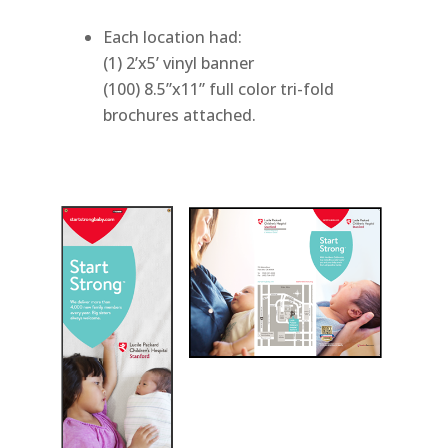
Each location had:
(1) 2’x5’ vinyl banner
(100) 8.5”x11” full color tri-fold
brochures attached.