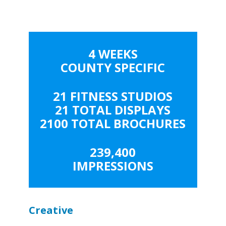
4 WEEKS
COUNTY SPECIFIC
21 FITNESS STUDIOS
21 TOTAL DISPLAYS
2100 TOTAL BROCHURES
239,400
IMPRESSIONS
Creative