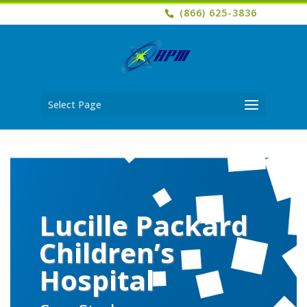
(866) 625-3836
Select Page
Lucille Packard
Children’s
Hospital