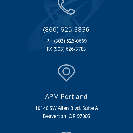
(866) 625-3836
PH (503) 626-0669
FX (503) 626-3785
APM Portland
10140 SW Allen Blvd. Suite A
Beaverton, OR 97005