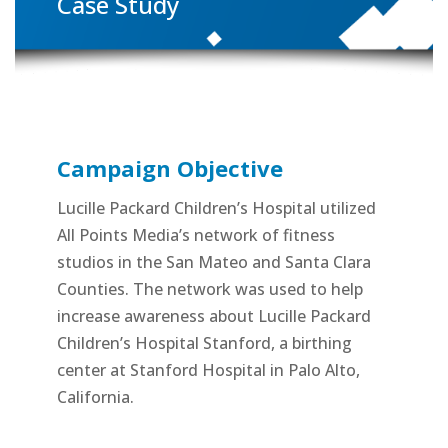
Case Study
Campaign Objective
Lucille Packard Children’s Hospital utilized
All Points Media’s network of fitness
studios in the San Mateo and Santa Clara
Counties. The network was used to help
increase awareness about Lucille Packard
Children’s Hospital Stanford, a birthing
center at Stanford Hospital in Palo Alto,
California.