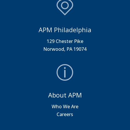
APM Philadelphia
129 Chester Pike
Norwood, PA 19074
About APM
Who We Are
Careers