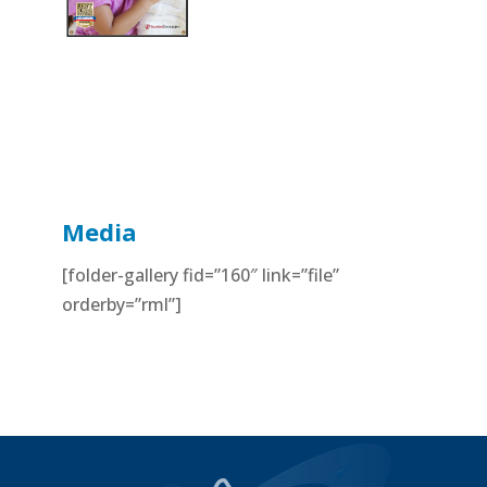
Media
[folder-gallery fid=”160″ link=”file”
orderby=”rml”]