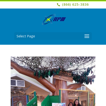
(866) 625-3836
Select Page