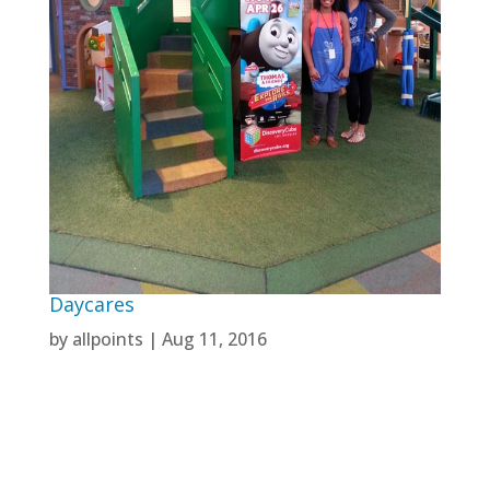
Daycares
by
allpoints
|
Aug 11, 2016