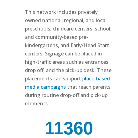
This network includes privately
owned national, regional, and local
preschools, childcare centers, school,
and community-based pre-
kindergartens, and Early/Head Start
centers. Signage can be placed in
high-traffic areas such as entrances,
drop off, and the pick-up desk. These
placements can support
place-based
media campaigns
that reach parents
during routine drop-off and pick-up
moments.
11360