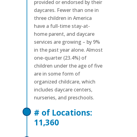
provided or endorsed by their
daycares. Fewer than one in
three children in America
have a full-time stay-at-
home parent, and daycare
services are growing – by 9%
in the past year alone. Almost
one-quarter (23.4%) of
children under the age of five
are in some form of
organized childcare, which
includes daycare centers,
nurseries, and preschools.
# of Locations:
11,360