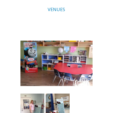
VENUES