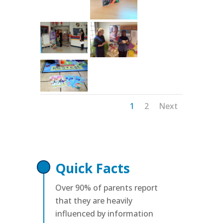
1
2
Next
Quick Facts
Over 90% of parents report
that they are heavily
influenced by information