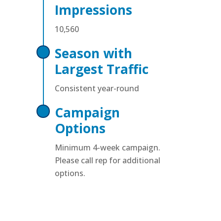
Impressions
10,560
Season with
Largest Traffic
Consistent year-round
Campaign
Options
Minimum 4-week campaign.
Please call rep for additional
options.