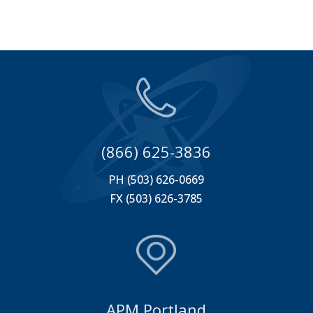
(866) 625-3836
PH (503) 626-0669
FX (503) 626-3785
APM Portland