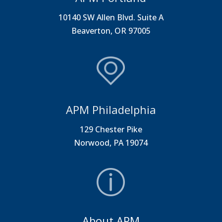
10140 SW Allen Blvd. Suite A
Beaverton, OR 97005
APM Philadelphia
129 Chester Pike
Norwood, PA 19074
About APM