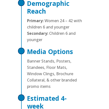
Demographic
Reach
Primary:
Women 24 – 42 with
children 6 and younger
Secondary:
Children 6 and
younger
Media Options
Banner Stands, Posters,
Standees, Floor Mats,
Window Clings, Brochure
Collateral, & other branded
promo items
Estimated 4-
week