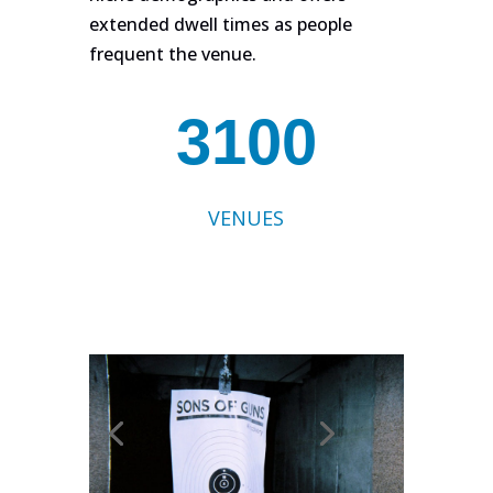
extended dwell times as people
frequent the venue.
3100
VENUES