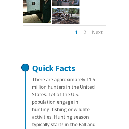
1
2
Next
Quick Facts
There are approximately 11.5
million hunters in the United
States. 1/3 of the U.S.
population engage in
hunting, fishing or wildlife
activities. Hunting season
typically starts in the Fall and