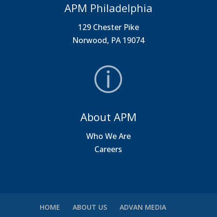
APM Philadelphia
129 Chester Pike
Norwood, PA 19074
About APM
Who We Are
Careers
HOME
ABOUT US
ADVAN MEDIA