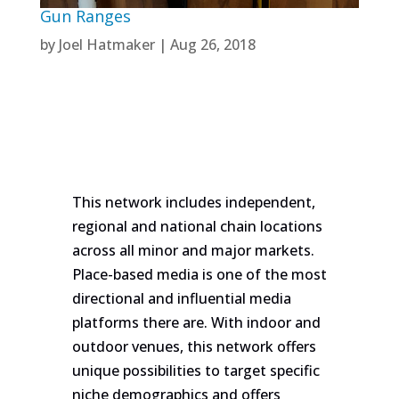
Gun Ranges
by
Joel Hatmaker
|
Aug 26, 2018
This network includes independent,
regional and national chain locations
across all minor and major markets.
Place-based media is one of the most
directional and influential media
platforms there are. With indoor and
outdoor venues, this network offers
unique possibilities to target specific
niche demographics and offers