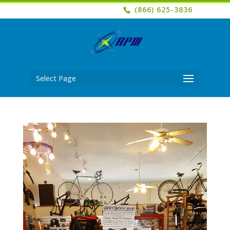
(866) 625-3836
Select Page