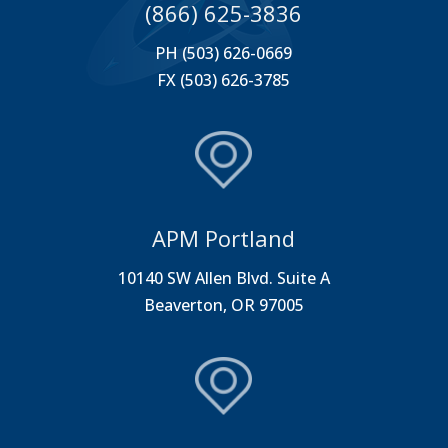
(866) 625-3836
PH (503) 626-0669
FX (503) 626-3785
APM Portland
10140 SW Allen Blvd. Suite A
Beaverton, OR 97005