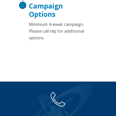
Campaign
Options
Minimum 4-week campaign.
Please call rep for additional
options.