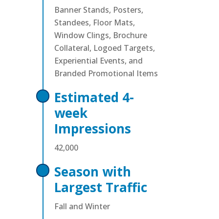
Banner Stands, Posters,
Standees, Floor Mats,
Window Clings, Brochure
Collateral, Logoed Targets,
Experiential Events, and
Branded Promotional Items
Estimated 4-
week
Impressions
42,000
Season with
Largest Traffic
Fall and Winter