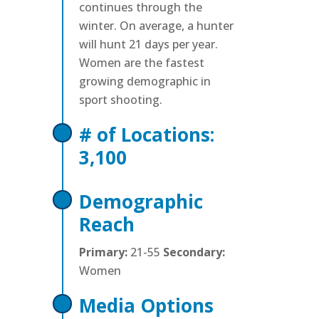
continues through the
winter. On average, a hunter
will hunt 21 days per year.
Women are the fastest
growing demographic in
sport shooting.
# of Locations:
3,100
Demographic
Reach
Primary:
21-55
Secondary:
Women
Media Options