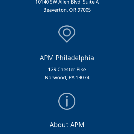
10140 SW Allen Blvd. Suite A
Beaverton, OR 97005
APM Philadelphia
129 Chester Pike
Norwood, PA 19074
About APM