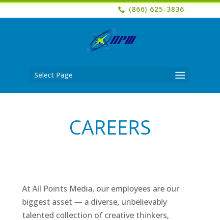
(866) 625-3836
Select Page
CAREERS
At All Points Media, our employees are our
biggest asset — a diverse, unbelievably
talented collection of creative thinkers,