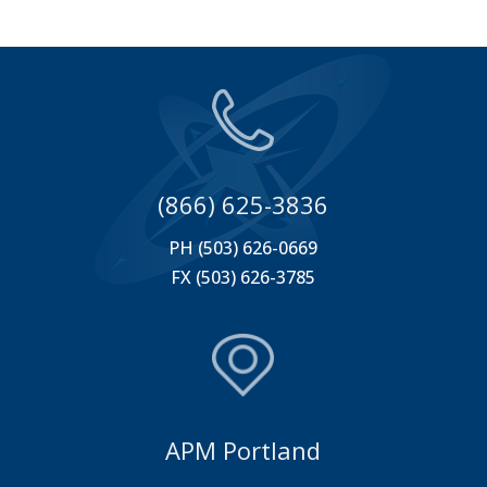
(866) 625-3836
PH (503) 626-0669
FX (503) 626-3785
APM Portland