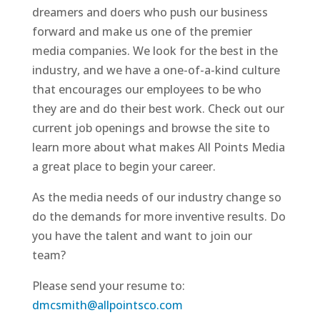
dreamers and doers who push our business
forward and make us one of the premier
media companies. We look for the best in the
industry, and we have a one-of-a-kind culture
that encourages our employees to be who
they are and do their best work. Check out our
current job openings and browse the site to
learn more about what makes All Points Media
a great place to begin your career.
As the media needs of our industry change so
do the demands for more inventive results. Do
you have the talent and want to join our
team?
Please send your resume to:
dmcsmith@allpointsco.com