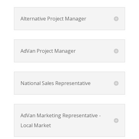
Alternative Project Manager
AdVan Project Manager
National Sales Representative
AdVan Marketing Representative -
Local Market