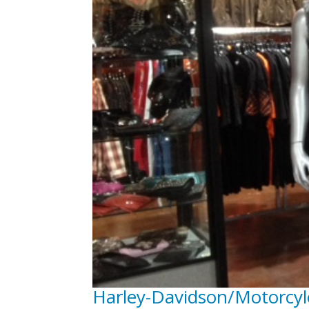
Harley-Davidson/Motorcyl