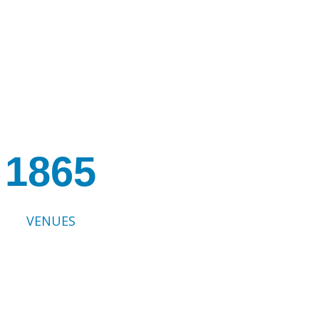
1865
VENUES