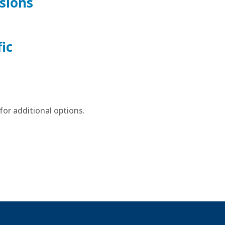
sions
ic
or additional options.