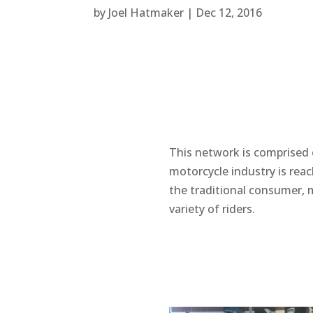
by
Joel Hatmaker
|
Dec 12, 2016
This network is comprised 
motorcycle industry is rea
the traditional consumer, 
variety of riders.