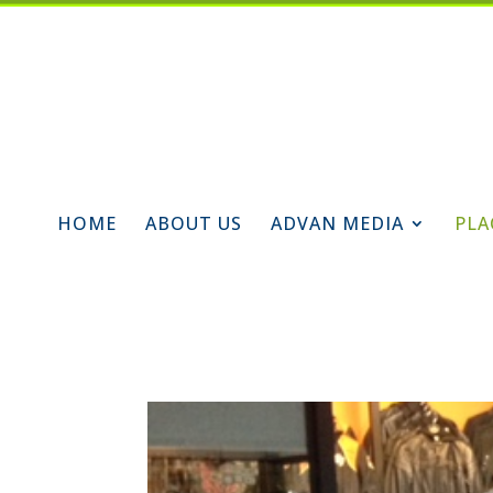
HOME
ABOUT US
ADVAN MEDIA
PLA