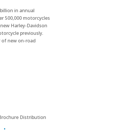
illion in annual
er 500,000 motorcycles
f new Harley-Davidson
orcycle previously.
r of new on-road
Brochure Distribution