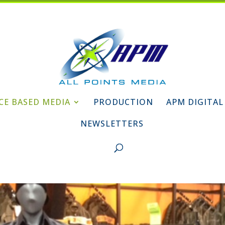
CE BASED MEDIA
PRODUCTION
APM DIGITAL
NEWSLETTERS