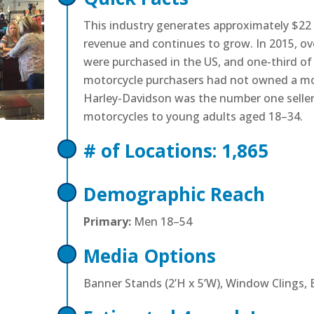
This industry generates approximately $22 b
revenue and continues to grow. In 2015, ov
were purchased in the US, and one-third o
motorcycle purchasers had not owned a mot
Harley-Davidson was the number one selle
motorcycles to young adults aged 18–34.
# of Locations: 1,865
Demographic Reach
Primary:
Men 18–54
Media Options
Banner Stands (2’H x 5’W), Window Clings, 