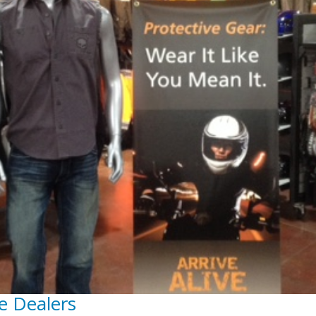
e Dealers