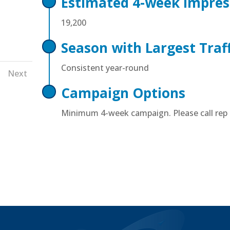
Estimated 4-week Impres
19,200
Season with Largest Traff
Next
Consistent year-round
Campaign Options
Minimum 4-week campaign. Please call rep f