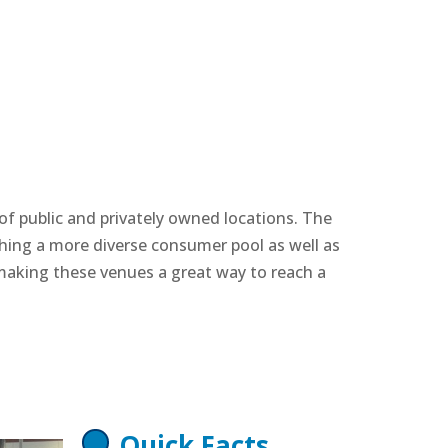
of public and privately owned locations. The
ching a more diverse consumer pool as well as
making these venues a great way to reach a
Quick Facts