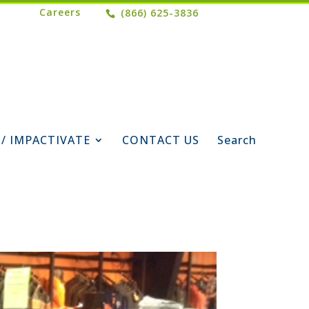
Careers
(866) 625-3836
 / IMPACTIVATE
CONTACT US
Search