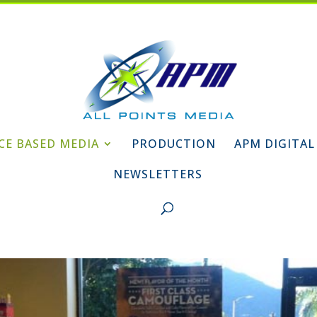
CE BASED MEDIA
PRODUCTION
APM DIGITAL
NEWSLETTERS