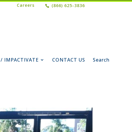
Careers
(866) 625-3836
 / IMPACTIVATE
CONTACT US
Search