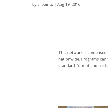
by
allpoints
|
Aug 19, 2016
This network is comprised o
nationwide. Programs can t
standard-format and cust