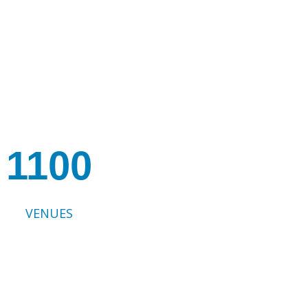
1100
VENUES