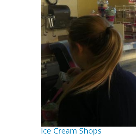
Ice Cream Shops