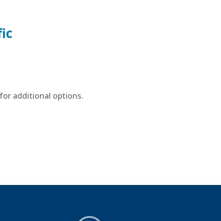
ic
or additional options.