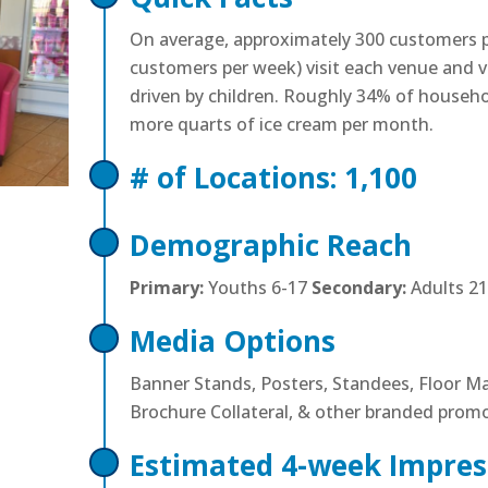
On average, approximately 300 customers p
customers per week) visit each venue and vi
driven by children. Roughly 34% of househ
more quarts of ice cream per month.
# of Locations: 1,100
Demographic Reach
Primary:
Youths 6-17
Secondary:
Adults 21
Media Options
Banner Stands, Posters, Standees, Floor M
Brochure Collateral, & other branded prom
Estimated 4-week Impres