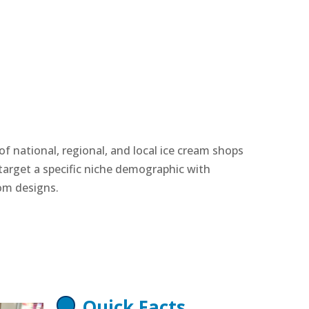
f national, regional, and local ice cream shops
arget a specific niche demographic with
om designs.
Quick Facts