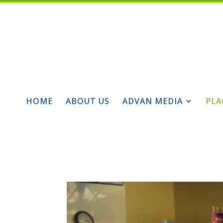
HOME
ABOUT US
ADVAN MEDIA
PLA