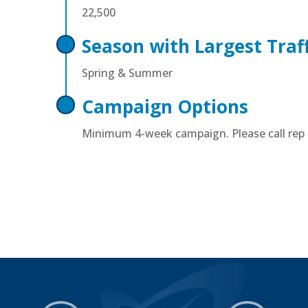
22,500
Season with Largest Traff
Spring & Summer
Campaign Options
Minimum 4-week campaign. Please call rep f