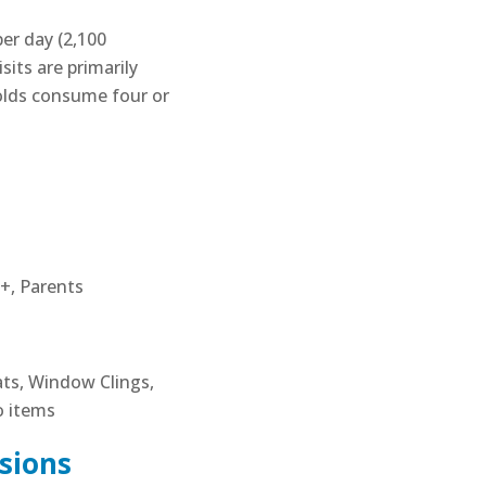
er day (2,100
sits are primarily
olds consume four or
+, Parents
ats, Window Clings,
o items
sions