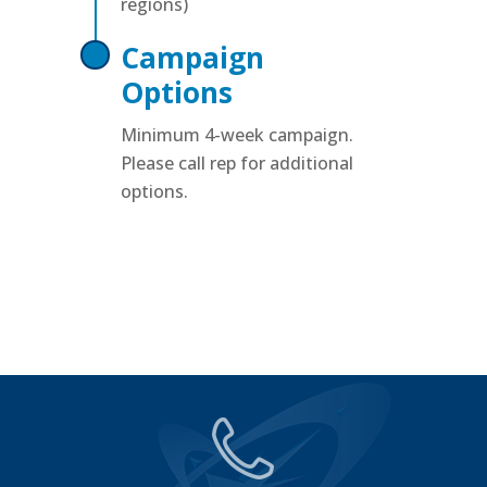
regions)
Campaign
Options
Minimum 4-week campaign.
Please call rep for additional
options.