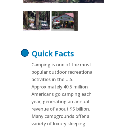
Quick Facts
Camping is one of the most
popular outdoor recreational
activities in the U.S..
Approximately 40.5 million
Americans go camping each
year, generating an annual
revenue of about $5 billion.
Many campgrounds offer a
variety of luxury sleeping