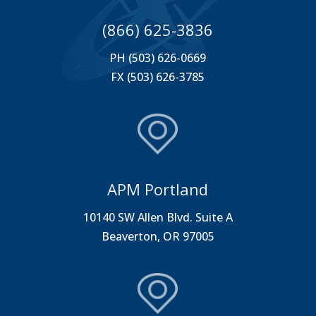
(866) 625-3836
PH (503) 626-0669
FX (503) 626-3785
APM Portland
10140 SW Allen Blvd. Suite A
Beaverton, OR 97005