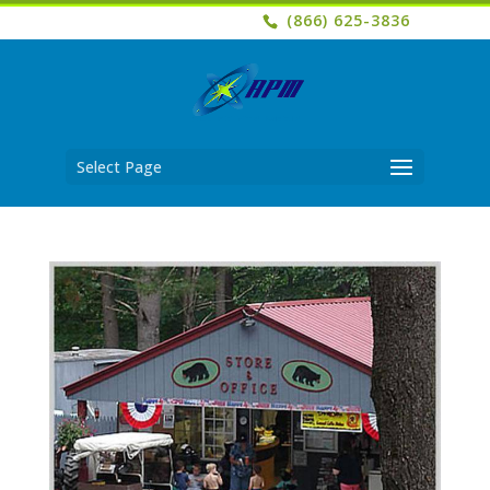
(866) 625-3836
Select Page