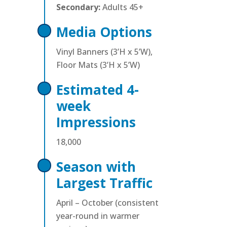
Secondary:
Adults 45+
Media Options
Vinyl Banners (3’H x 5’W),
Floor Mats (3’H x 5’W)
Estimated 4-
week
Impressions
18,000
Season with
Largest Traffic
April – October (consistent
year-round in warmer