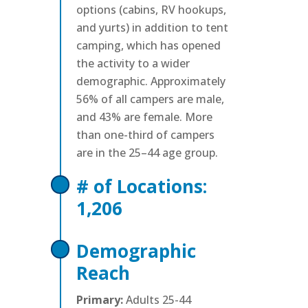
options (cabins, RV hookups,
and yurts) in addition to tent
camping, which has opened
the activity to a wider
demographic. Approximately
56% of all campers are male,
and 43% are female. More
than one-third of campers
are in the 25–44 age group.
# of Locations:
1,206
Demographic
Reach
Primary:
Adults 25-44