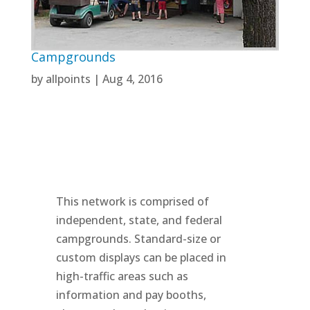
Campgrounds
by
allpoints
|
Aug 4, 2016
This network is comprised of
independent, state, and federal
campgrounds. Standard-size or
custom displays can be placed in
high-traffic areas such as
information and pay booths,