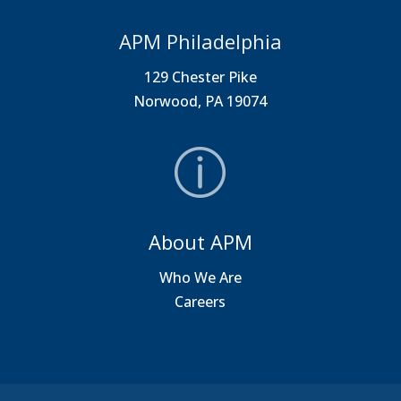
APM Philadelphia
129 Chester Pike
Norwood, PA 19074
About APM
Who We Are
Careers