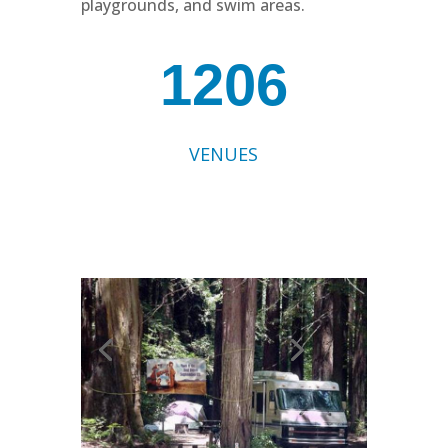
playgrounds, and swim areas.
1206
VENUES