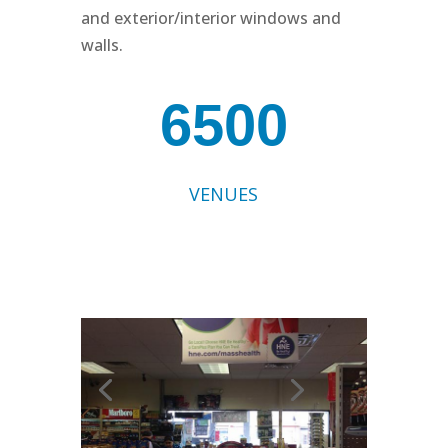
and exterior/interior windows and
walls.
6500
VENUES