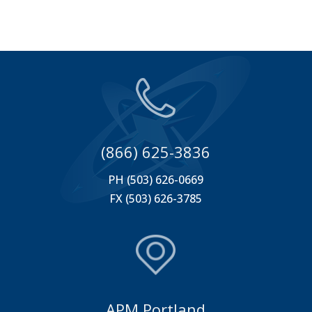
(866) 625-3836
PH (503) 626-0669
FX (503) 626-3785
APM Portland