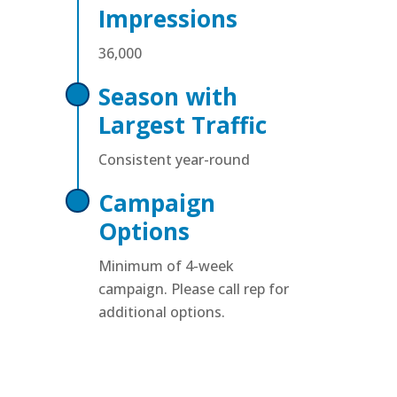
Impressions
36,000
Season with
Largest Traffic
Consistent year-round
Campaign
Options
Minimum of 4-week
campaign. Please call rep for
additional options.