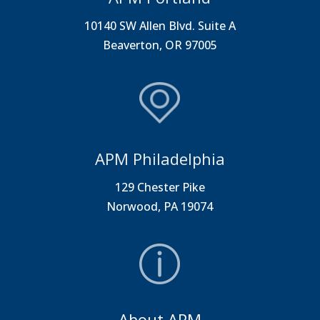
10140 SW Allen Blvd. Suite A
Beaverton, OR 97005
APM Philadelphia
129 Chester Pike
Norwood, PA 19074
About APM