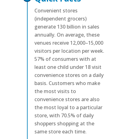
Convenient stores
(independent grocers)
generate 130 billion in sales
annually. On average, these
venues receive 12,000–15,000
visitors per location per week.
57% of consumers with at
least one child under 18 visit
convenience stores on a daily
basis. Customers who make
the most visits to
convenience stores are also
the most loyal to a particular
store, with 70.5% of daily
shoppers shopping at the
same store each time.