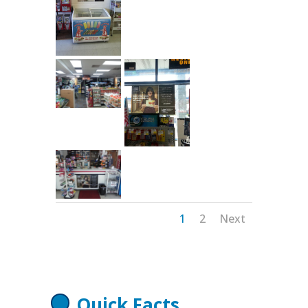
1
2
Next
Quick Facts