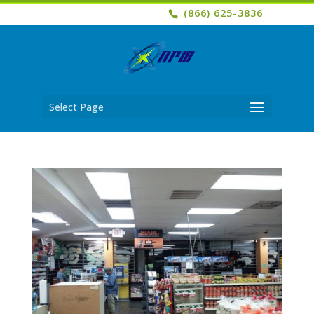
(866) 625-3836
Select Page