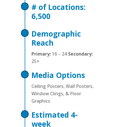
# of Locations:
6,500
Demographic
Reach
Primary:
16 – 24
Secondary:
25+
Media Options
Ceiling Posters, Wall Posters,
Window Clings, & Floor
Graphics
Estimated 4-
week