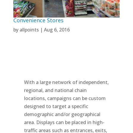
Convenience Stores
by
allpoints
|
Aug 6, 2016
With a large network of independent,
regional, and national chain
locations, campaigns can be custom
designed to target a specific
demographic and/or geographical
area. Displays can be placed in high-
traffic areas such as entrances, exits,