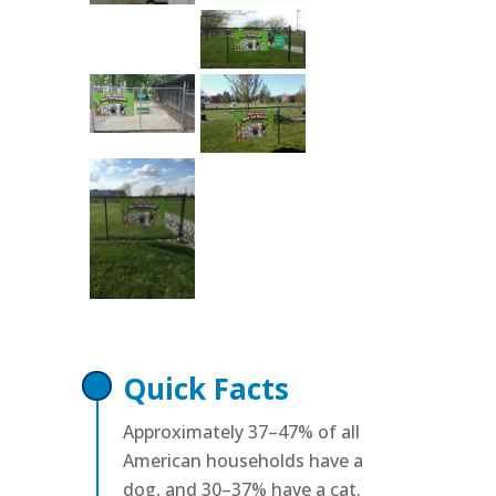
Quick Facts
Approximately 37–47% of all
American households have a
dog, and 30–37% have a cat.