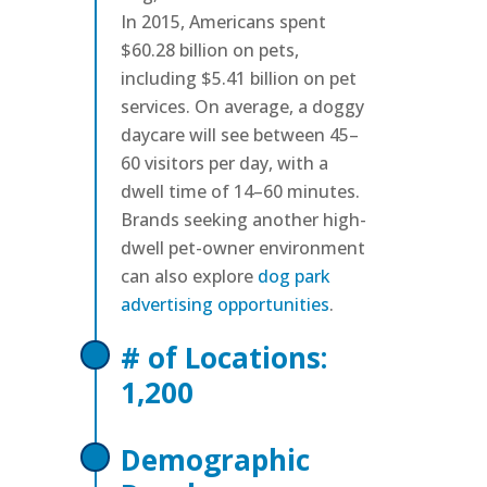
In 2015, Americans spent
$60.28 billion on pets,
including $5.41 billion on pet
services. On average, a doggy
daycare will see between 45–
60 visitors per day, with a
dwell time of 14–60 minutes.
Brands seeking another high-
dwell pet-owner environment
can also explore
dog park
advertising opportunities
.
# of Locations:
1,200
Demographic