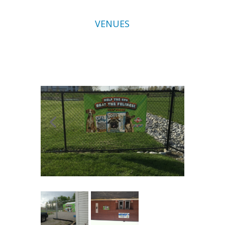
VENUES