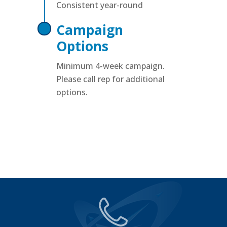
Consistent year-round
Campaign
Options
Minimum 4-week campaign.
Please call rep for additional
options.