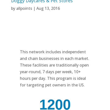
Doggy Daycares & Pet Stores
by
allpoints
|
Aug 13, 2016
This network includes independent
and chain businesses in each market.
These facilities are traditionally open
year-round, 7 days per week, 10+
hours per day. This program is ideal
for targeting pet owners in the US.
1200