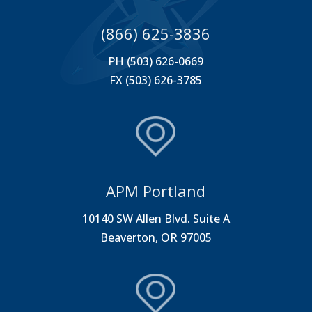
(866) 625-3836
PH (503) 626-0669
FX (503) 626-3785
APM Portland
10140 SW Allen Blvd. Suite A
Beaverton, OR 97005