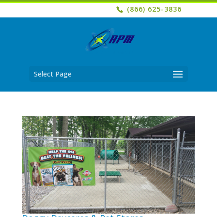
(866) 625-3836
Select Page