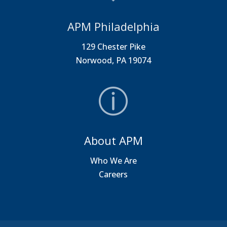
APM Philadelphia
129 Chester Pike
Norwood, PA 19074
About APM
Who We Are
Careers