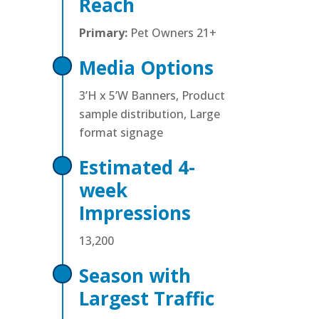
Reach
Primary:
Pet Owners 21+
Media Options
3’H x 5’W Banners, Product
sample distribution, Large
format signage
Estimated 4-
week
Impressions
13,200
Season with
Largest Traffic