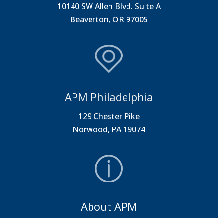
10140 SW Allen Blvd. Suite A
Beaverton, OR 97005
APM Philadelphia
129 Chester Pike
Norwood, PA 19074
About APM