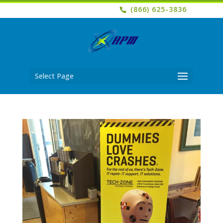
(866) 625-3836
Select Page