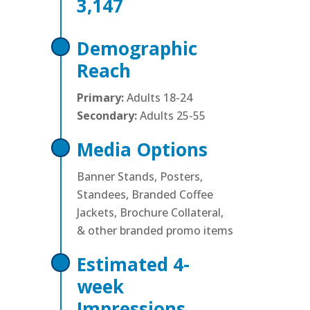
3,147
Demographic
Reach
Primary:
Adults 18-24
Secondary:
Adults 25-55
Media Options
Banner Stands, Posters,
Standees, Branded Coffee
Jackets, Brochure Collateral,
& other branded promo items
Estimated 4-
week
Impressions