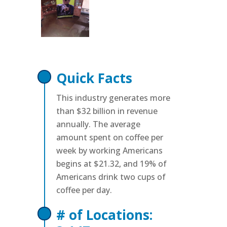
Quick Facts
This industry generates more
than $32 billion in revenue
annually. The average
amount spent on coffee per
week by working Americans
begins at $21.32, and 19% of
Americans drink two cups of
coffee per day.
# of Locations: