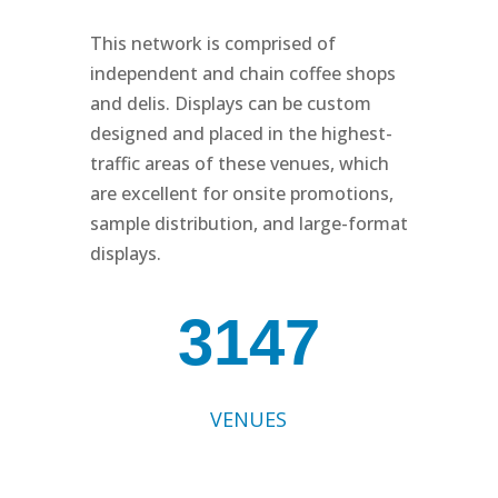
This network is comprised of
independent and chain coffee shops
and delis. Displays can be custom
designed and placed in the highest-
traffic areas of these venues, which
are excellent for onsite promotions,
sample distribution, and large-format
displays.
3147
VENUES