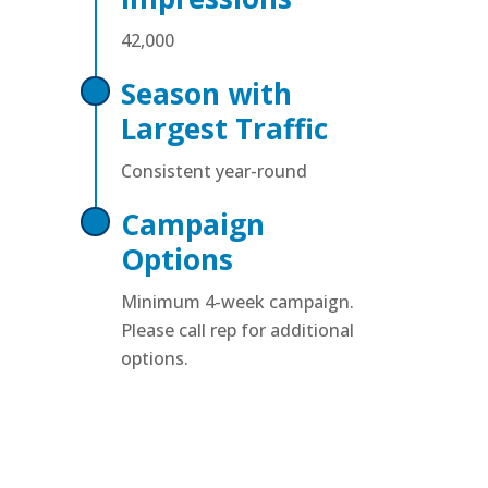
42,000
Season with
Largest Traffic
Consistent year-round
Campaign
Options
Minimum 4-week campaign.
Please call rep for additional
options.