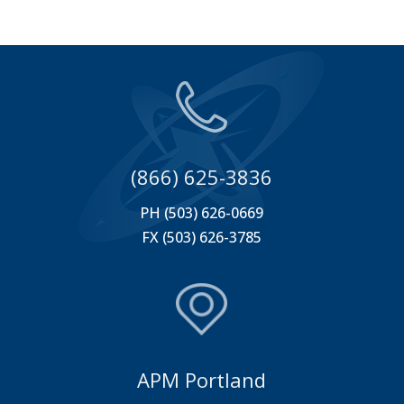
(866) 625-3836
PH (503) 626-0669
FX (503) 626-3785
APM Portland