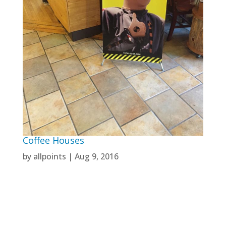
Coffee Houses
by
allpoints
|
Aug 9, 2016