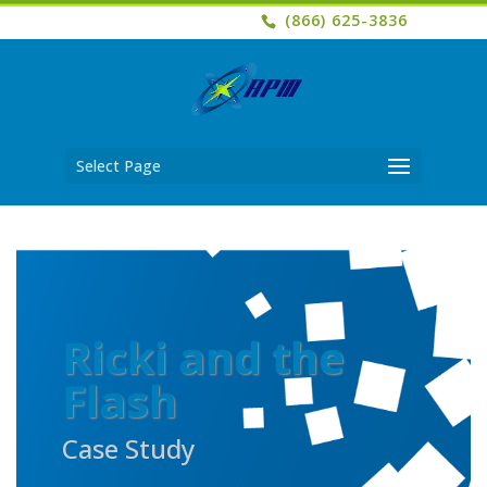
(866) 625-3836
Select Page
Ricki and the
Flash
Case Study