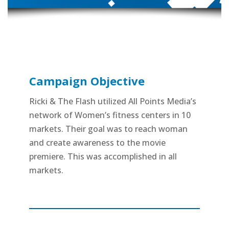
Campaign Objective
Ricki & The Flash utilized All Points Media’s
network of Women’s fitness centers in 10
markets. Their goal was to reach woman
and create awareness to the movie
premiere. This was accomplished in all
markets.