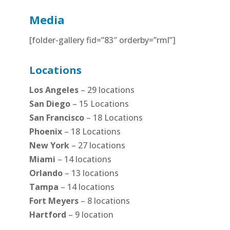
Media
[folder-gallery fid=”83″ orderby=”rml”]
Locations
Los Angeles
– 29 locations
San Diego
– 15 Locations
San Francisco
– 18 Locations
Phoenix
– 18 Locations
New York
– 27 locations
Miami
– 14 locations
Orlando
– 13 locations
Tampa
– 14 locations
Fort Meyers
– 8 locations
Hartford
– 9 location