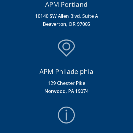
APM Portland
10140 SW Allen Blvd. Suite A
Beaverton, OR 97005
APM Philadelphia
129 Chester Pike
Norwood, PA 19074