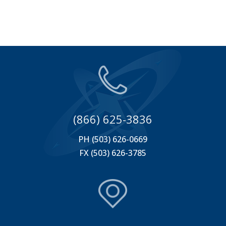
(866) 625-3836
PH (503) 626-0669
FX (503) 626-3785