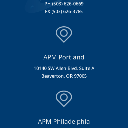
PH (503) 626-0669
FX (503) 626-3785
APM Portland
10140 SW Allen Blvd. Suite A
Beaverton, OR 97005
APM Philadelphia