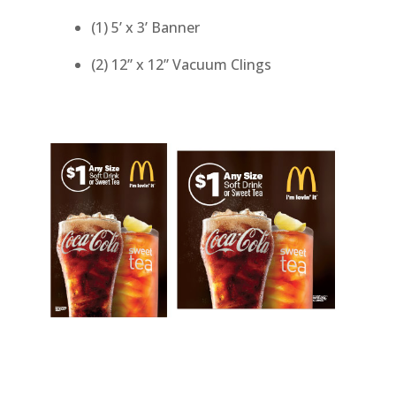
(1) 5’ x 3’ Banner
(2) 12” x 12” Vacuum Clings