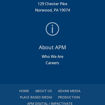
129 Chester Pike
Norwood, PA 19074
About APM
Who We Are
Careers
HOME
ABOUT US
ADVAN MEDIA
PLACE BASED MEDIA
PRODUCTION
APM DIGITAL / IMPACTIVATE