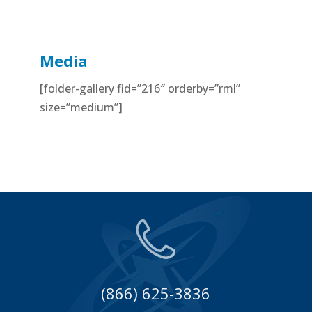
Media
[folder-gallery fid=”216″ orderby=”rml”
size=”medium”]
(866) 625-3836