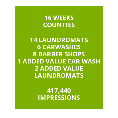
16 WEEKS
COUNTIES
14 LAUNDROMATS
6 CARWASHES
8 BARBER SHOPS
1 ADDED VALUE CAR WASH
2 ADDED VALUE
LAUNDROMATS
417,440
IMPRESSIONS