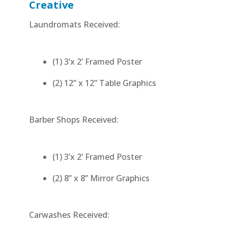
Creative
Laundromats Received:
(1) 3’x 2’ Framed Poster
(2) 12” x 12” Table Graphics
Barber Shops Received:
(1) 3’x 2’ Framed Poster
(2) 8” x 8” Mirror Graphics
Carwashes Received: