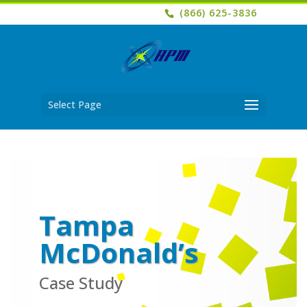
(866) 625-3836
Select Page
Tampa
McDonald’s
Case Study