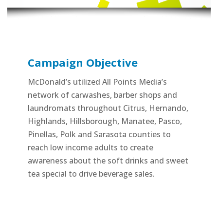
Campaign Objective
McDonald’s utilized All Points Media’s
network of carwashes, barber shops and
laundromats throughout Citrus, Hernando,
Highlands, Hillsborough, Manatee, Pasco,
Pinellas, Polk and Sarasota counties to
reach low income adults to create
awareness about the soft drinks and sweet
tea special to drive beverage sales.