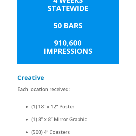
STATEWIDE
50 BARS
910,600
IMPRESSIONS
Creative
Each location received:
(1) 18” x 12” Poster
(1) 8” x 8” Mirror Graphic
(500) 4” Coasters