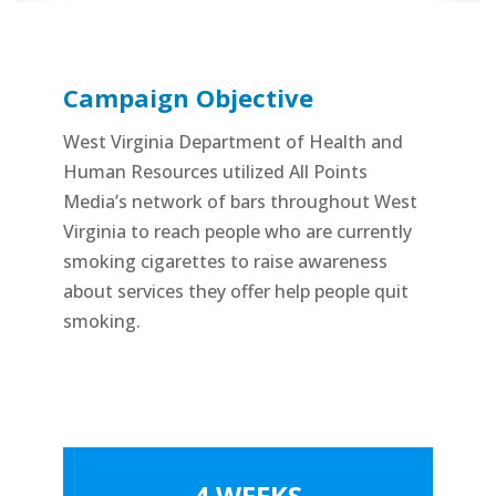
Campaign Objective
West Virginia Department of Health and
Human Resources utilized All Points
Media’s network of bars throughout West
Virginia to reach people who are currently
smoking cigarettes to raise awareness
about services they offer help people quit
smoking.
4 WEEKS