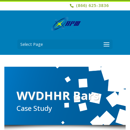
(866) 625-3836
Select Page
WVDHHR Bars
Case Study