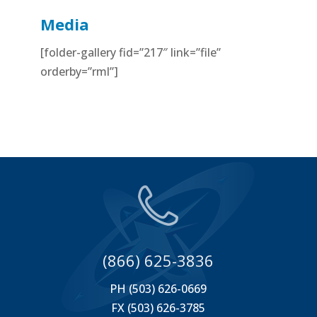
Media
[folder-gallery fid=”217″ link=”file”
orderby=”rml”]
(866) 625-3836
PH (503) 626-0669
FX (503) 626-3785