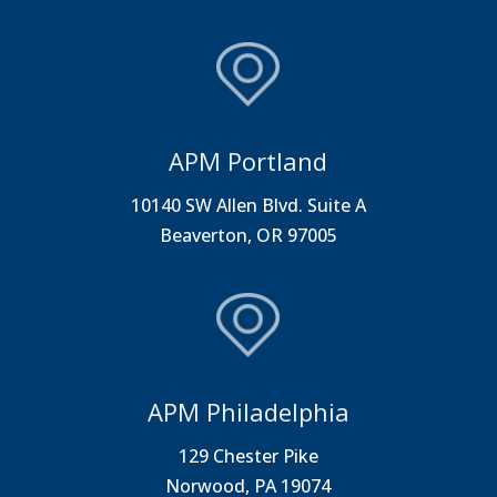
APM Portland
10140 SW Allen Blvd. Suite A
Beaverton, OR 97005
APM Philadelphia
129 Chester Pike
Norwood, PA 19074