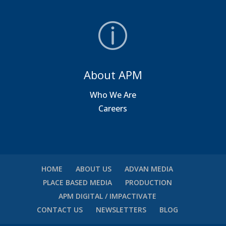
About APM
Who We Are
Careers
HOME
ABOUT US
ADVAN MEDIA
PLACE BASED MEDIA
PRODUCTION
APM DIGITAL / IMPACTIVATE
CONTACT US
NEWSLETTERS
BLOG