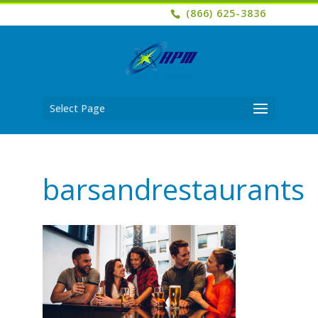
(866) 625-3836
Select Page
barsandrestaurants