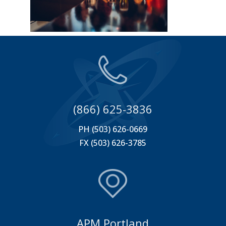
(866) 625-3836
PH (503) 626-0669
FX (503) 626-3785
APM Portland