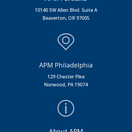
10140 SW Allen Blvd. Suite A
Beaverton, OR 97005
APM Philadelphia
129 Chester Pike
Norwood, PA 19074
About APM