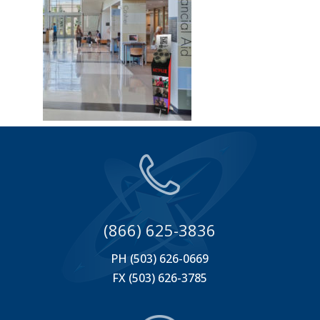
(866) 625-3836
PH (503) 626-0669
FX (503) 626-3785