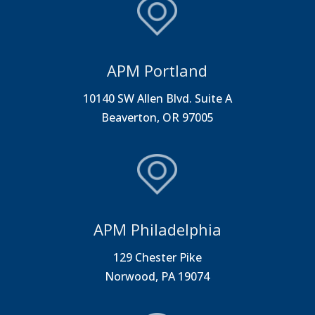
APM Portland
10140 SW Allen Blvd. Suite A
Beaverton, OR 97005
APM Philadelphia
129 Chester Pike
Norwood, PA 19074