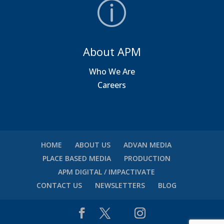
About APM
Who We Are
Careers
HOME
ABOUT US
ADVAN MEDIA
PLACE BASED MEDIA
PRODUCTION
APM DIGITAL / IMPACTIVATE
CONTACT US
NEWSLETTERS
BLOG