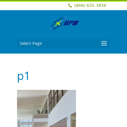
(866) 625-3836
Select Page
p1