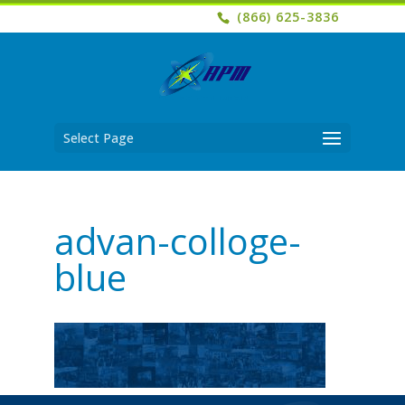
(866) 625-3836
Select Page
advan-colloge-
blue