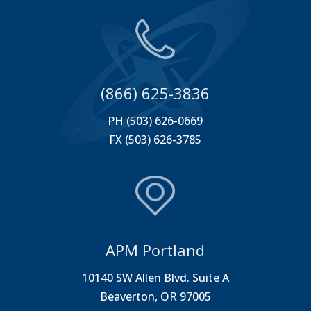
(866) 625-3836
PH (503) 626-0669
FX (503) 626-3785
APM Portland
10140 SW Allen Blvd. Suite A
Beaverton, OR 97005