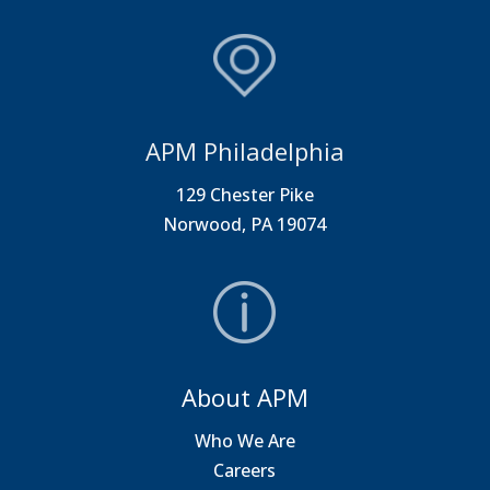
APM Philadelphia
129 Chester Pike
Norwood, PA 19074
About APM
Who We Are
Careers