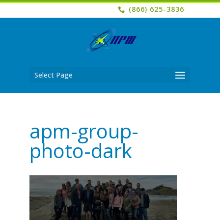
(866) 625-3836
Select Page
apm-group-
photo-dark