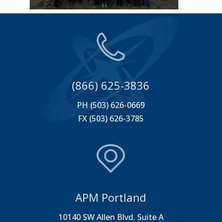
(866) 625-3836
PH (503) 626-0669
FX (503) 626-3785
APM Portland
10140 SW Allen Blvd. Suite A