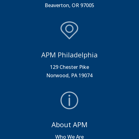
Beaverton, OR 97005
APM Philadelphia
129 Chester Pike
Norwood, PA 19074
About APM
Who We Are