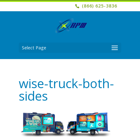
(866) 625-3836
Select Page
wise-truck-both-
sides