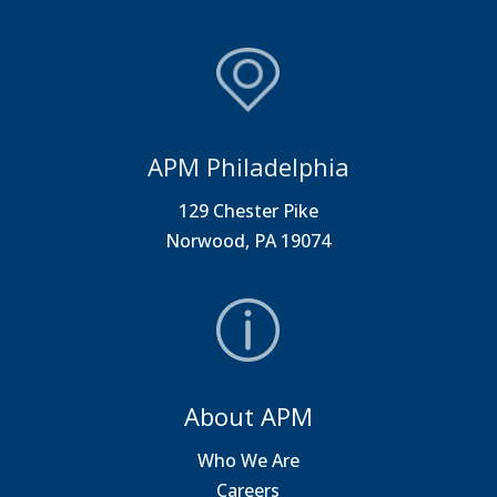
APM Philadelphia
129 Chester Pike
Norwood, PA 19074
About APM
Who We Are
Careers