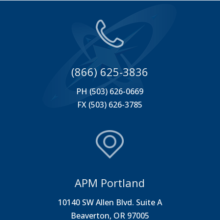
(866) 625-3836
PH (503) 626-0669
FX (503) 626-3785
APM Portland
10140 SW Allen Blvd. Suite A
Beaverton, OR 97005