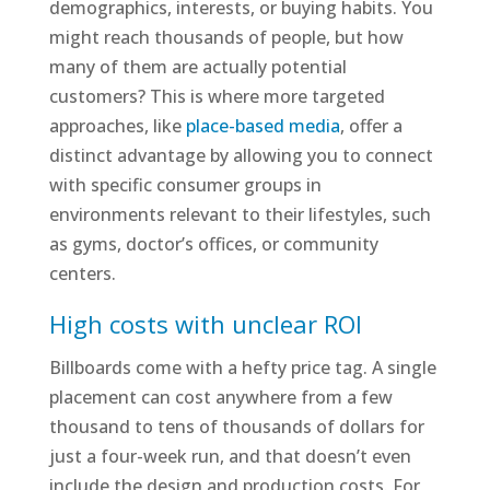
demographics, interests, or buying habits. You
might reach thousands of people, but how
many of them are actually potential
customers? This is where more targeted
approaches, like
place-based media
, offer a
distinct advantage by allowing you to connect
with specific consumer groups in
environments relevant to their lifestyles, such
as gyms, doctor’s offices, or community
centers.
High costs with unclear ROI
Billboards come with a hefty price tag. A single
placement can cost anywhere from a few
thousand to tens of thousands of dollars for
just a four-week run, and that doesn’t even
include the design and production costs. For