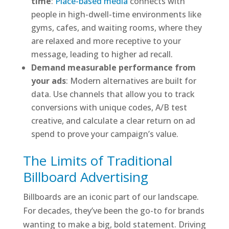
time
:
Place-based media
connects with
people in high-dwell-time environments like
gyms, cafes, and waiting rooms, where they
are relaxed and more receptive to your
message, leading to higher ad recall.
Demand measurable performance from
your ads
: Modern alternatives are built for
data. Use channels that allow you to track
conversions with unique codes, A/B test
creative, and calculate a clear return on ad
spend to prove your campaign’s value.
The Limits of Traditional
Billboard Advertising
Billboards are an iconic part of our landscape.
For decades, they’ve been the go-to for brands
wanting to make a big, bold statement. Driving