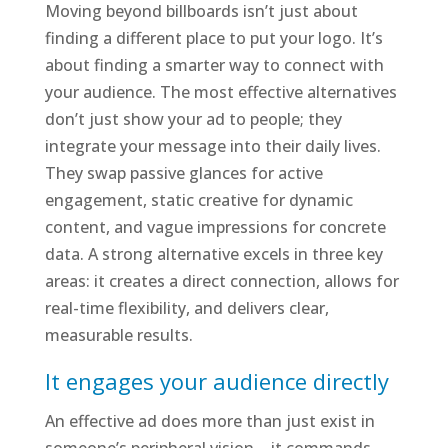
Moving beyond billboards isn’t just about
finding a different place to put your logo. It’s
about finding a smarter way to connect with
your audience. The most effective alternatives
don’t just show your ad to people; they
integrate your message into their daily lives.
They swap passive glances for active
engagement, static creative for dynamic
content, and vague impressions for concrete
data. A strong alternative excels in three key
areas: it creates a direct connection, allows for
real-time flexibility, and delivers clear,
measurable results.
It engages your audience directly
An effective ad does more than just exist in