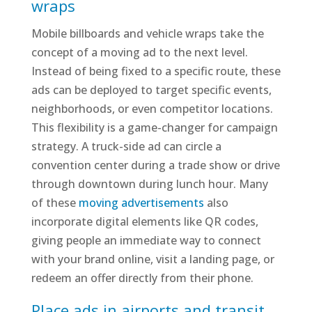
wraps
Mobile billboards and vehicle wraps take the
concept of a moving ad to the next level.
Instead of being fixed to a specific route, these
ads can be deployed to target specific events,
neighborhoods, or even competitor locations.
This flexibility is a game-changer for campaign
strategy. A truck-side ad can circle a
convention center during a trade show or drive
through downtown during lunch hour. Many
of these
moving advertisements
also
incorporate digital elements like QR codes,
giving people an immediate way to connect
with your brand online, visit a landing page, or
redeem an offer directly from their phone.
Place ads in airports and transit