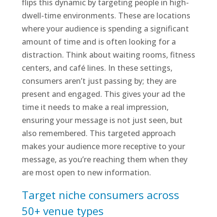
flips this dynamic by targeting people in high-
dwell-time environments. These are locations
where your audience is spending a significant
amount of time and is often looking for a
distraction. Think about waiting rooms, fitness
centers, and café lines. In these settings,
consumers aren’t just passing by; they are
present and engaged. This gives your ad the
time it needs to make a real impression,
ensuring your message is not just seen, but
also remembered. This targeted approach
makes your audience more receptive to your
message, as you’re reaching them when they
are most open to new information.
Target niche consumers across
50+ venue types