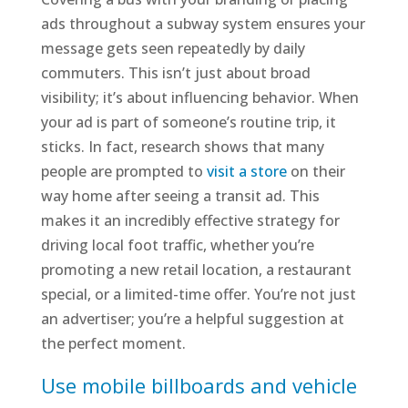
ads throughout a subway system ensures your
message gets seen repeatedly by daily
commuters. This isn’t just about broad
visibility; it’s about influencing behavior. When
your ad is part of someone’s routine trip, it
sticks. In fact, research shows that many
people are prompted to
visit a store
on their
way home after seeing a transit ad. This
makes it an incredibly effective strategy for
driving local foot traffic, whether you’re
promoting a new retail location, a restaurant
special, or a limited-time offer. You’re not just
an advertiser; you’re a helpful suggestion at
the perfect moment.
Use mobile billboards and vehicle