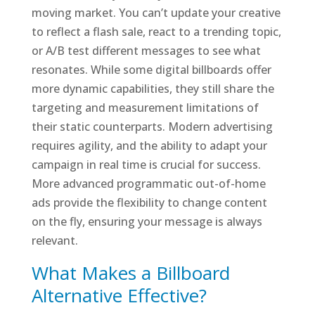
moving market. You can’t update your creative
to reflect a flash sale, react to a trending topic,
or A/B test different messages to see what
resonates. While some digital billboards offer
more dynamic capabilities, they still share the
targeting and measurement limitations of
their static counterparts. Modern advertising
requires agility, and the ability to adapt your
campaign in real time is crucial for success.
More advanced programmatic out-of-home
ads provide the flexibility to change content
on the fly, ensuring your message is always
relevant.
What Makes a Billboard
Alternative Effective?