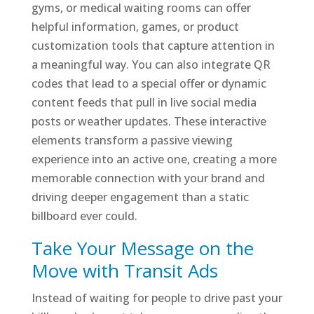
gyms, or medical waiting rooms can offer
helpful information, games, or product
customization tools that capture attention in
a meaningful way. You can also integrate QR
codes that lead to a special offer or dynamic
content feeds that pull in live social media
posts or weather updates. These interactive
elements transform a passive viewing
experience into an active one, creating a more
memorable connection with your brand and
driving deeper engagement than a static
billboard ever could.
Take Your Message on the
Move with Transit Ads
Instead of waiting for people to drive past your