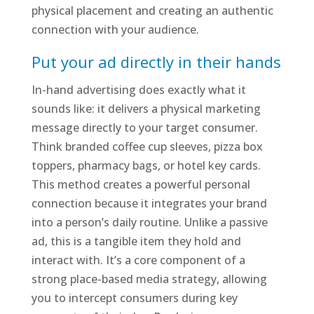
physical placement and creating an authentic
connection with your audience.
Put your ad directly in their hands
In-hand advertising does exactly what it
sounds like: it delivers a physical marketing
message directly to your target consumer.
Think branded coffee cup sleeves, pizza box
toppers, pharmacy bags, or hotel key cards.
This method creates a powerful personal
connection because it integrates your brand
into a person’s daily routine. Unlike a passive
ad, this is a tangible item they hold and
interact with. It’s a core component of a
strong place-based media strategy, allowing
you to intercept consumers during key