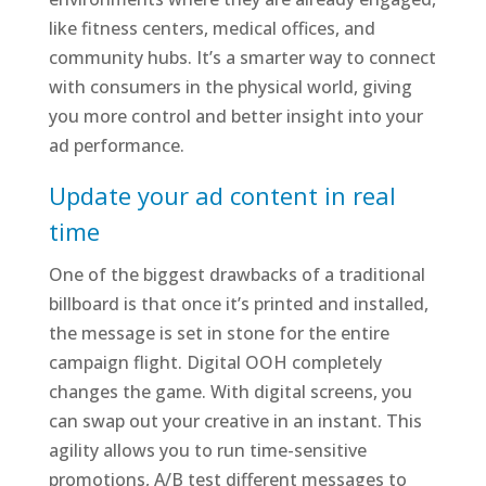
like fitness centers, medical offices, and
community hubs. It’s a smarter way to connect
with consumers in the physical world, giving
you more control and better insight into your
ad performance.
Update your ad content in real
time
One of the biggest drawbacks of a traditional
billboard is that once it’s printed and installed,
the message is set in stone for the entire
campaign flight. Digital OOH completely
changes the game. With digital screens, you
can swap out your creative in an instant. This
agility allows you to run time-sensitive
promotions, A/B test different messages to