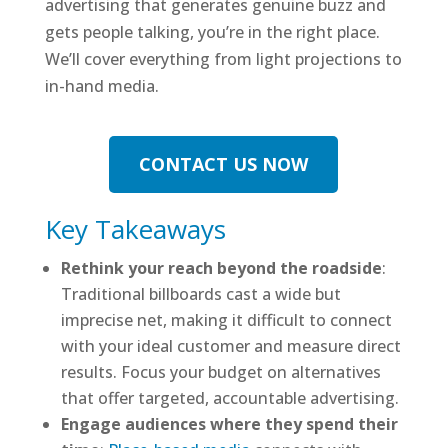
advertising that generates genuine buzz and
gets people talking, you’re in the right place.
We’ll cover everything from light projections to
in-hand media.
CONTACT US NOW
Key Takeaways
Rethink your reach beyond the roadside
:
Traditional billboards cast a wide but
imprecise net, making it difficult to connect
with your ideal customer and measure direct
results. Focus your budget on alternatives
that offer targeted, accountable advertising.
Engage audiences where they spend their