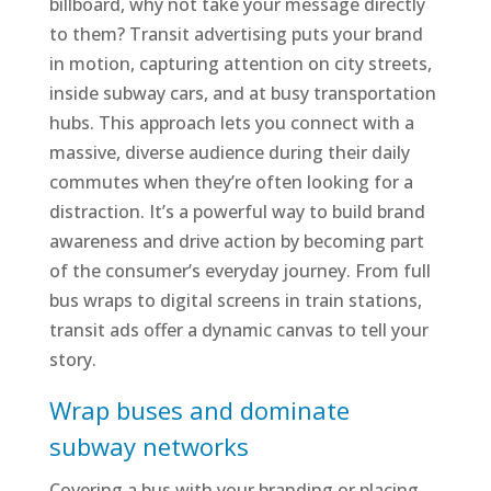
billboard, why not take your message directly
to them? Transit advertising puts your brand
in motion, capturing attention on city streets,
inside subway cars, and at busy transportation
hubs. This approach lets you connect with a
massive, diverse audience during their daily
commutes when they’re often looking for a
distraction. It’s a powerful way to build brand
awareness and drive action by becoming part
of the consumer’s everyday journey. From full
bus wraps to digital screens in train stations,
transit ads offer a dynamic canvas to tell your
story.
Wrap buses and dominate
subway networks
Covering a bus with your branding or placing