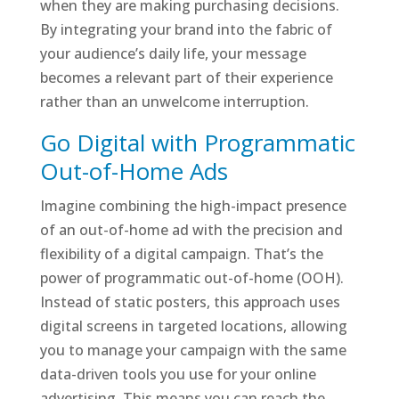
when they are making purchasing decisions.
By integrating your brand into the fabric of
your audience’s daily life, your message
becomes a relevant part of their experience
rather than an unwelcome interruption.
Go Digital with Programmatic
Out-of-Home Ads
Imagine combining the high-impact presence
of an out-of-home ad with the precision and
flexibility of a digital campaign. That’s the
power of programmatic out-of-home (OOH).
Instead of static posters, this approach uses
digital screens in targeted locations, allowing
you to manage your campaign with the same
data-driven tools you use for your online
advertising. This means you can reach the