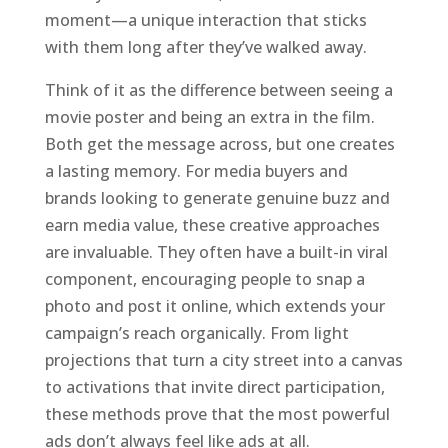
moment—a unique interaction that sticks
with them long after they’ve walked away.
Think of it as the difference between seeing a
movie poster and being an extra in the film.
Both get the message across, but one creates
a lasting memory. For media buyers and
brands looking to generate genuine buzz and
earn media value, these creative approaches
are invaluable. They often have a built-in viral
component, encouraging people to snap a
photo and post it online, which extends your
campaign’s reach organically. From light
projections that turn a city street into a canvas
to activations that invite direct participation,
these methods prove that the most powerful
ads don’t always feel like ads at all.