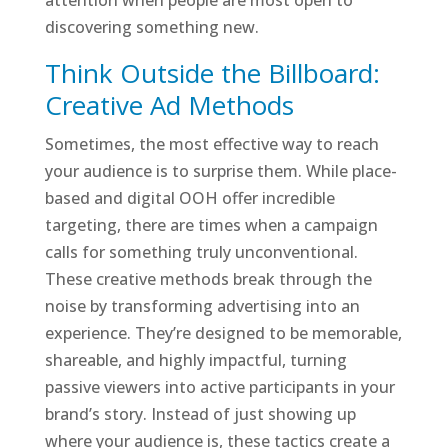
attention when people are most open to
discovering something new.
Think Outside the Billboard:
Creative Ad Methods
Sometimes, the most effective way to reach
your audience is to surprise them. While place-
based and digital OOH offer incredible
targeting, there are times when a campaign
calls for something truly unconventional.
These creative methods break through the
noise by transforming advertising into an
experience. They’re designed to be memorable,
shareable, and highly impactful, turning
passive viewers into active participants in your
brand’s story. Instead of just showing up
where your audience is, these tactics create a