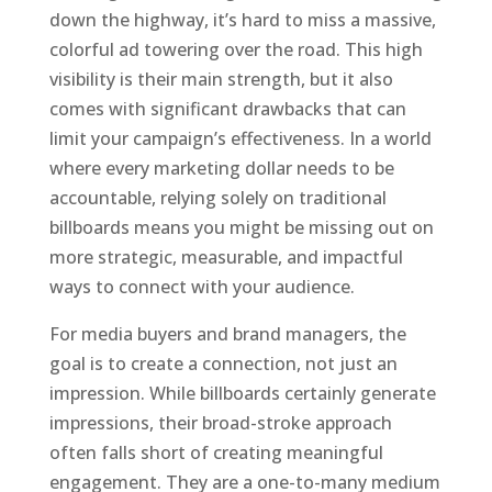
down the highway, it’s hard to miss a massive,
colorful ad towering over the road. This high
visibility is their main strength, but it also
comes with significant drawbacks that can
limit your campaign’s effectiveness. In a world
where every marketing dollar needs to be
accountable, relying solely on traditional
billboards means you might be missing out on
more strategic, measurable, and impactful
ways to connect with your audience.
For media buyers and brand managers, the
goal is to create a connection, not just an
impression. While billboards certainly generate
impressions, their broad-stroke approach
often falls short of creating meaningful
engagement. They are a one-to-many medium