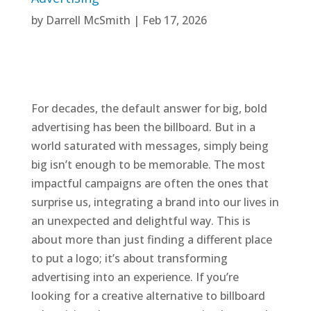
by
Darrell McSmith
|
Feb 17, 2026
For decades, the default answer for big, bold
advertising has been the billboard. But in a
world saturated with messages, simply being
big isn’t enough to be memorable. The most
impactful campaigns are often the ones that
surprise us, integrating a brand into our lives in
an unexpected and delightful way. This is
about more than just finding a different place
to put a logo; it’s about transforming
advertising into an experience. If you’re
looking for a creative alternative to billboard