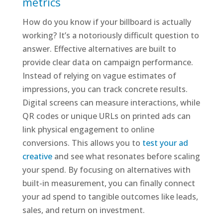
metrics
How do you know if your billboard is actually
working? It’s a notoriously difficult question to
answer. Effective alternatives are built to
provide clear data on campaign performance.
Instead of relying on vague estimates of
impressions, you can track concrete results.
Digital screens can measure interactions, while
QR codes or unique URLs on printed ads can
link physical engagement to online
conversions. This allows you to
test your ad
creative
and see what resonates before scaling
your spend. By focusing on alternatives with
built-in measurement, you can finally connect
your ad spend to tangible outcomes like leads,
sales, and return on investment.