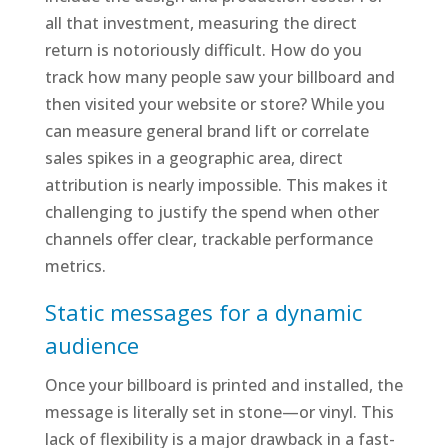
all that investment, measuring the direct
return is notoriously difficult. How do you
track how many people saw your billboard and
then visited your website or store? While you
can measure general brand lift or correlate
sales spikes in a geographic area, direct
attribution is nearly impossible. This makes it
challenging to justify the spend when other
channels offer clear, trackable performance
metrics.
Static messages for a dynamic
audience
Once your billboard is printed and installed, the
message is literally set in stone—or vinyl. This
lack of flexibility is a major drawback in a fast-