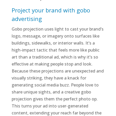
Project your brand with gobo
advertising
Gobo projection uses light to cast your brand’s
logo, message, or imagery onto surfaces like
buildings, sidewalks, or interior walls. It’s a
high-impact tactic that feels more like public
art than a traditional ad, which is why it’s so
effective at making people stop and look.
Because these projections are unexpected and
visually striking, they have a knack for
generating social media buzz. People love to
share unique sights, and a creative gobo
projection gives them the perfect photo op.
This turns your ad into user-generated
content, extending your reach far beyond the