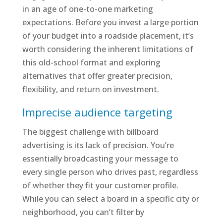
in an age of one-to-one marketing
expectations. Before you invest a large portion
of your budget into a roadside placement, it’s
worth considering the inherent limitations of
this old-school format and exploring
alternatives that offer greater precision,
flexibility, and return on investment.
Imprecise audience targeting
The biggest challenge with billboard
advertising is its lack of precision. You’re
essentially broadcasting your message to
every single person who drives past, regardless
of whether they fit your customer profile.
While you can select a board in a specific city or
neighborhood, you can’t filter by