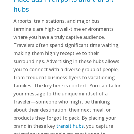
hubs
Airports, train stations, and major bus
terminals are high-dwell-time environments
where you have a truly captive audience.
Travelers often spend significant time waiting,
making them highly receptive to their
surroundings. Advertising in these hubs allows
you to connect with a diverse group of people,
from frequent business flyers to vacationing
families. The key here is context. You can tailor
your message to the unique mindset of a
traveler—someone who might be thinking
about their destination, their next meal, or
products they forgot to pack. By placing your
brand in these key
transit hubs
, you capture