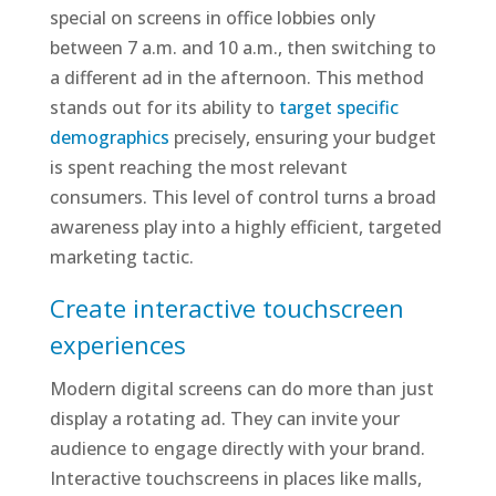
special on screens in office lobbies only
between 7 a.m. and 10 a.m., then switching to
a different ad in the afternoon. This method
stands out for its ability to
target specific
demographics
precisely, ensuring your budget
is spent reaching the most relevant
consumers. This level of control turns a broad
awareness play into a highly efficient, targeted
marketing tactic.
Create interactive touchscreen
experiences
Modern digital screens can do more than just
display a rotating ad. They can invite your
audience to engage directly with your brand.
Interactive touchscreens in places like malls,