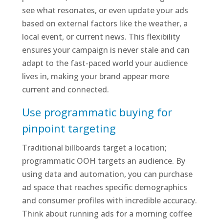
see what resonates, or even update your ads
based on external factors like the weather, a
local event, or current news. This flexibility
ensures your campaign is never stale and can
adapt to the fast-paced world your audience
lives in, making your brand appear more
current and connected.
Use programmatic buying for
pinpoint targeting
Traditional billboards target a location;
programmatic OOH targets an audience. By
using data and automation, you can purchase
ad space that reaches specific demographics
and consumer profiles with incredible accuracy.
Think about running ads for a morning coffee