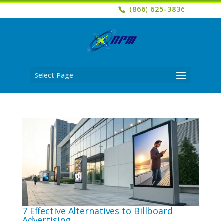
(866) 625-3836
Select Page
7 Effective Alternatives to Billboard
Advertising