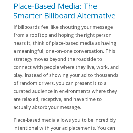
Place-Based Media
: The
Smarter Billboard Alternative
If billboards feel like shouting your message
from a rooftop and hoping the right person
hears it, think of place-based media as having
a meaningful, one-on-one conversation. This
strategy moves beyond the roadside to
connect with people where they live, work, and
play. Instead of showing your ad to thousands
of random drivers, you can present it to a
curated audience in environments where they
are relaxed, receptive, and have time to
actually absorb your message.
Place-based media allows you to be incredibly
intentional with your ad placements. You can