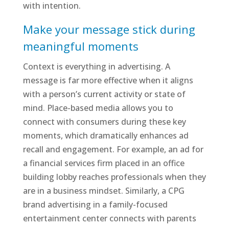
with intention.
Make your message stick during
meaningful moments
Context is everything in advertising. A
message is far more effective when it aligns
with a person’s current activity or state of
mind. Place-based media allows you to
connect with consumers during these key
moments, which dramatically enhances ad
recall and engagement. For example, an ad for
a financial services firm placed in an office
building lobby reaches professionals when they
are in a business mindset. Similarly, a CPG
brand advertising in a family-focused
entertainment center connects with parents