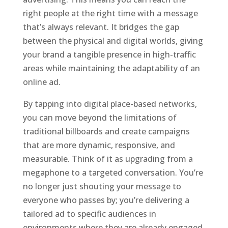
right people at the right time with a message
that’s always relevant. It bridges the gap
between the physical and digital worlds, giving
your brand a tangible presence in high-traffic
areas while maintaining the adaptability of an
online ad.
By tapping into digital place-based networks,
you can move beyond the limitations of
traditional billboards and create campaigns
that are more dynamic, responsive, and
measurable. Think of it as upgrading from a
megaphone to a targeted conversation. You’re
no longer just shouting your message to
everyone who passes by; you’re delivering a
tailored ad to specific audiences in
environments where they are already engaged,