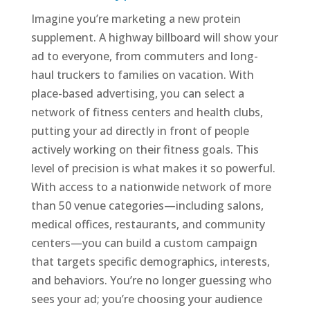
Imagine you’re marketing a new protein
supplement. A highway billboard will show your
ad to everyone, from commuters and long-
haul truckers to families on vacation. With
place-based advertising, you can select a
network of fitness centers and health clubs,
putting your ad directly in front of people
actively working on their fitness goals. This
level of precision is what makes it so powerful.
With access to a nationwide network of more
than 50 venue categories—including salons,
medical offices, restaurants, and community
centers—you can build a custom campaign
that targets specific demographics, interests,
and behaviors. You’re no longer guessing who
sees your ad; you’re choosing your audience