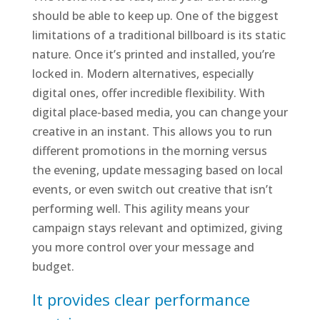
should be able to keep up. One of the biggest
limitations of a traditional billboard is its static
nature. Once it’s printed and installed, you’re
locked in. Modern alternatives, especially
digital ones, offer incredible flexibility. With
digital place-based media, you can change your
creative in an instant. This allows you to run
different promotions in the morning versus
the evening, update messaging based on local
events, or even switch out creative that isn’t
performing well. This agility means your
campaign stays relevant and optimized, giving
you more control over your message and
budget.
It provides clear performance