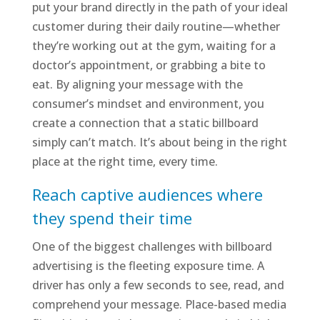
put your brand directly in the path of your ideal
customer during their daily routine—whether
they’re working out at the gym, waiting for a
doctor’s appointment, or grabbing a bite to
eat. By aligning your message with the
consumer’s mindset and environment, you
create a connection that a static billboard
simply can’t match. It’s about being in the right
place at the right time, every time.
Reach captive audiences where
they spend their time
One of the biggest challenges with billboard
advertising is the fleeting exposure time. A
driver has only a few seconds to see, read, and
comprehend your message. Place-based media