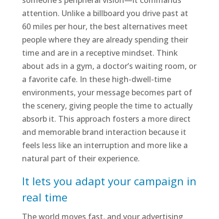
someone’s peripheral vision—it commands
attention. Unlike a billboard you drive past at
60 miles per hour, the best alternatives meet
people where they are already spending their
time and are in a receptive mindset. Think
about ads in a gym, a doctor’s waiting room, or
a favorite cafe. In these high-dwell-time
environments, your message becomes part of
the scenery, giving people the time to actually
absorb it. This approach fosters a more direct
and memorable brand interaction because it
feels less like an interruption and more like a
natural part of their experience.
It lets you adapt your campaign in
real time
The world moves fast, and your advertising