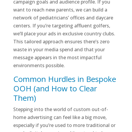
campaign goals and audience profile. If you
want to reach new parents, we can build a
network of pediatricians’ offices and daycare
centers. If you’re targeting affluent golfers,
we’ll place your ads in exclusive country clubs.
This tailored approach ensures there’s zero
waste in your media spend and that your
message appears in the most impactful
environments possible.
Common Hurdles in Bespoke
OOH (and How to Clear
Them)
Stepping into the world of custom out-of-
home advertising can feel like a big move,
especially if you’re used to more traditional or