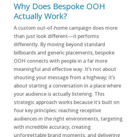
Why Does Bespoke OOH
Actually Work?
A custom out-of-home campaign does more
than just look different—it performs
differently. By moving beyond standard
billboards and generic placements, bespoke
OOH connects with people in a far more
meaningful and effective way. It’s not about
shouting your message from a highway; it’s
about starting a conversation in a place where
your audience is actually listening. This
strategic approach works because it’s built on
four key principles: reaching receptive
audiences in the right environments, targeting
with incredible accuracy, creating
unforgettable brand moments, and delivering