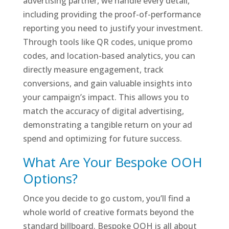
advertising partner, we handle every detail,
including providing the proof-of-performance
reporting you need to justify your investment.
Through tools like QR codes, unique promo
codes, and location-based analytics, you can
directly measure engagement, track
conversions, and gain valuable insights into
your campaign’s impact. This allows you to
match the accuracy of digital advertising,
demonstrating a tangible return on your ad
spend and optimizing for future success.
What Are Your Bespoke OOH
Options?
Once you decide to go custom, you’ll find a
whole world of creative formats beyond the
standard billboard. Bespoke OOH is all about