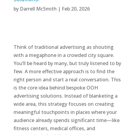
by
Darrell McSmith
|
Feb 20, 2026
Think of traditional advertising as shouting
with a megaphone in a crowded city square.
You’ll be heard by many, but truly listened to by
few. A more effective approach is to find the
right person and start a real conversation. This
is the core idea behind bespoke OOH
advertising solutions. Instead of blanketing a
wide area, this strategy focuses on creating
meaningful touchpoints in places where your
audience already spends significant time—like
fitness centers, medical offices, and