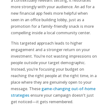
a contextually relevant setting, it resonates
more strongly with your audience. An ad for a
new financial app feels more helpful when
seen in an office building lobby, just as a
promotion for a family-friendly snack is more
compelling inside a local community center.
This targeted approach leads to higher
engagement and a stronger return on your
investment. You’re not wasting impressions on
people outside your target demographic.
Instead, you’re focusing your budget on
reaching the right people at the right time, in a
place where they are genuinely open to your
message. These
game-changing out-of-home
strategies
ensure your campaign doesn’t just
get noticed—it gets remembered.