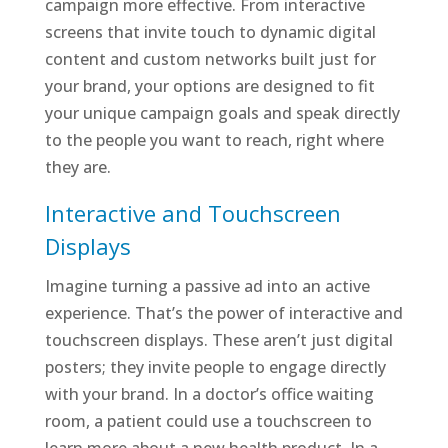
campaign more effective. From interactive
screens that invite touch to dynamic digital
content and custom networks built just for
your brand, your options are designed to fit
your unique campaign goals and speak directly
to the people you want to reach, right where
they are.
Interactive and Touchscreen
Displays
Imagine turning a passive ad into an active
experience. That’s the power of interactive and
touchscreen displays. These aren’t just digital
posters; they invite people to engage directly
with your brand. In a doctor’s office waiting
room, a patient could use a touchscreen to