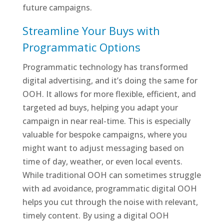
future campaigns.
Streamline Your Buys with
Programmatic Options
Programmatic technology has transformed
digital advertising, and it’s doing the same for
OOH. It allows for more flexible, efficient, and
targeted ad buys, helping you adapt your
campaign in near real-time. This is especially
valuable for bespoke campaigns, where you
might want to adjust messaging based on
time of day, weather, or even local events.
While traditional OOH can sometimes struggle
with ad avoidance, programmatic digital OOH
helps you cut through the noise with relevant,
timely content. By using a digital OOH