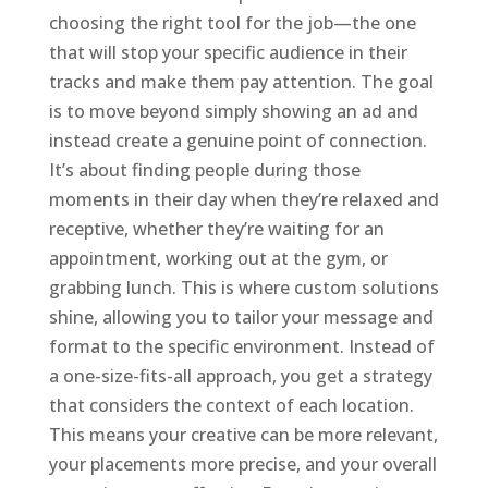
choosing the right tool for the job—the one
that will stop your specific audience in their
tracks and make them pay attention. The goal
is to move beyond simply showing an ad and
instead create a genuine point of connection.
It’s about finding people during those
moments in their day when they’re relaxed and
receptive, whether they’re waiting for an
appointment, working out at the gym, or
grabbing lunch. This is where custom solutions
shine, allowing you to tailor your message and
format to the specific environment. Instead of
a one-size-fits-all approach, you get a strategy
that considers the context of each location.
This means your creative can be more relevant,
your placements more precise, and your overall