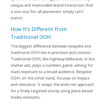
unique and memorable brand interaction that
a one-size-fits-all placement simply can’t
match.
How It’s Different from
Traditional OOH
The biggest difference between bespoke and
traditional OOH lies in precision and context.
Traditional OOH, like highway billboards or bus
shelter ads, plays a numbers game, aiming for
mass exposure to a broad audience. Bespoke
OOH, on the other hand, focuses on impact
and relevance. It swaps the wide-net approach
for a finely targeted one by using place-based
media networks.