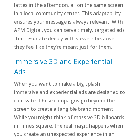
lattes in the afternoon, all on the same screen
in a local community center. This adaptability
ensures your message is always relevant. With
APM Digital, you can serve timely, targeted ads
that resonate deeply with viewers because
they feel like they’re meant just for them.
Immersive 3D and Experiential
Ads
When you want to make a big splash,
immersive and experiential ads are designed to
captivate. These campaigns go beyond the
screen to create a tangible brand moment.
While you might think of massive 3D billboards
in Times Square, the real magic happens when
you create an unexpected experience in an