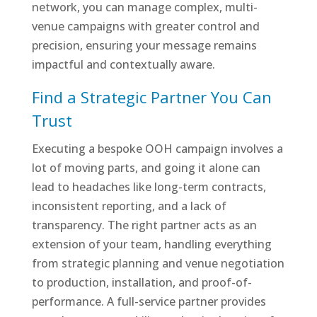
network, you can manage complex, multi-
venue campaigns with greater control and
precision, ensuring your message remains
impactful and contextually aware.
Find a Strategic Partner You Can
Trust
Executing a bespoke OOH campaign involves a
lot of moving parts, and going it alone can
lead to headaches like long-term contracts,
inconsistent reporting, and a lack of
transparency. The right partner acts as an
extension of your team, handling everything
from strategic planning and venue negotiation
to production, installation, and proof-of-
performance. A full-service partner provides