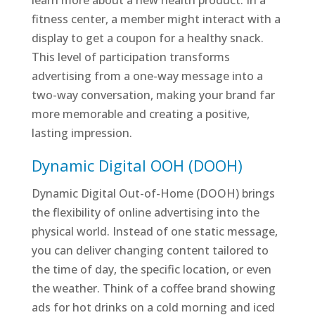
learn more about a new health product. In a
fitness center, a member might interact with a
display to get a coupon for a healthy snack.
This level of participation transforms
advertising from a one-way message into a
two-way conversation, making your brand far
more memorable and creating a positive,
lasting impression.
Dynamic Digital OOH (DOOH)
Dynamic Digital Out-of-Home (DOOH) brings
the flexibility of online advertising into the
physical world. Instead of one static message,
you can deliver changing content tailored to
the time of day, the specific location, or even
the weather. Think of a coffee brand showing
ads for hot drinks on a cold morning and iced