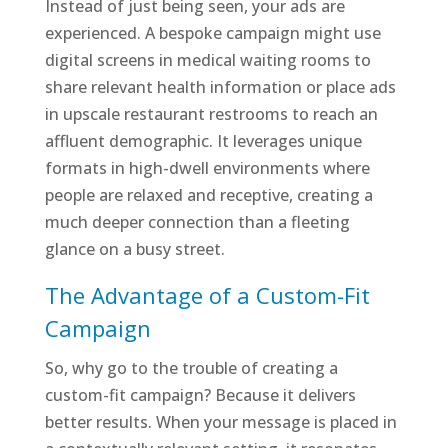
Instead of just being seen, your ads are
experienced. A bespoke campaign might use
digital screens in medical waiting rooms to
share relevant health information or place ads
in upscale restaurant restrooms to reach an
affluent demographic. It leverages unique
formats in high-dwell environments where
people are relaxed and receptive, creating a
much deeper connection than a fleeting
glance on a busy street.
The Advantage of a Custom-Fit
Campaign
So, why go to the trouble of creating a
custom-fit campaign? Because it delivers
better results. When your message is placed in