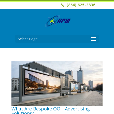
(866) 625-3836
Select Page
What Are Bespoke OOH Advertising
Solutions?