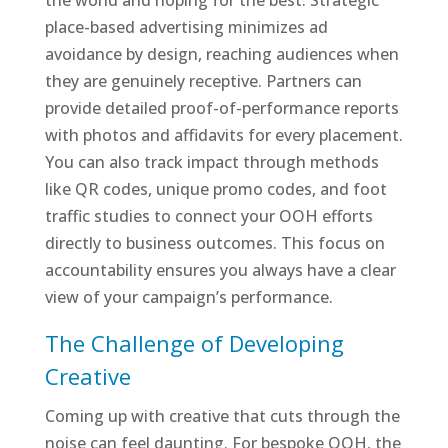
the world and hoping for the best. Strategic
place-based advertising minimizes ad
avoidance by design, reaching audiences when
they are genuinely receptive. Partners can
provide detailed proof-of-performance reports
with photos and affidavits for every placement.
You can also track impact through methods
like QR codes, unique promo codes, and foot
traffic studies to connect your OOH efforts
directly to business outcomes. This focus on
accountability ensures you always have a clear
view of your campaign’s performance.
The Challenge of Developing
Creative
Coming up with creative that cuts through the
noise can feel daunting. For bespoke OOH, the