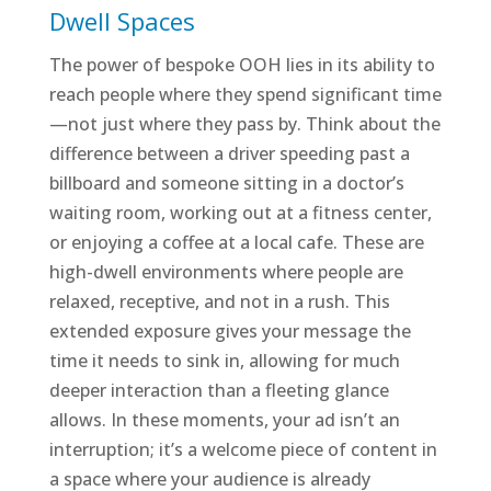
Dwell Spaces
The power of bespoke OOH lies in its ability to
reach people where they spend significant time
—not just where they pass by. Think about the
difference between a driver speeding past a
billboard and someone sitting in a doctor’s
waiting room, working out at a fitness center,
or enjoying a coffee at a local cafe. These are
high-dwell environments where people are
relaxed, receptive, and not in a rush. This
extended exposure gives your message the
time it needs to sink in, allowing for much
deeper interaction than a fleeting glance
allows. In these moments, your ad isn’t an
interruption; it’s a welcome piece of content in
a space where your audience is already