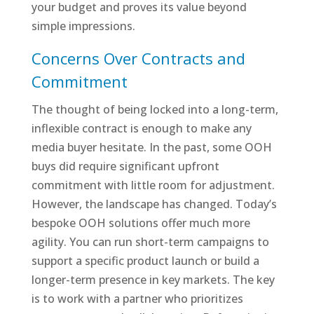
your budget and proves its value beyond
simple impressions.
Concerns Over Contracts and
Commitment
The thought of being locked into a long-term,
inflexible contract is enough to make any
media buyer hesitate. In the past, some OOH
buys did require significant upfront
commitment with little room for adjustment.
However, the landscape has changed. Today’s
bespoke OOH solutions offer much more
agility. You can run short-term campaigns to
support a specific product launch or build a
longer-term presence in key markets. The key
is to work with a partner who prioritizes