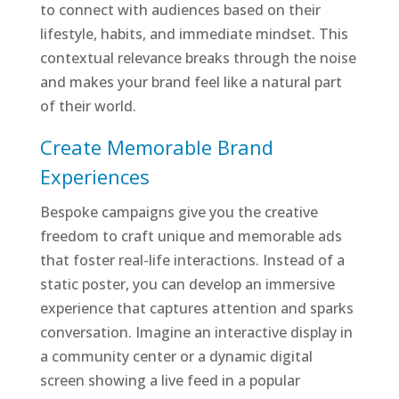
to connect with audiences based on their
lifestyle, habits, and immediate mindset. This
contextual relevance breaks through the noise
and makes your brand feel like a natural part
of their world.
Create Memorable Brand
Experiences
Bespoke campaigns give you the creative
freedom to craft unique and memorable ads
that foster real-life interactions. Instead of a
static poster, you can develop an immersive
experience that captures attention and sparks
conversation. Imagine an interactive display in
a community center or a dynamic digital
screen showing a live feed in a popular