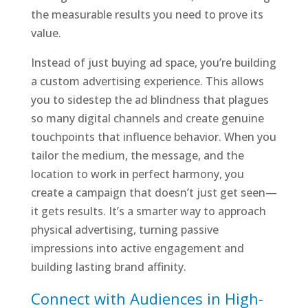
the measurable results you need to prove its
value.
Instead of just buying ad space, you’re building
a custom advertising experience. This allows
you to sidestep the ad blindness that plagues
so many digital channels and create genuine
touchpoints that influence behavior. When you
tailor the medium, the message, and the
location to work in perfect harmony, you
create a campaign that doesn’t just get seen—
it gets results. It’s a smarter way to approach
physical advertising, turning passive
impressions into active engagement and
building lasting brand affinity.
Connect with Audiences in High-