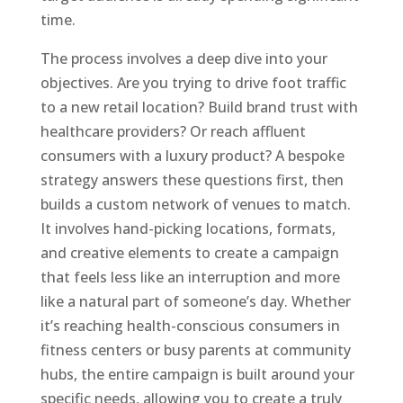
time.
The process involves a deep dive into your
objectives. Are you trying to drive foot traffic
to a new retail location? Build brand trust with
healthcare providers? Or reach affluent
consumers with a luxury product? A bespoke
strategy answers these questions first, then
builds a custom network of venues to match.
It involves hand-picking locations, formats,
and creative elements to create a campaign
that feels less like an interruption and more
like a natural part of someone’s day. Whether
it’s reaching health-conscious consumers in
fitness centers or busy parents at community
hubs, the entire campaign is built around your
specific needs, allowing you to create a truly