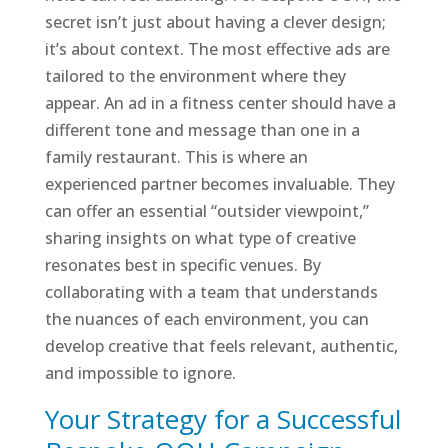
secret isn’t just about having a clever design;
it’s about context. The most effective ads are
tailored to the environment where they
appear. An ad in a fitness center should have a
different tone and message than one in a
family restaurant. This is where an
experienced partner becomes invaluable. They
can offer an essential “outsider viewpoint,”
sharing insights on what type of creative
resonates best in specific venues. By
collaborating with a team that understands
the nuances of each environment, you can
develop creative that feels relevant, authentic,
and impossible to ignore.
Your Strategy for a Successful