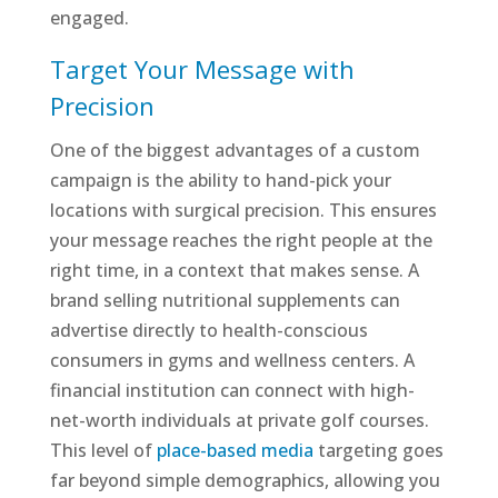
engaged.
Target Your Message with
Precision
One of the biggest advantages of a custom
campaign is the ability to hand-pick your
locations with surgical precision. This ensures
your message reaches the right people at the
right time, in a context that makes sense. A
brand selling nutritional supplements can
advertise directly to health-conscious
consumers in gyms and wellness centers. A
financial institution can connect with high-
net-worth individuals at private golf courses.
This level of
place-based media
targeting goes
far beyond simple demographics, allowing you