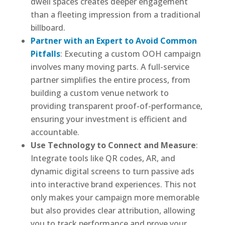
dwell spaces creates deeper engagement
than a fleeting impression from a traditional
billboard.
Partner with an Expert to Avoid Common
Pitfalls
: Executing a custom OOH campaign
involves many moving parts. A full-service
partner simplifies the entire process, from
building a custom venue network to
providing transparent proof-of-performance,
ensuring your investment is efficient and
accountable.
Use Technology to Connect and Measure
:
Integrate tools like QR codes, AR, and
dynamic digital screens to turn passive ads
into interactive brand experiences. This not
only makes your campaign more memorable
but also provides clear attribution, allowing
you to track performance and prove your