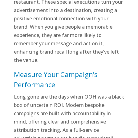
restaurant. These special executions turn your
advertisement into a destination, creating a
positive emotional connection with your
brand. When you give people a memorable
experience, they are far more likely to
remember your message and act on it,
enhancing brand recall long after they’ve left
the venue.
Measure Your Campaign’s
Performance
Long gone are the days when OOH was a black
box of uncertain ROI. Modern bespoke
campaigns are built with accountability in
mind, offering clear and comprehensive
attribution tracking. As a full-service