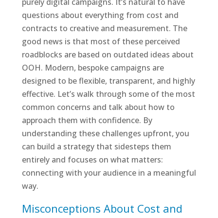
purely digital campaigns. It’s natural to have
questions about everything from cost and
contracts to creative and measurement. The
good news is that most of these perceived
roadblocks are based on outdated ideas about
OOH. Modern, bespoke campaigns are
designed to be flexible, transparent, and highly
effective. Let’s walk through some of the most
common concerns and talk about how to
approach them with confidence. By
understanding these challenges upfront, you
can build a strategy that sidesteps them
entirely and focuses on what matters:
connecting with your audience in a meaningful
way.
Misconceptions About Cost and