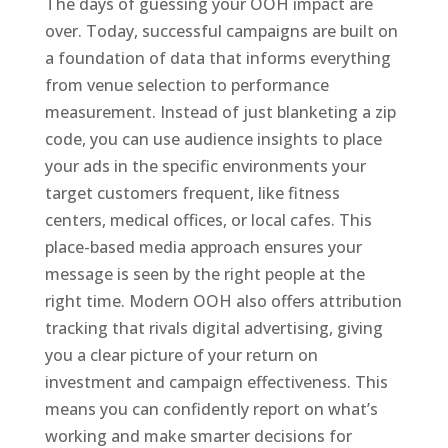
The days of guessing your OOH impact are
over. Today, successful campaigns are built on
a foundation of data that informs everything
from venue selection to performance
measurement. Instead of just blanketing a zip
code, you can use audience insights to place
your ads in the specific environments your
target customers frequent, like fitness
centers, medical offices, or local cafes. This
place-based media approach ensures your
message is seen by the right people at the
right time. Modern OOH also offers attribution
tracking that rivals digital advertising, giving
you a clear picture of your return on
investment and campaign effectiveness. This
means you can confidently report on what’s
working and make smarter decisions for