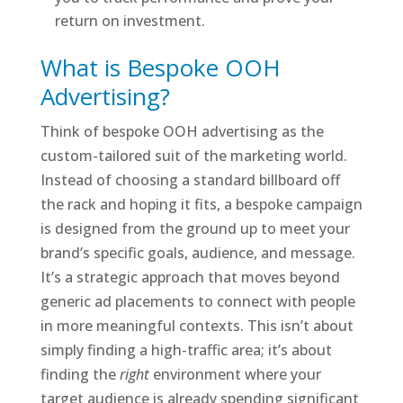
return on investment.
What is Bespoke OOH
Advertising?
Think of bespoke OOH advertising as the
custom-tailored suit of the marketing world.
Instead of choosing a standard billboard off
the rack and hoping it fits, a bespoke campaign
is designed from the ground up to meet your
brand’s specific goals, audience, and message.
It’s a strategic approach that moves beyond
generic ad placements to connect with people
in more meaningful contexts. This isn’t about
simply finding a high-traffic area; it’s about
finding the
right
environment where your
target audience is already spending significant