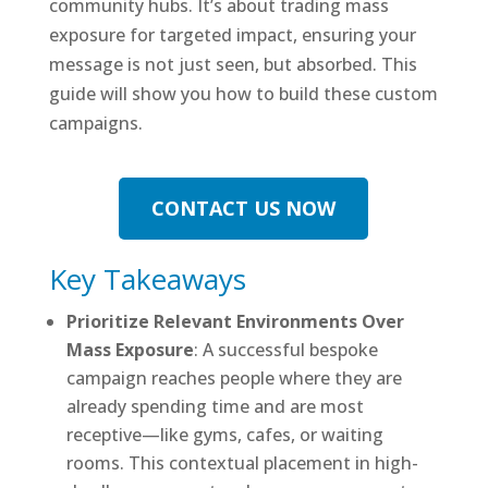
community hubs. It’s about trading mass
exposure for targeted impact, ensuring your
message is not just seen, but absorbed. This
guide will show you how to build these custom
campaigns.
CONTACT US NOW
Key Takeaways
Prioritize Relevant Environments Over
Mass Exposure
: A successful bespoke
campaign reaches people where they are
already spending time and are most
receptive—like gyms, cafes, or waiting
rooms. This contextual placement in high-