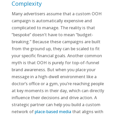
Complexity
Many advertisers assume that a custom OOH
campaign is automatically expensive and
complicated to manage. The reality is that
“bespoke” doesn’t have to mean “budget-
breaking.” Because these campaigns are built
from the ground up, they can be scaled to fit
your specific financial goals. Another common
myth is that OOH is purely for top-of-funnel
brand awareness. But when you place your
message in a high-dwell environment like a
doctor’s office or a gym, you’re reaching people
at key moments in their day, which can directly
influence their decisions and drive action. A
strategic partner can help you build a custom
network of
place-based media
that aligns with