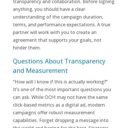
transparency and collaboration. Before signing
anything, you should have a clear
understanding of the campaign duration,
terms, and performance expectations. A true
partner will work with you to create an
agreement that supports your goals, not
hinder them.
Questions About Transparency
and Measurement
“How will I know if this is actually working?”
It’s one of the most important questions you
can ask. While OOH may not have the same
click-based metrics as a digital ad, modern
campaigns offer robust measurement
capabilities. Forget dropping a message into