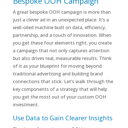
Bespoke OOH Campaign
A great bespoke OOH campaign is more than
just a clever ad in an unexpected place. It’s a
well-oiled machine built on data, efficiency,
partnership, and a touch of innovation. When
you get these four elements right, you create
a campaign that not only captures attention
but also drives real, measurable results. Think
of it as your blueprint for moving beyond
traditional advertising and building brand
connections that stick. Let’s walk through the
key components of a strategy that will help
you get the most out of your custom OOH
investment.
Use Data to Gain Clearer Insights