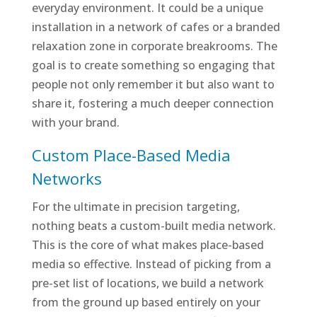
everyday environment. It could be a unique
installation in a network of cafes or a branded
relaxation zone in corporate breakrooms. The
goal is to create something so engaging that
people not only remember it but also want to
share it, fostering a much deeper connection
with your brand.
Custom Place-Based Media
Networks
For the ultimate in precision targeting,
nothing beats a custom-built media network.
This is the core of what makes place-based
media so effective. Instead of picking from a
pre-set list of locations, we build a network
from the ground up based entirely on your