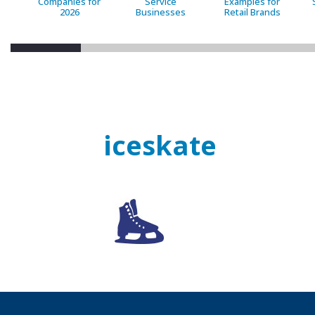
Companies for
Service
Examples for
2026
Businesses
Retail Brands
iceskate