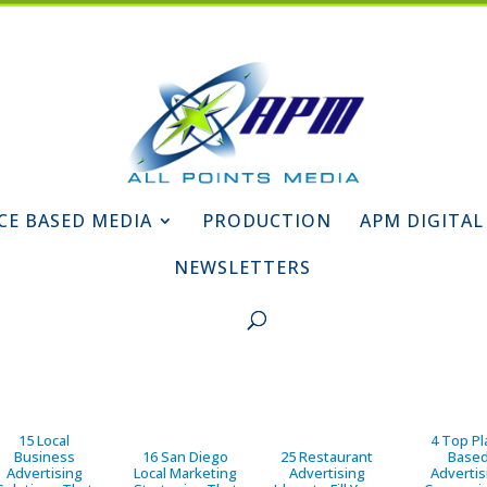
CE BASED MEDIA
PRODUCTION
APM DIGITAL
NEWSLETTERS
15 Local
4 Top Pl
Business
16 San Diego
25 Restaurant
Base
Advertising
Local Marketing
Advertising
Advertis