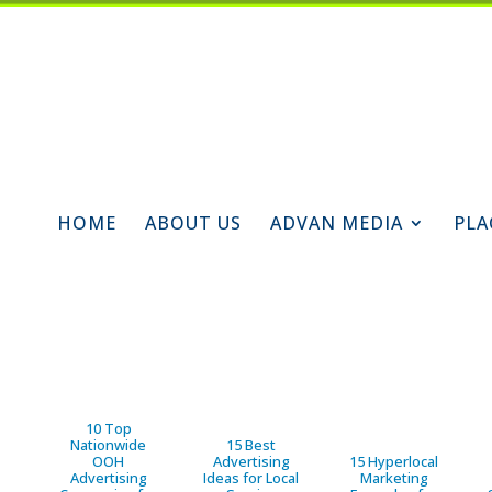
HOME
ABOUT US
ADVAN MEDIA
PLA
10 Top
Nationwide
15 Best
OOH
Advertising
15 Hyperlocal
Advertising
Ideas for Local
Marketing