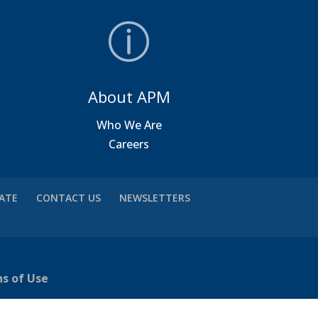
About APM
a
Who We Are
Careers
VATE
CONTACT US
NEWSLETTERS
ns of Use