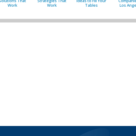
Solutions That
Strategies That
Ideas to Fill Your
Companie
Work
Work
Tables
Los Ange