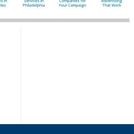
s in
Services in
Companies for
Advertising
les
Philadelphia
Your Campaign
That Work