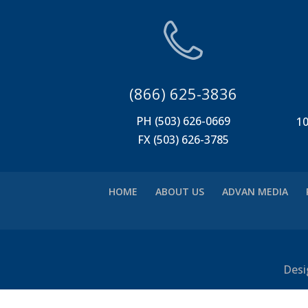
(866) 625-3836
PH (503) 626-0669
10
FX (503) 626-3785
HOME
ABOUT US
ADVAN MEDIA
Desi