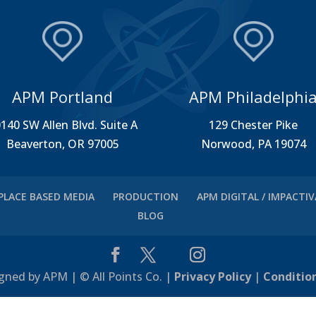
APM Portland
APM Philadelphi
140 SW Allen Blvd. Suite A
129 Chester Pike
Beaverton, OR 97005
Norwood, PA 19074
PLACE BASED MEDIA
PRODUCTION
APM DIGITAL / IMPACTI
BLOG
gned by APM | © All Points Co. |
Privacy Policy
|
Conditio