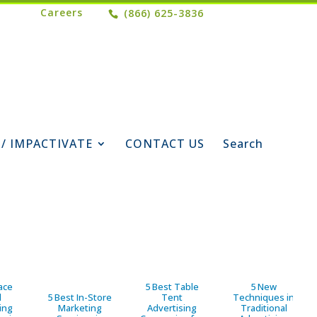
Careers
(866) 625-3836
 / IMPACTIVATE
CONTACT US
Search
ace
5 Best Table
5 New
d
5 Best In-Store
Tent
Techniques in
ing
Marketing
Advertising
Traditional