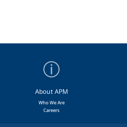
About APM
a
Who We Are
Careers