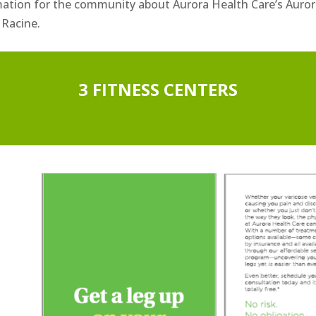
mation for the community about Aurora Health Care’s Auror
 Racine.
3 FITNESS CENTERS