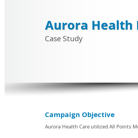
Aurora Health 
Case Study
Campaign Objective
Aurora Health Care utilized All Points 