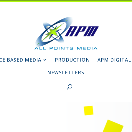
CE BASED MEDIA
PRODUCTION
APM DIGITAL
NEWSLETTERS