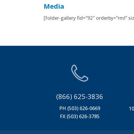
Media
[folder-gallery fid=”92″ orderby=”rml” 
(866) 625-3836
PH (503) 626-0669
10
FX (503) 626-3785