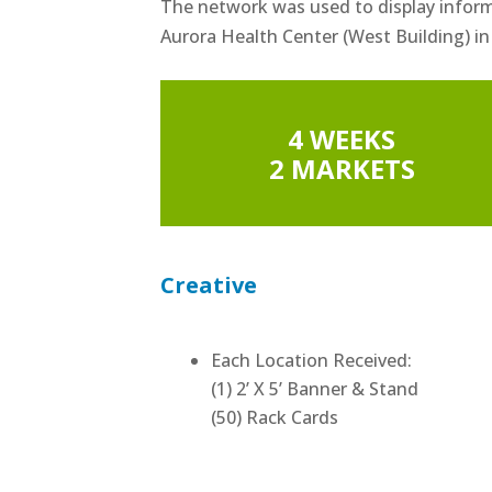
The network was used to display infor
Aurora Health Center (West Building) in
4 WEEKS
2 MARKETS
Creative
Each Location Received:
(1) 2’ X 5’ Banner & Stand
(50) Rack Cards