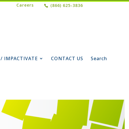
Careers
(866) 625-3836
 / IMPACTIVATE
CONTACT US
Search