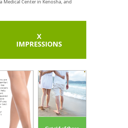
a Medical Center in Kenosha, and
X
IMPRESSIONS