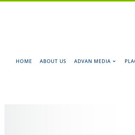
HOME
ABOUT US
ADVAN MEDIA
PLA