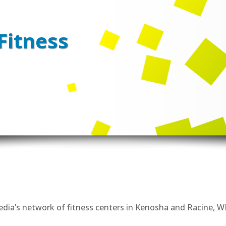
Fitness
Media’s network of fitness centers in Kenosha and Racine, WI