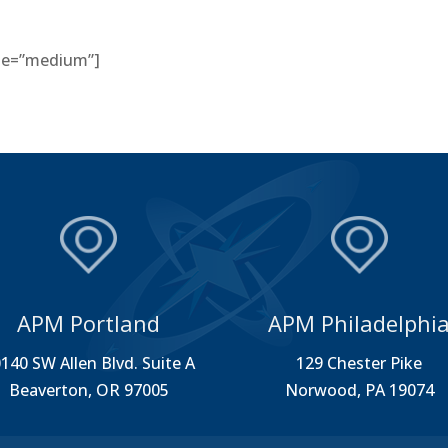
size=”medium”]
APM Portland
APM Philadelphi
140 SW Allen Blvd. Suite A
129 Chester Pike
Beaverton, OR 97005
Norwood, PA 19074