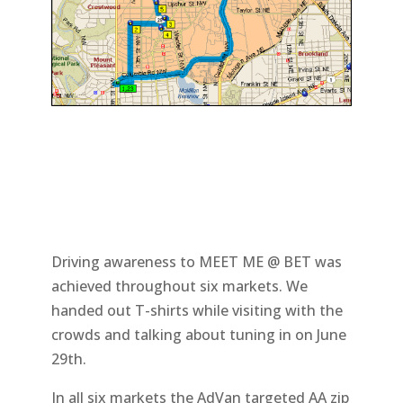
Driving awareness to MEET ME @ BET was
achieved throughout six markets. We
handed out T-shirts while visiting with the
crowds and talking about tuning in on June
29th.
In all six markets the AdVan targeted AA zip