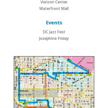
Verizon Center
Waterfront Mall
Events
DC Jazz Fest
Josephine Friday