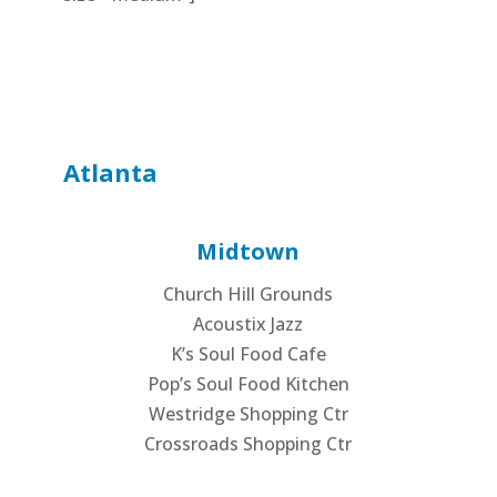
Atlanta
Midtown
Church Hill Grounds
Acoustix Jazz
K’s Soul Food Cafe
Pop’s Soul Food Kitchen
Westridge Shopping Ctr
Crossroads Shopping Ctr