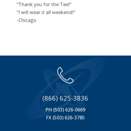
“Thank you for the Tee!”
“I will wear it all weekend!”
-Chicago
(866) 625-3836
PH (503) 626-0669
FX (503) 626-3785