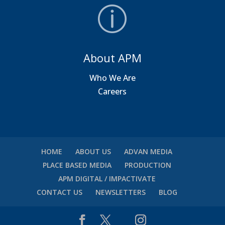
About APM
Who We Are
Careers
HOME
ABOUT US
ADVAN MEDIA
PLACE BASED MEDIA
PRODUCTION
APM DIGITAL / IMPACTIVATE
CONTACT US
NEWSLETTERS
BLOG