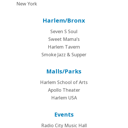
New York
Harlem/Bronx
Seven S Soul
Sweet Mama’s
Harlem Tavern
Smoke Jazz & Supper
Malls/Parks
Harlem School of Arts
Apollo Theater
Harlem USA
Events
Radio City Music Hall