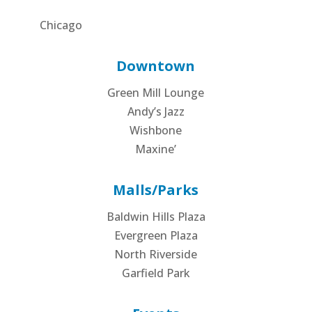
Chicago
Downtown
Green Mill Lounge
Andy’s Jazz
Wishbone
Maxine’
Malls/Parks
Baldwin Hills Plaza
Evergreen Plaza
North Riverside
Garfield Park