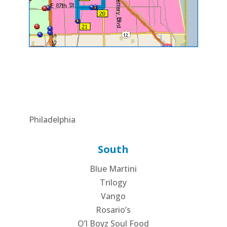
Philadelphia
South
Blue Martini
Trilogy
Vango
Rosario’s
O’l Boyz Soul Food