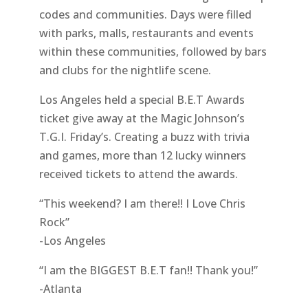
codes and communities. Days were filled
with parks, malls, restaurants and events
within these communities, followed by bars
and clubs for the nightlife scene.
Los Angeles held a special B.E.T Awards
ticket give away at the Magic Johnson’s
T.G.I. Friday’s. Creating a buzz with trivia
and games, more than 12 lucky winners
received tickets to attend the awards.
“This weekend? I am there!! I Love Chris
Rock”
-Los Angeles
“I am the BIGGEST B.E.T fan!! Thank you!”
-Atlanta