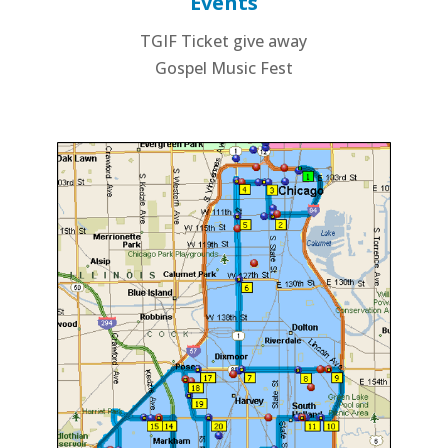
Events
TGIF Ticket give away
Gospel Music Fest