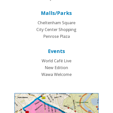
Malls/Parks
Cheltenham Square
City Center Shopping
Penrose Plaza
Events
World Café Live
New Edition
Wawa Welcome