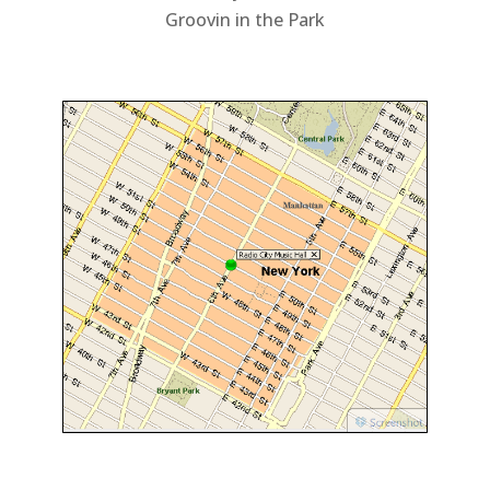
Groovin in the Park