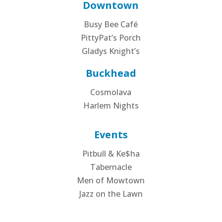
Downtown
Busy Bee Café
PittyPat’s Porch
Gladys Knight’s
Buckhead
Cosmolava
Harlem Nights
Events
Pitbull & Ke$ha
Tabernacle
Men of Mowtown
Jazz on the Lawn