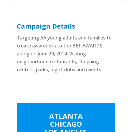
Campaign Details
Targeting AA young adults and families to
create awareness to the BET AWARDS
airing on June 29, 2014. Visiting
neighborhood restaurants, shopping
centers, parks, night clubs and events.
ATLANTA
CHICAGO
LOS ANGLES