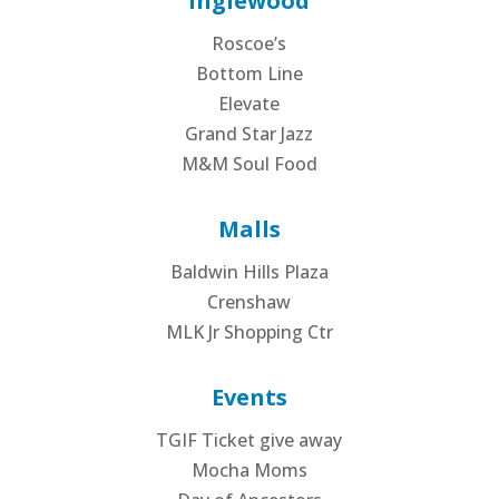
Inglewood
Roscoe’s
Bottom Line
Elevate
Grand Star Jazz
M&M Soul Food
Malls
Baldwin Hills Plaza
Crenshaw
MLK Jr Shopping Ctr
Events
TGIF Ticket give away
Mocha Moms