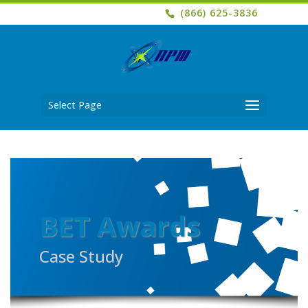
(866) 625-3836
Select Page
BET Awards
Case Study