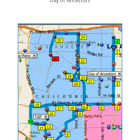
Day of Ancestors