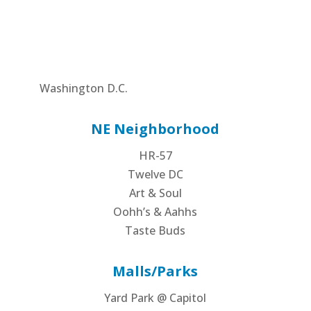
Washington D.C.
NE Neighborhood
HR-57
Twelve DC
Art & Soul
Oohh’s & Aahhs
Taste Buds
Malls/Parks
Yard Park @ Capitol