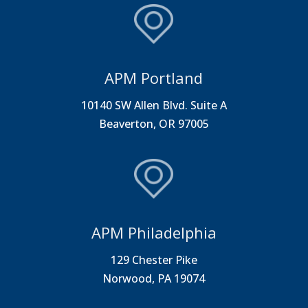
APM Portland
10140 SW Allen Blvd. Suite A
Beaverton, OR 97005
APM Philadelphia
129 Chester Pike
Norwood, PA 19074