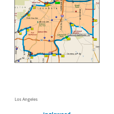
Los Angeles