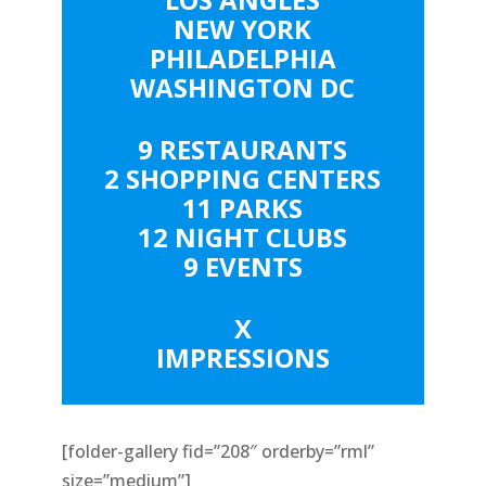
NEW YORK
PHILADELPHIA
WASHINGTON DC
9 RESTAURANTS
2 SHOPPING CENTERS
11 PARKS
12 NIGHT CLUBS
9 EVENTS
X
IMPRESSIONS
[folder-gallery fid=”208″ orderby=”rml”
size=”medium”]