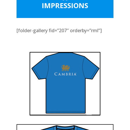
IMPRESSIONS
[folder-gallery fid=”207″ orderby=”rml”]