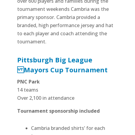
over 600 players and families during the
tournament weekends Cambria was the
primary sponsor. Cambria provided a
branded, high performance jersey and hat
to each player and coach attending the
tournament.
Pittsburgh Big League
Mayors Cup Tournament
PNC Park
14 teams
Over 2,100 in attendance
Tournament sponsorship included
Cambria branded shirts’ for each