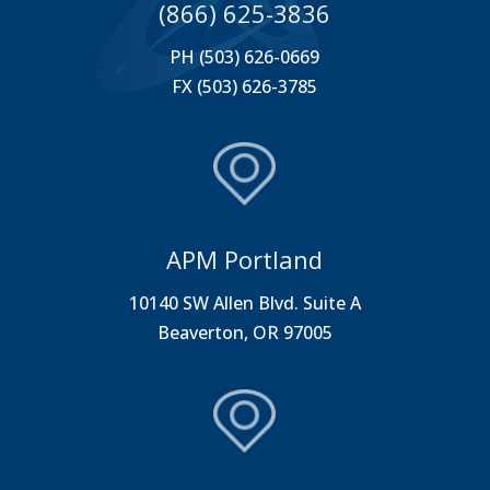
(866) 625-3836
PH (503) 626-0669
FX (503) 626-3785
APM Portland
10140 SW Allen Blvd. Suite A
Beaverton, OR 97005