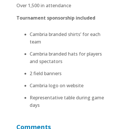
Over 1,500 in attendance
Tournament sponsorship included
Cambria branded shirts’ for each
team
Cambria branded hats for players
and spectators
2 field banners
Cambria logo on website
Representative table during game
days
Comments