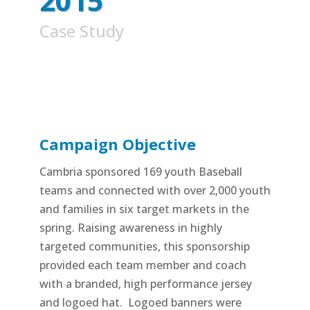
2015
Case Study
Campaign Objective
Cambria sponsored 169 youth Baseball
teams and connected with over 2,000 youth
and families in six target markets in the
spring. Raising awareness in highly
targeted communities, this sponsorship
provided each team member and coach
with a branded, high performance jersey
and logoed hat. Logoed banners were