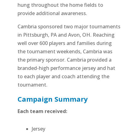
hung throughout the home fields to
provide additional awareness.
Cambria sponsored two major tournaments
in Pittsburgh, PA and Avon, OH. Reaching
well over 600 players and families during
the tournament weekends, Cambria was
the primary sponsor. Cambria provided a
branded-high performance jersey and hat
to each player and coach attending the
tournament.
Campaign Summary
Each team received:
Jersey