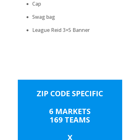
Cap
Swag bag
League Reid 3×5 Banner
ZIP CODE SPECIFIC
6 MARKETS
169 TEAMS
X