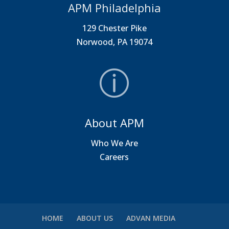
APM Philadelphia
129 Chester Pike
Norwood, PA 19074
About APM
Who We Are
Careers
HOME
ABOUT US
ADVAN MEDIA