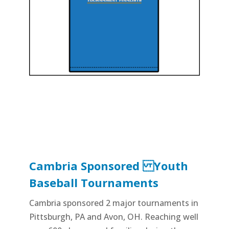
Cambria Sponsored Youth
Baseball Tournaments
Cambria sponsored 2 major tournaments in
Pittsburgh, PA and Avon, OH. Reaching well