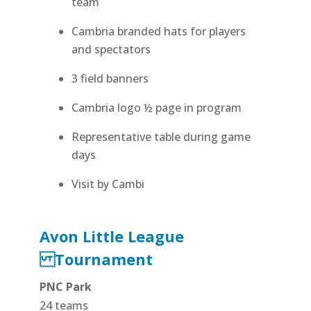
team
Cambria branded hats for players
and spectators
3 field banners
Cambria logo ½ page in program
Representative table during game
days
Visit by Cambi
Avon Little League
Tournament
PNC Park
24 teams