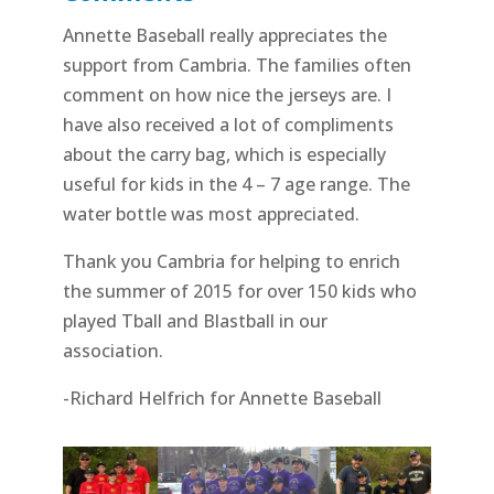
Annette Baseball really appreciates the
support from Cambria. The families often
comment on how nice the jerseys are. I
have also received a lot of compliments
about the carry bag, which is especially
useful for kids in the 4 – 7 age range. The
water bottle was most appreciated.
Thank you Cambria for helping to enrich
the summer of 2015 for over 150 kids who
played Tball and Blastball in our
association.
-Richard Helfrich for Annette Baseball