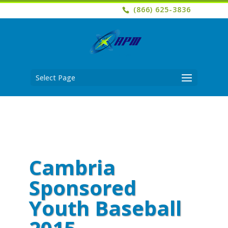
(866) 625-3836
Select Page
Cambria
Sponsored
Youth Baseball