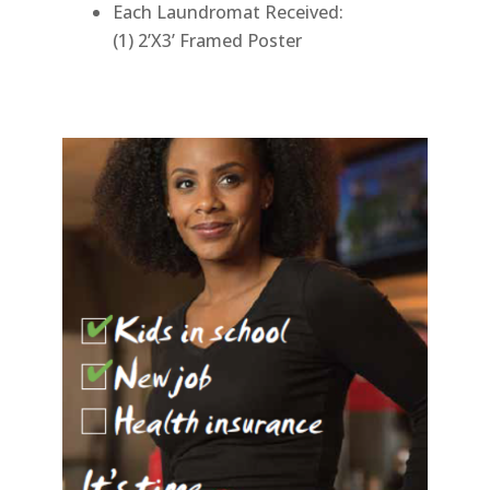
Each Laundromat Received:
(1) 2’X3’ Framed Poster