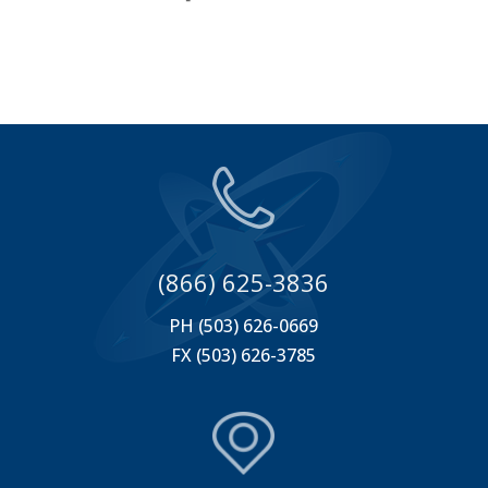
(866) 625-3836
PH (503) 626-0669
FX (503) 626-3785