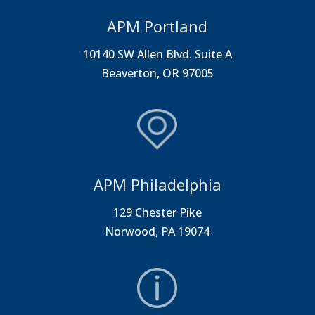
APM Portland
10140 SW Allen Blvd. Suite A
Beaverton, OR 97005
APM Philadelphia
129 Chester Pike
Norwood, PA 19074