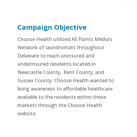
Campaign Objective
Choose Health utilized All Points Media’s
Network of laundromats throughout
Delaware to reach uninsured and
underinsured residents located in
Newcastle County,
Kent County, and
Sussex County. Choose Health wanted to
bring awareness to affordable healthcare
available to the residents within these
markets through the Choose Health
website.