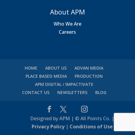
About APM
Who We Are
Careers
HOME
ABOUT US
ADVAN MEDIA
PLACE BASED MEDIA
PRODUCTION
APM DIGITAL / IMPACTIVATE
CONTACT US
NEWSLETTERS
BLOG
Designed by APM | © All Points Co. |
Privacy Policy
|
Conditions of Use