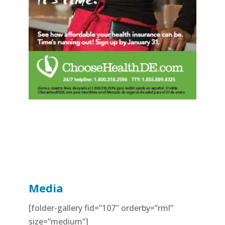
Media
[folder-gallery fid=”107″ orderby=”rml”
size=”medium”]