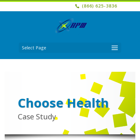
(866) 625-3836
Select Page
Choose Health
Case Study