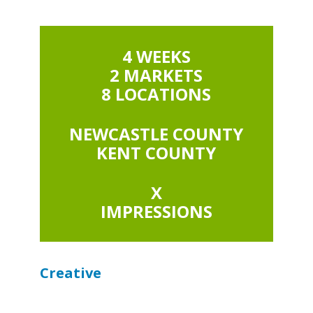
4 WEEKS
2 MARKETS
8 LOCATIONS
NEWCASTLE COUNTY
KENT COUNTY
X
IMPRESSIONS
Creative