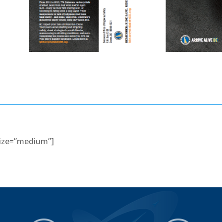
 size=”medium”]