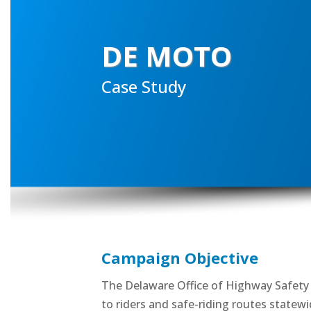
DE MOTO
Case Study
Campaign Objective
The Delaware Office of Highway Safety u
to riders and safe-riding routes statewi