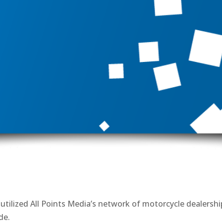
tilized All Points Media’s network of motorcycle dealershi
de.