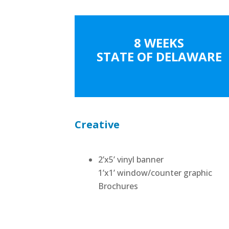
8 WEEKS
STATE OF DELAWARE
Creative
2’x5’ vinyl banner
1’x1’ window/counter graphic
Brochures