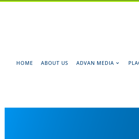
HOME
ABOUT US
ADVAN MEDIA
PLA