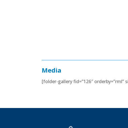
Media
[folder-gallery fid=”126″ orderby=”rml”