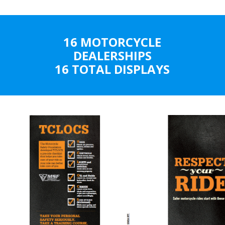
16 MOTORCYCLE
DEALERSHIPS
16 TOTAL DISPLAYS