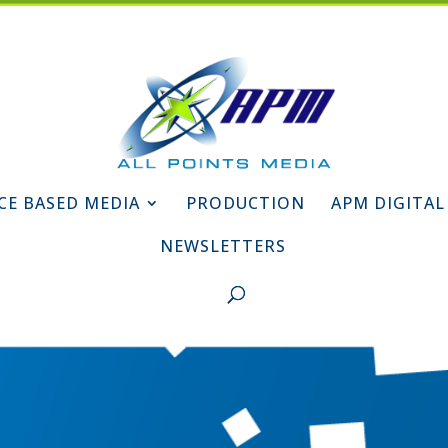
CE BASED MEDIA
PRODUCTION
APM DIGITAL
NEWSLETTERS