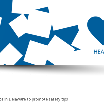
ps in Delaware to promote safety tips