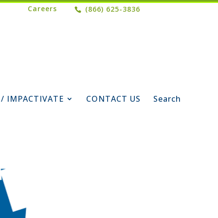
Careers
(866) 625-3836
 / IMPACTIVATE
CONTACT US
Search