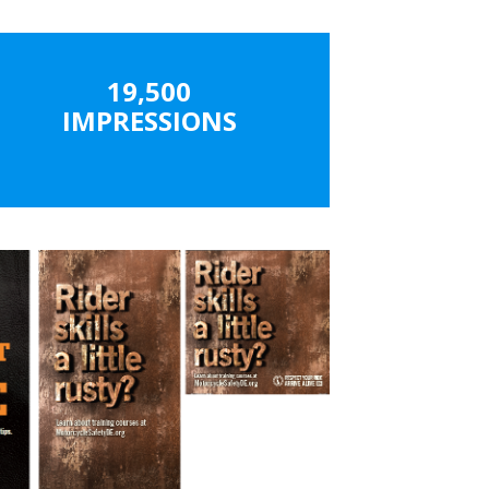
19,500
IMPRESSIONS