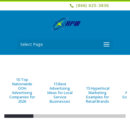
(866) 625-3836
Select Page
10 Top
Nationwide
15 Best
OOH
Advertising
15 Hyperlocal
B
Advertising
Ideas for Local
Marketing
Ad
Companies for
Service
Examples for
Solu
2026
Businesses
Retail Brands