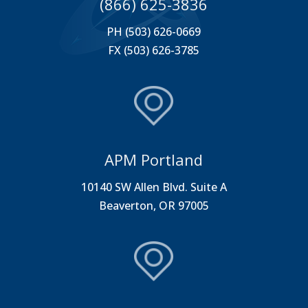
(866) 625-3836
PH (503) 626-0669
FX (503) 626-3785
APM Portland
10140 SW Allen Blvd. Suite A
Beaverton, OR 97005