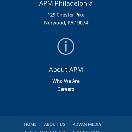
APM Philadelphia
129 Chester Pike
Norwood, PA 19074
About APM
Who We Are
Careers
HOME
ABOUT US
ADVAN MEDIA