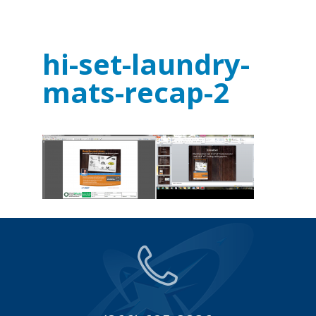
hi-set-laundry-
mats-recap-2