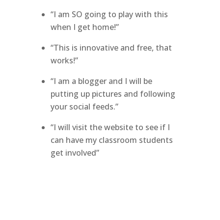
“I am SO going to play with this
when I get home!”
“This is innovative and free, that
works!”
“I am a blogger and I will be
putting up pictures and following
your social feeds.”
“I will visit the website to see if I
can have my classroom students
get involved”