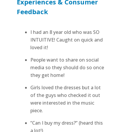
Experiences & Consumer
Feedback
I had an 8 year old who was SO
INTUITIVE! Caught on quick and
loved it!
People want to share on social
media so they should do so once
they get home!
Girls loved the dresses but a lot
of the guys who checked it out
were interested in the music
piece.
“Can I buy my dress?” (heard this
a lot!)