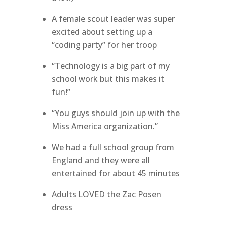
A female scout leader was super
excited about setting up a
“coding party” for her troop
“Technology is a big part of my
school work but this makes it
fun!”
“You guys should join up with the
Miss America organization.”
We had a full school group from
England and they were all
entertained for about 45 minutes
Adults LOVED the Zac Posen
dress