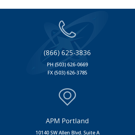
(866) 625-3836
PH (503) 626-0669
FX (503) 626-3785
APM Portland
10140 SW Allen Blvd. Suite A