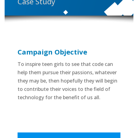
Case Study
Campaign Objective
To inspire teen girls to see that code can
help them pursue their passions, whatever
they may be, then hopefully they will begin
to contribute their voices to the field of
technology for the benefit of us all.