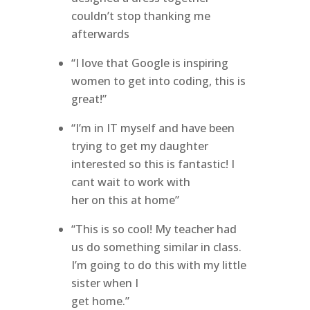
couldn’t stop thanking me
afterwards
“I love that Google is inspiring
women to get into coding, this is
great!”
“I’m in IT myself and have been
trying to get my daughter
interested so this is fantastic! I
cant wait to work with
her on this at home”
“This is so cool! My teacher had
us do something similar in class.
I’m going to do this with my little
sister when I
get home.”