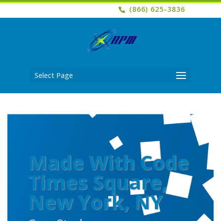
(866) 625-3836
Select Page
Made With Code
Times Square,
New York, NY