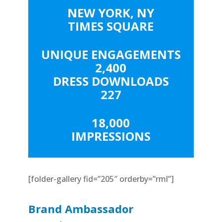
NEW YORK, NY
TIMES SQUARE
UNIQUE ENGAGEMENTS
2,400
DRESS DOWNLOADS
227
18,000
IMPRESSIONS
[folder-gallery fid=”205″ orderby=”rml”]
Brand Ambassador