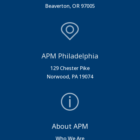
Beaverton, OR 97005
APM Philadelphia
129 Chester Pike
Norwood, PA 19074
About APM
Who We Are