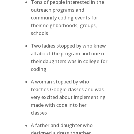
Tons of people interested in the
outreach programs and
community coding events for
their neighborhoods, groups,
schools
Two ladies stopped by who knew
all about the program and one of
their daughters was in college for
coding
A woman stopped by who
teaches Google classes and was
very excited about implementing
made with code into her
classes
A father and daughter who
designed a dress together