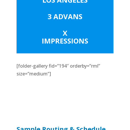
3 ADVANS
X
IMPRESSIONS
[folder-gallery fid=”194″ orderby=”rml”
size=”medium”]
Sample Routing & Schedule