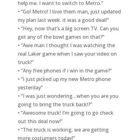
help me. I want to switch to Metro.”
• “Go! Metro! I love them man, just updated
my plan last week. it was a good deal!”
• “Hey, now that’s a big screen TV. Can you
get any of the bowl games on that?”
• “Awe man I thought I was watching the
real Laker game when I saw your video on
truck!”
• “Any free phones if i win in the game?”
• “I just picked up my new Metro phone
yesterday”
• “I was just wondering…when you are you
going to bring the truck back!?”
• “Awesome truck! I’m going to go check
out this deal now!”
• “The truck is working, we are getting
more costumers today!”