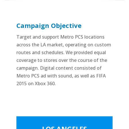
Campaign Objective
Target and support Metro PCS locations
across the LA market, operating on custom
routes and schedules. We provided equal
coverage to stores over the course of the
campaign. Digital content consisted of
Metro PCS ad with sound, as well as FIFA
2015 on Xbox 360.
LOS ANGELES