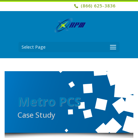
(866) 625-3836
Select Page
Metro PCS
Case Study