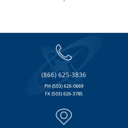
(866) 625-3836
PH (503) 626-0669
FX (503) 626-3785