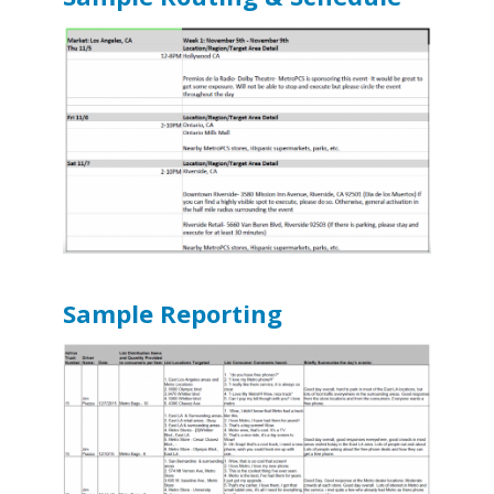
Sample Reporting