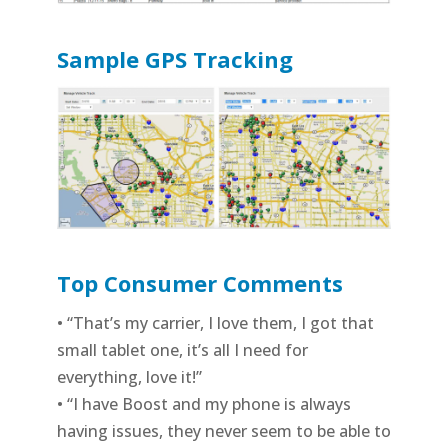
Sample GPS Tracking
Top Consumer Comments
• “That’s my carrier, I love them, I got that
small tablet one, it’s all I need for
everything, love it!”
• “I have Boost and my phone is always
having issues, they never seem to be able to