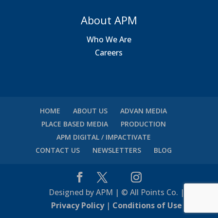
About APM
Who We Are
Careers
HOME
ABOUT US
ADVAN MEDIA
PLACE BASED MEDIA
PRODUCTION
APM DIGITAL / IMPACTIVATE
CONTACT US
NEWSLETTERS
BLOG
Designed by APM | © All Points Co. |
Privacy Policy
|
Conditions of Use