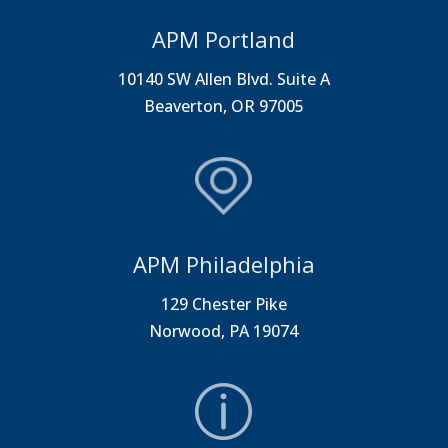
APM Portland
10140 SW Allen Blvd. Suite A
Beaverton, OR 97005
APM Philadelphia
129 Chester Pike
Norwood, PA 19074