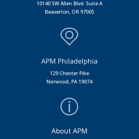
10140 SW Allen Blvd. Suite A
Beaverton, OR 97005
APM Philadelphia
129 Chester Pike
Norwood, PA 19074
About APM