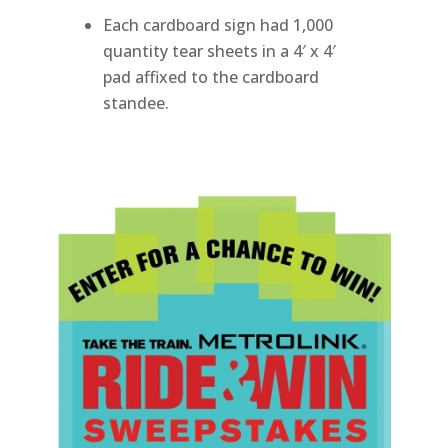
Each cardboard sign had 1,000
quantity tear sheets in a 4′ x 4′
pad affixed to the cardboard
standee.