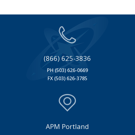
(866) 625-3836
PH (503) 626-0669
FX (503) 626-3785
APM Portland