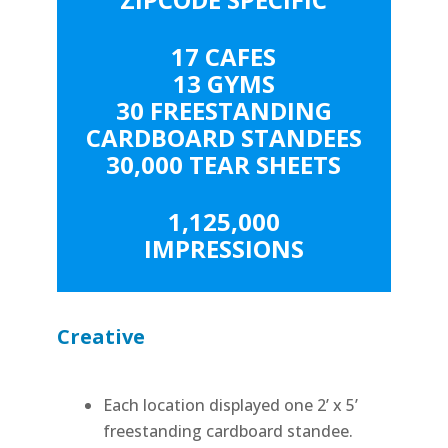
17 CAFES
13 GYMS
30 FREESTANDING
CARDBOARD STANDEES
30,000 TEAR SHEETS
1,125,000
IMPRESSIONS
Creative
Each location displayed one 2’ x 5’
freestanding cardboard standee.