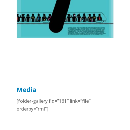
Media
[folder-gallery fid=”161″ link=”file”
orderby=”rml”]