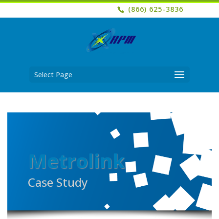
(866) 625-3836
Select Page
Metrolink
Case Study