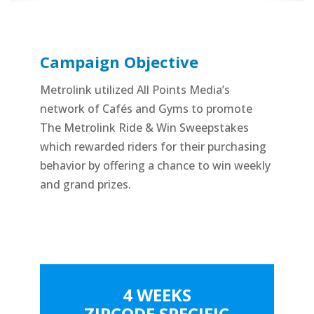
Campaign Objective
Metrolink utilized All Points Media’s
network of Cafés and Gyms to promote
The Metrolink Ride & Win Sweepstakes
which rewarded riders for their purchasing
behavior by offering a chance to win weekly
and grand prizes.
4 WEEKS
ZIPCODE SPECIFIC