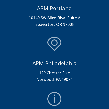
APM Portland
10140 SW Allen Blvd. Suite A
Beaverton, OR 97005
APM Philadelphia
129 Chester Pike
Norwood, PA 19074