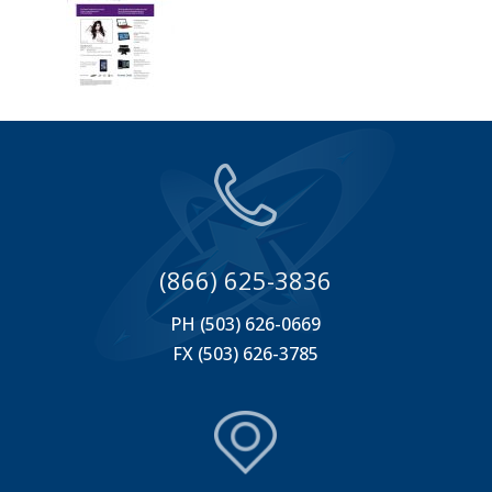
(866) 625-3836
PH (503) 626-0669
FX (503) 626-3785