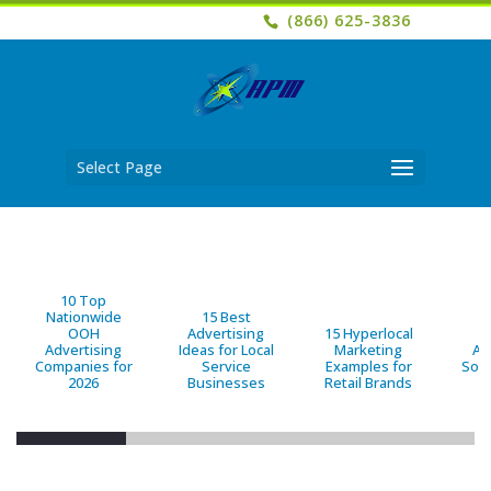
(866) 625-3836
Select Page
10 Top
Nationwide
15 Best
OOH
Advertising
15 Hyperlocal
B
Advertising
Ideas for Local
Marketing
Ad
Companies for
Service
Examples for
Solu
2026
Businesses
Retail Brands