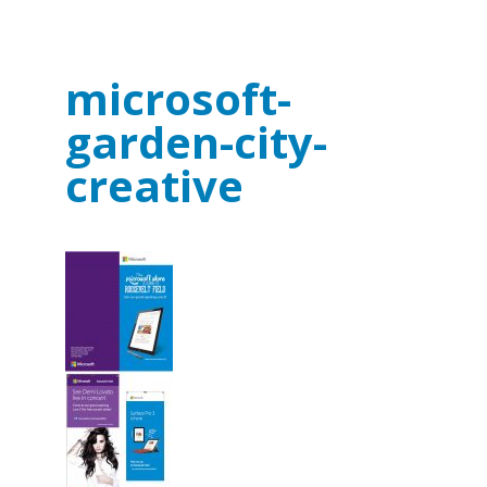
microsoft-
garden-city-
creative