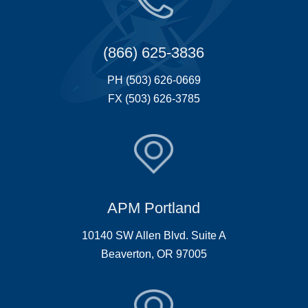
(866) 625-3836
PH (503) 626-0669
FX (503) 626-3785
APM Portland
10140 SW Allen Blvd. Suite A
Beaverton, OR 97005