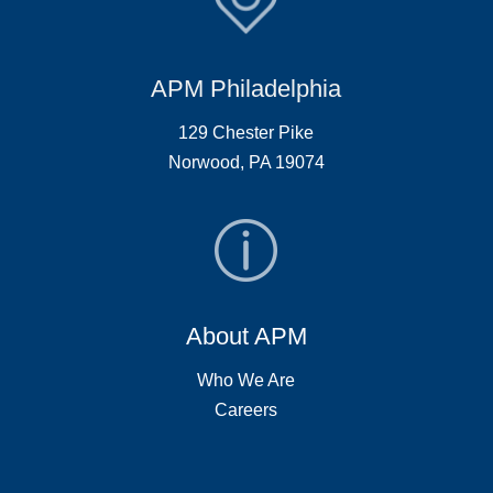
APM Philadelphia
129 Chester Pike
Norwood, PA 19074
About APM
Who We Are
Careers