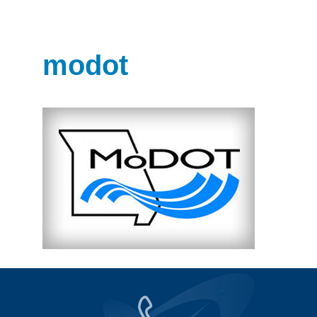
modot