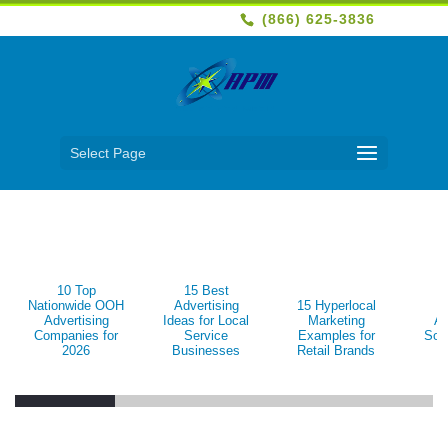
(866) 625-3836
Select Page
10 Top
15 Best
1
Nationwide OOH
Advertising
15 Hyperlocal
B
Advertising
Ideas for Local
Marketing
Ad
Companies for
Service
Examples for
Sol
2026
Businesses
Retail Brands