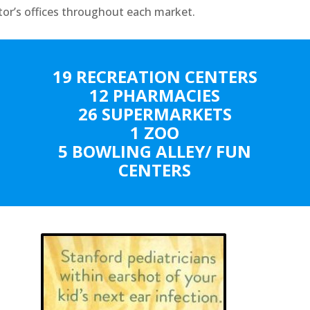
tor’s offices throughout each market.
19 RECREATION CENTERS
12 PHARMACIES
26 SUPERMARKETS
1 ZOO
5 BOWLING ALLEY/ FUN
CENTERS