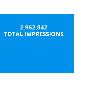
2,962,842
TOTAL IMPRESSIONS