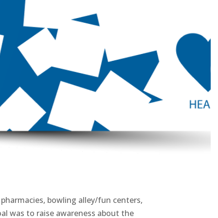
 pharmacies, bowling alley/fun centers,
oal was to raise awareness about the