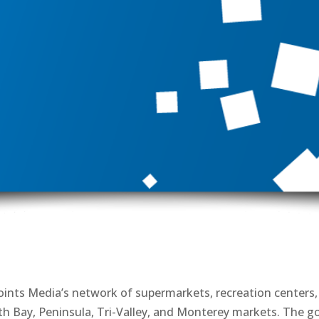
 Points Media’s network of supermarkets, recreation centers,
h Bay, Peninsula, Tri-Valley, and Monterey markets. The g