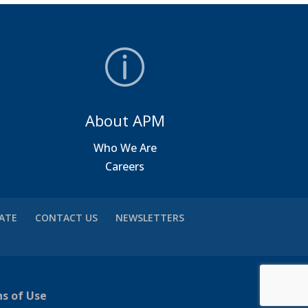
About APM
a
Who We Are
Careers
VATE
CONTACT US
NEWSLETTERS
ns of Use