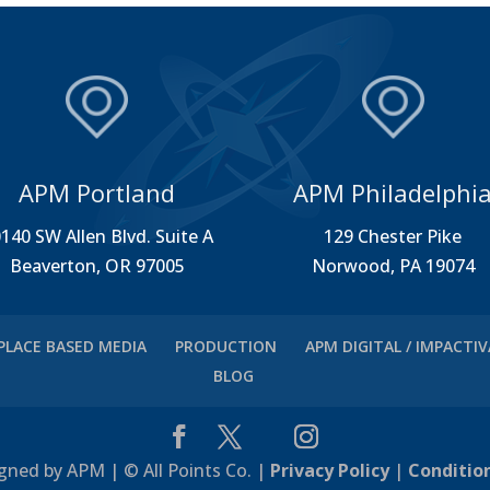
APM Portland
APM Philadelphi
140 SW Allen Blvd. Suite A
129 Chester Pike
Beaverton, OR 97005
Norwood, PA 19074
PLACE BASED MEDIA
PRODUCTION
APM DIGITAL / IMPACTI
BLOG
gned by APM | © All Points Co. |
Privacy Policy
|
Conditio