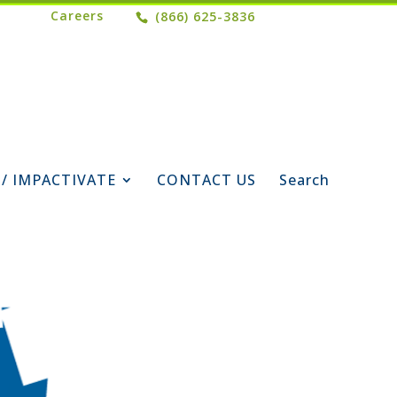
Careers
(866) 625-3836
 / IMPACTIVATE
CONTACT US
Search