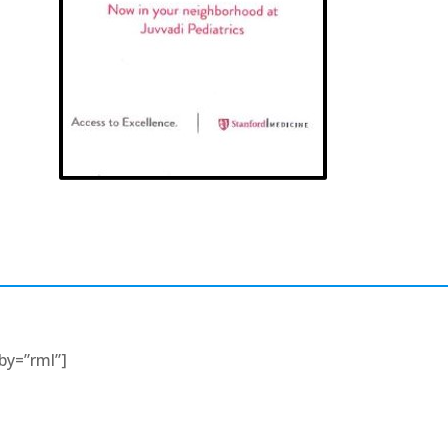
rby=”rml”]