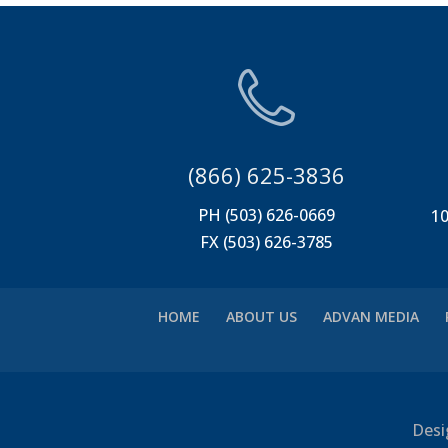
(866) 625-3836
PH (503) 626-0669
10
FX (503) 626-3785
HOME
ABOUT US
ADVAN MEDIA
Desi