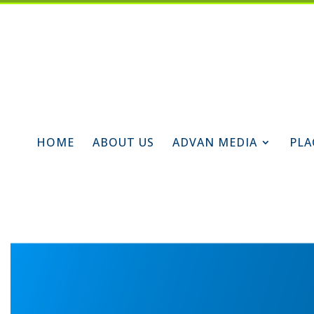
HOME
ABOUT US
ADVAN MEDIA
PLA