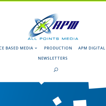
CE BASED MEDIA
PRODUCTION
APM DIGITAL
NEWSLETTERS