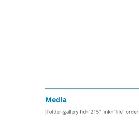
Media
[folder-gallery fid=”215″ link=”file” orde