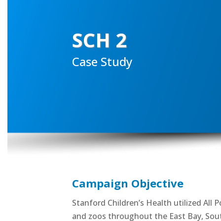
SCH 2
Case Study
Campaign Objective
Stanford Children’s Health utilized All
and zoos throughout the East Bay, Sout