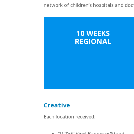
network of children’s hospitals and doc
10 WEEKS
REGIONAL
Creative
Each location received:
(1) 2’x5′ Vinyl Banner w/Stand