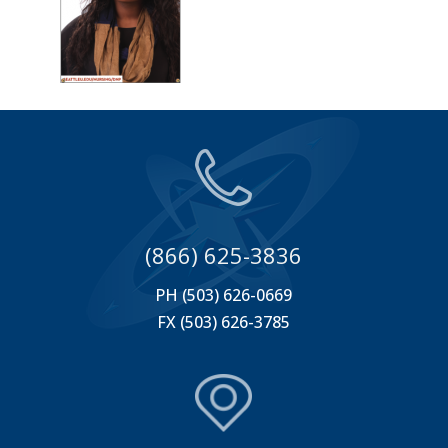
(866) 625-3836
PH (503) 626-0669
FX (503) 626-3785