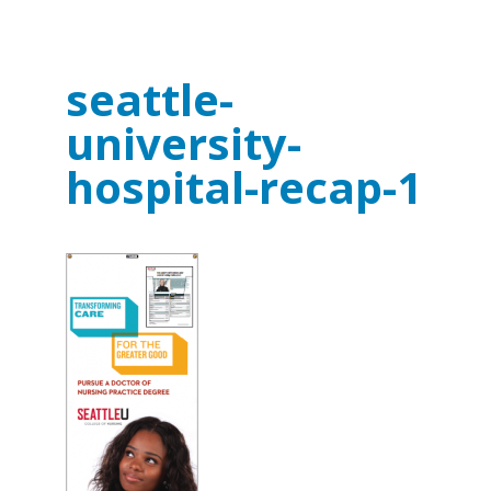
seattle-
university-
hospital-recap-1