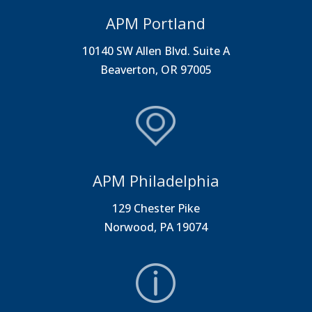
APM Portland
10140 SW Allen Blvd. Suite A
Beaverton, OR 97005
APM Philadelphia
129 Chester Pike
Norwood, PA 19074