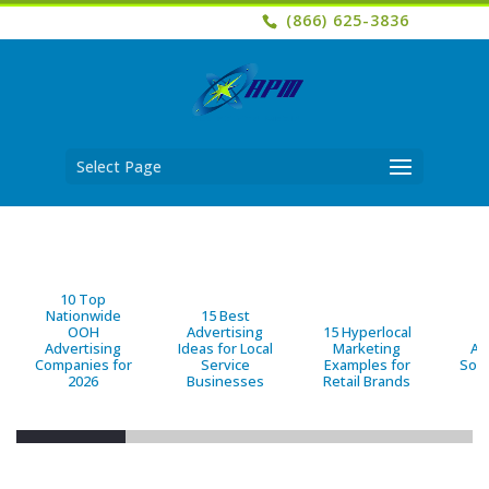
(866) 625-3836
Select Page
10 Top
Nationwide
15 Best
OOH
Advertising
15 Hyperlocal
B
Advertising
Ideas for Local
Marketing
Ad
Companies for
Service
Examples for
Solu
2026
Businesses
Retail Brands