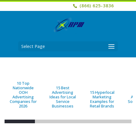
(866) 625-3836
Select Page
10 Top
Nationwide
15 Best
OOH
Advertising
15 Hyperlocal
B
Advertising
Ideas for Local
Marketing
Ad
Companies for
Service
Examples for
Solu
2026
Businesses
Retail Brands