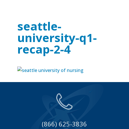
seattle-
university-q1-
recap-2-4
(866) 625-3836