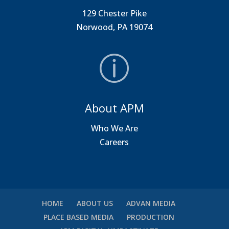
129 Chester Pike
Norwood, PA 19074
About APM
Who We Are
Careers
HOME
ABOUT US
ADVAN MEDIA
PLACE BASED MEDIA
PRODUCTION