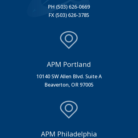
PH (503) 626-0669
FX (503) 626-3785
APM Portland
10140 SW Allen Blvd. Suite A
Beaverton, OR 97005
APM Philadelphia