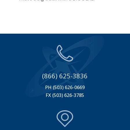
(866) 625-3836
PH (503) 626-0669
FX (503) 626-3785