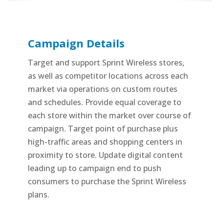
Campaign Details
Target and support Sprint Wireless stores,
as well as competitor locations across each
market via operations on custom routes
and schedules. Provide equal coverage to
each store within the market over course of
campaign. Target point of purchase plus
high-traffic areas and shopping centers in
proximity to store. Update digital content
leading up to campaign end to push
consumers to purchase the Sprint Wireless
plans.