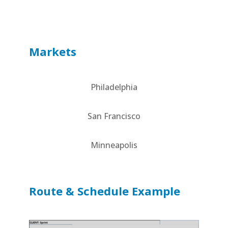
Markets
Philadelphia
San Francisco
Minneapolis
Route & Schedule Example