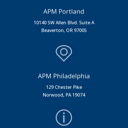
APM Portland
10140 SW Allen Blvd. Suite A
Beaverton, OR 97005
APM Philadelphia
129 Chester Pike
Norwood, PA 19074