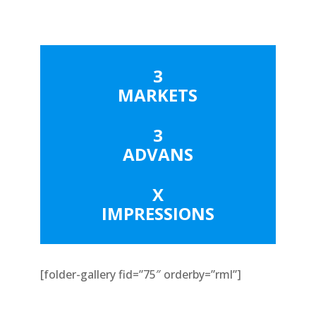
3
MARKETS
3
ADVANS
X
IMPRESSIONS
[folder-gallery fid=”75″ orderby=”rml”]