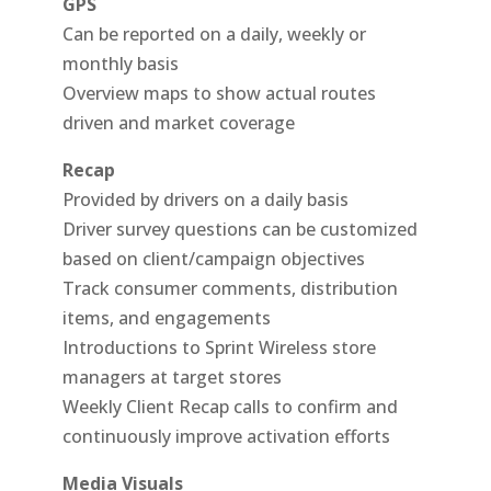
GPS
Can be reported on a daily, weekly or
monthly basis
Overview maps to show actual routes
driven and market coverage
Recap
Provided by drivers on a daily basis
Driver survey questions can be customized
based on client/campaign objectives
Track consumer comments, distribution
items, and engagements
Introductions to Sprint Wireless store
managers at target stores
Weekly Client Recap calls to confirm and
continuously improve activation efforts
Media Visuals