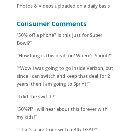
Photos & Videos uploaded on a daily basis
Consumer Comments
“50% off a phone? Is this just for Super
Bowl?”
“How long is this deal for? Where’s Sprint?”
“”Wow I was going to go inside Verizon, but
since I can switch and keep that deal for 2
years, then I am going to Sprint!’”
“I did the switch!“
“50%?!? I will hear about this forever with
my kids!“
“That’s a big truck with a BIG DEAL!”