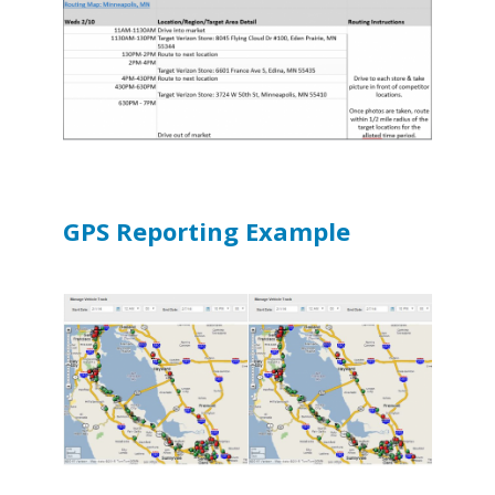
GPS Reporting Example