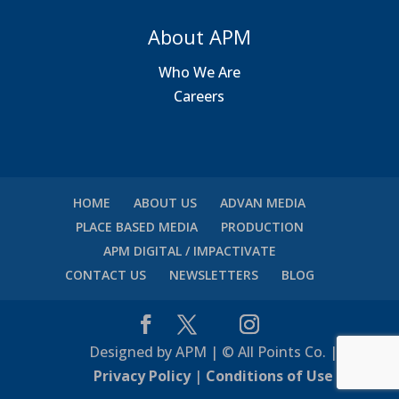
About APM
Who We Are
Careers
HOME
ABOUT US
ADVAN MEDIA
PLACE BASED MEDIA
PRODUCTION
APM DIGITAL / IMPACTIVATE
CONTACT US
NEWSLETTERS
BLOG
Designed by APM | © All Points Co. |
Privacy Policy
|
Conditions of Use