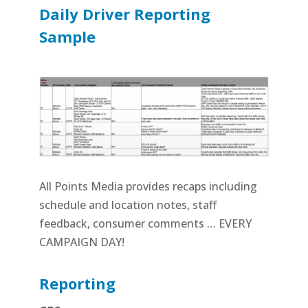
Daily Driver Reporting
Sample
All Points Media provides recaps including
schedule and location notes, staff
feedback, consumer comments … EVERY
CAMPAIGN DAY!
Reporting