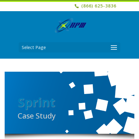
(866) 625-3836
Select Page
Sprint
Case Study