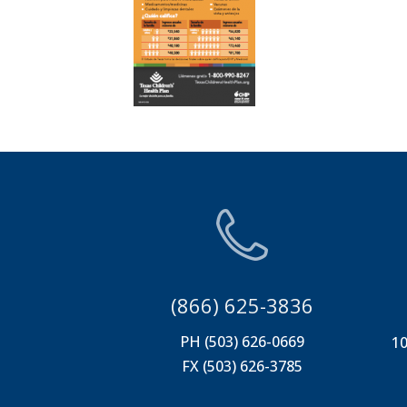
(866) 625-3836
PH (503) 626-0669
10
FX (503) 626-3785