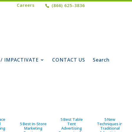
Careers
(866) 625-3836
 / IMPACTIVATE
CONTACT US
Search
ace
5 Best Table
5 New
d
5 Best In-Store
Tent
Techniques in
ing
Marketing
Advertising
Traditional