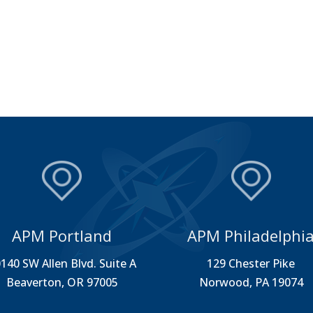
APM Portland
APM Philadelphi
140 SW Allen Blvd. Suite A
129 Chester Pike
Beaverton, OR 97005
Norwood, PA 19074