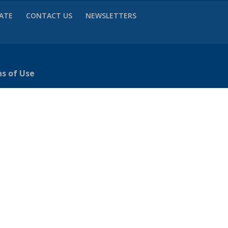
VATE
CONTACT US
NEWSLETTERS
ns of Use