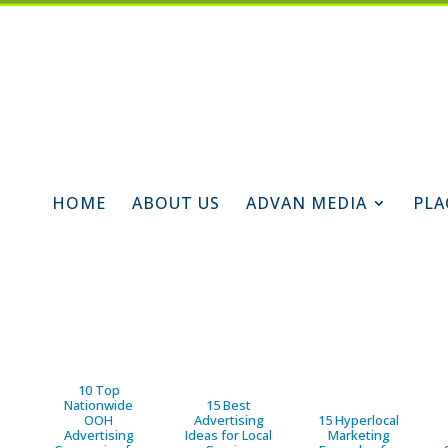
HOME
ABOUT US
ADVAN MEDIA
PLA
10 Top
Nationwide
15 Best
OOH
Advertising
15 Hyperlocal
Advertising
Ideas for Local
Marketing