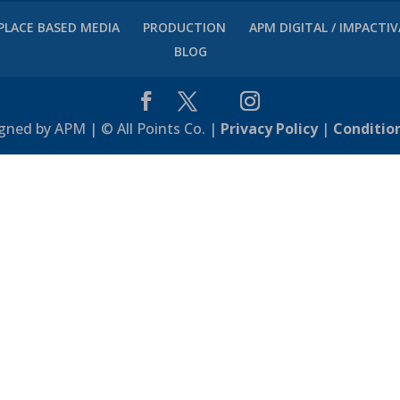
PLACE BASED MEDIA
PRODUCTION
APM DIGITAL / IMPACTI
BLOG
gned by APM | © All Points Co. |
Privacy Policy
|
Conditio