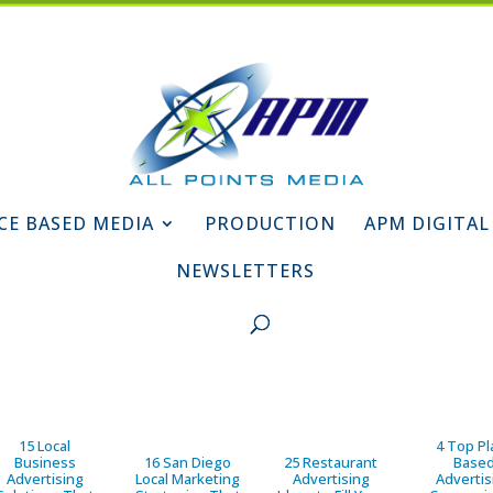
CE BASED MEDIA
PRODUCTION
APM DIGITAL
NEWSLETTERS
15 Local
4 Top Pl
Business
16 San Diego
25 Restaurant
Base
Advertising
Local Marketing
Advertising
Advertis