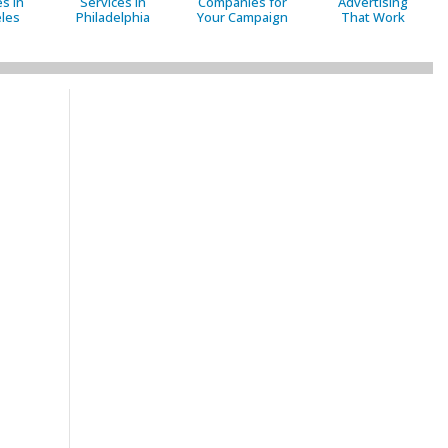
s in
Services in
Companies for
Advertising
les
Philadelphia
Your Campaign
That Work