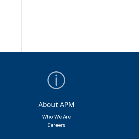
About APM
a
Who We Are
Careers