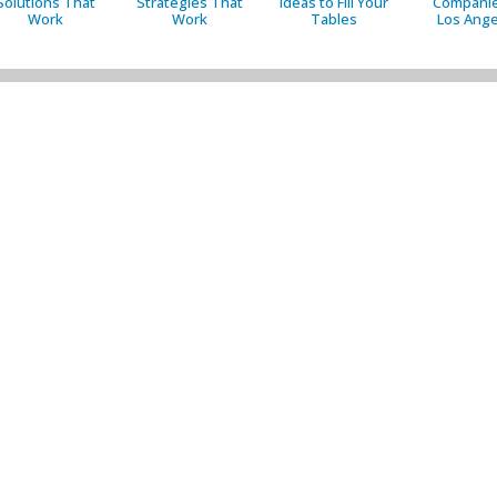
Solutions That
Strategies That
Ideas to Fill Your
Companie
Work
Work
Tables
Los Ange