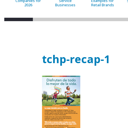
Companies for
Service
Examples for
2026
Businesses
Retail Brands
tchp-recap-1