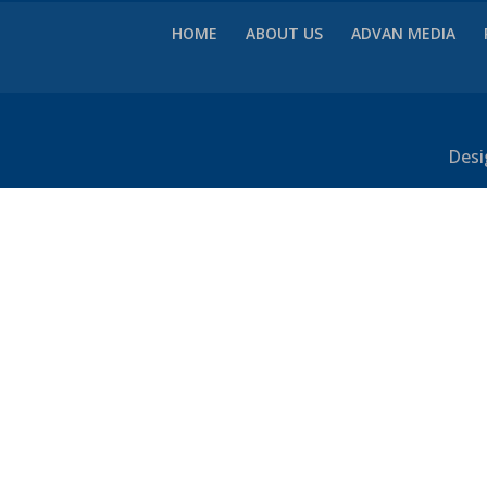
HOME
ABOUT US
ADVAN MEDIA
Desi