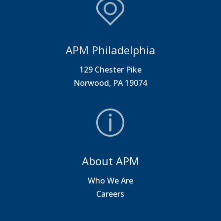
APM Philadelphia
129 Chester Pike
Norwood, PA 19074
About APM
Who We Are
Careers