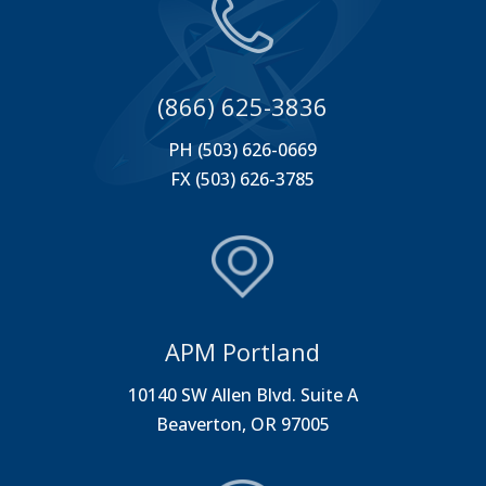
(866) 625-3836
PH (503) 626-0669
FX (503) 626-3785
APM Portland
10140 SW Allen Blvd. Suite A
Beaverton, OR 97005