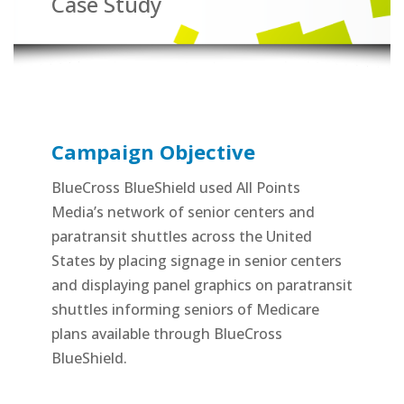
Case Study
Campaign Objective
BlueCross BlueShield used All Points
Media’s network of senior centers and
paratransit shuttles across the United
States by placing signage in senior centers
and displaying panel graphics on paratransit
shuttles informing seniors of Medicare
plans available through BlueCross
BlueShield.