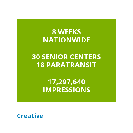
8 WEEKS
NATIONWIDE
30 SENIOR CENTERS
18 PARATRANSIT
17,297,640
IMPRESSIONS
Creative