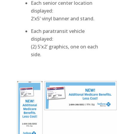
Each senior center location
displayed:
2’x5’ vinyl banner and stand.
Each paratransit vehicle
displayed:
(2) 5’x2’ graphics, one on each
side.