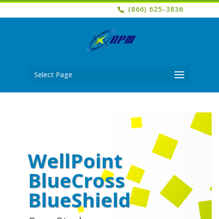
(866) 625-3836
Select Page
WellPoint
BlueCross
BlueShield