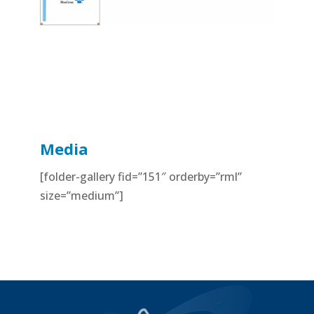
Media
[folder-gallery fid=”151″ orderby=”rml”
size=”medium”]