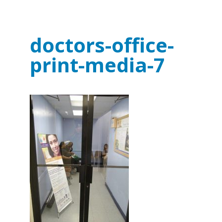
doctors-office-
print-media-7