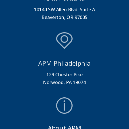
10140 SW Allen Blvd. Suite A
Beaverton, OR 97005
APM Philadelphia
129 Chester Pike
Norwood, PA 19074
About APM