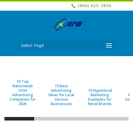
(866) 625-3836
Select Page
10 Top
Nationwide
15 Best
OOH
Advertising
15 Hyperlocal
B
Advertising
Ideas for Local
Marketing
Ad
Companies for
Service
Examples for
Solu
2026
Businesses
Retail Brands