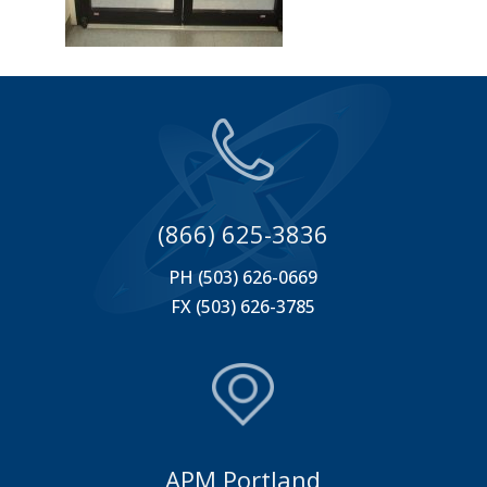
(866) 625-3836
PH (503) 626-0669
FX (503) 626-3785
APM Portland