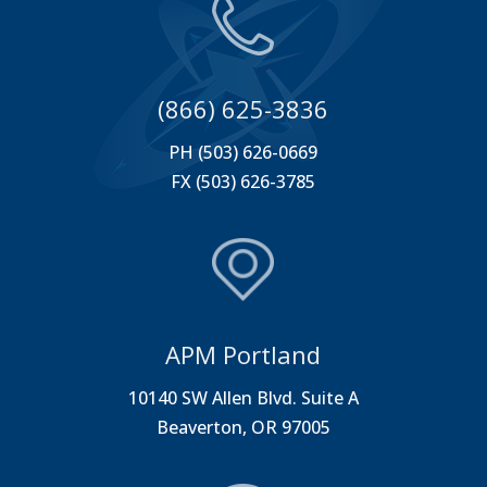
(866) 625-3836
PH (503) 626-0669
FX (503) 626-3785
APM Portland
10140 SW Allen Blvd. Suite A
Beaverton, OR 97005