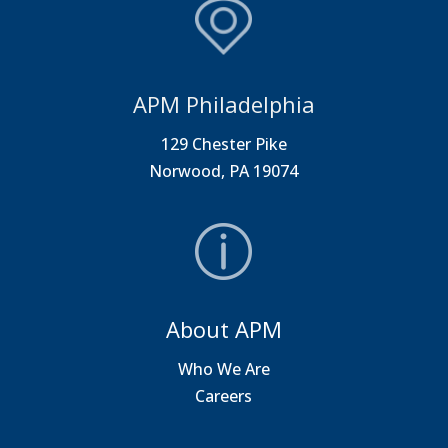
APM Philadelphia
129 Chester Pike
Norwood, PA 19074
About APM
Who We Are
Careers