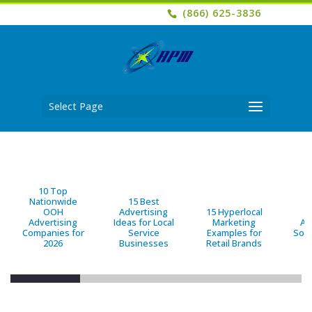
(866) 625-3836
Select Page
10 Top
Nationwide
15 Best
OOH
Advertising
15 Hyperlocal
B
Advertising
Ideas for Local
Marketing
Ad
Companies for
Service
Examples for
Solu
2026
Businesses
Retail Brands