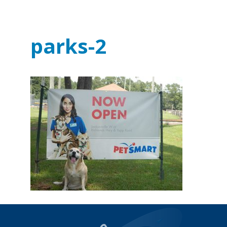
parks-2