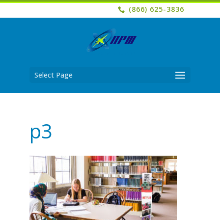
(866) 625-3836
Select Page
p3