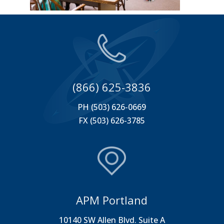
(866) 625-3836
PH (503) 626-0669
FX (503) 626-3785
APM Portland
10140 SW Allen Blvd. Suite A