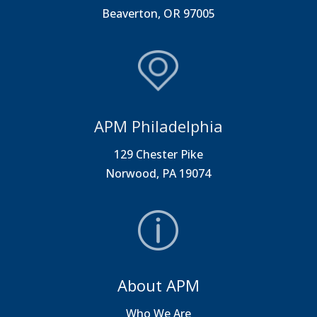
Beaverton, OR 97005
APM Philadelphia
129 Chester Pike
Norwood, PA 19074
About APM
Who We Are