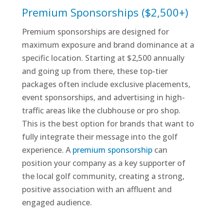
Premium Sponsorships ($2,500+)
Premium sponsorships are designed for
maximum exposure and brand dominance at a
specific location. Starting at $2,500 annually
and going up from there, these top-tier
packages often include exclusive placements,
event sponsorships, and advertising in high-
traffic areas like the clubhouse or pro shop.
This is the best option for brands that want to
fully integrate their message into the golf
experience. A
premium sponsorship
can
position your company as a key supporter of
the local golf community, creating a strong,
positive association with an affluent and
engaged audience.