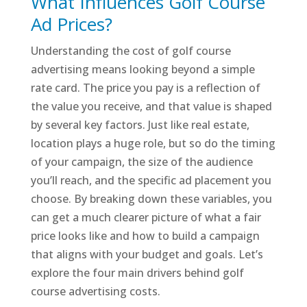
What Influences Golf Course
Ad Prices?
Understanding the cost of golf course
advertising means looking beyond a simple
rate card. The price you pay is a reflection of
the value you receive, and that value is shaped
by several key factors. Just like real estate,
location plays a huge role, but so do the timing
of your campaign, the size of the audience
you’ll reach, and the specific ad placement you
choose. By breaking down these variables, you
can get a much clearer picture of what a fair
price looks like and how to build a campaign
that aligns with your budget and goals. Let’s
explore the four main drivers behind golf
course advertising costs.