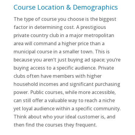
Course Location & Demographics
The type of course you choose is the biggest
factor in determining cost. A prestigious
private country club in a major metropolitan
area will command a higher price than a
municipal course in a smaller town. This is
because you aren’t just buying ad space; you’re
buying access to a specific audience. Private
clubs often have members with higher
household incomes and significant purchasing
power. Public courses, while more accessible,
can still offer a valuable way to reach a niche
yet loyal audience within a specific community.
Think about who your ideal customer is, and
then find the courses they frequent.