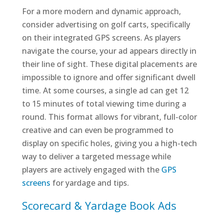
For a more modern and dynamic approach,
consider advertising on golf carts, specifically
on their integrated GPS screens. As players
navigate the course, your ad appears directly in
their line of sight. These digital placements are
impossible to ignore and offer significant dwell
time. At some courses, a single ad can get 12
to 15 minutes of total viewing time during a
round. This format allows for vibrant, full-color
creative and can even be programmed to
display on specific holes, giving you a high-tech
way to deliver a targeted message while
players are actively engaged with the
GPS
screens
for yardage and tips.
Scorecard & Yardage Book Ads