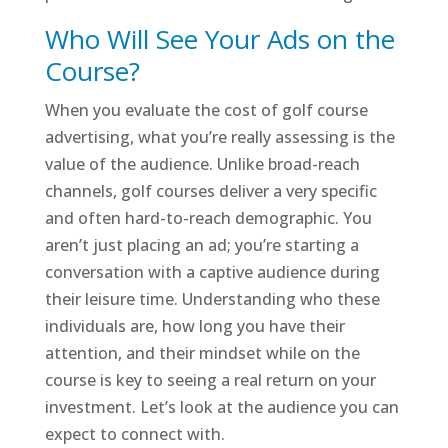
Who Will See Your Ads on the
Course?
When you evaluate the cost of golf course
advertising, what you’re really assessing is the
value of the audience. Unlike broad-reach
channels, golf courses deliver a very specific
and often hard-to-reach demographic. You
aren’t just placing an ad; you’re starting a
conversation with a captive audience during
their leisure time. Understanding who these
individuals are, how long you have their
attention, and their mindset while on the
course is key to seeing a real return on your
investment. Let’s look at the audience you can
expect to connect with.