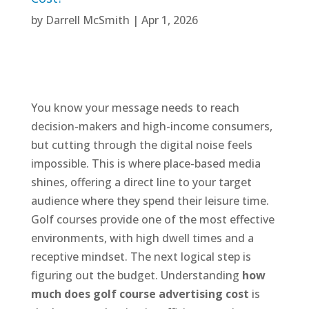
by
Darrell McSmith
|
Apr 1, 2026
You know your message needs to reach
decision-makers and high-income consumers,
but cutting through the digital noise feels
impossible. This is where place-based media
shines, offering a direct line to your target
audience where they spend their leisure time.
Golf courses provide one of the most effective
environments, with high dwell times and a
receptive mindset. The next logical step is
figuring out the budget. Understanding
how
much does golf course advertising cost
is