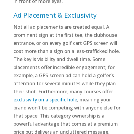
in front of more eyes.
Ad Placement & Exclusivity
Not all ad placements are created equal. A
prominent sign at the first tee, the clubhouse
entrance, or on every golf cart GPS screen will
cost more than a sign on a less-trafficked hole.
The key is visibility and dwell time. Some
placements offer incredible engagement; for
example, a GPS screen ad can hold a golfer’s
attention for several minutes while they plan
their shot. Furthermore, many courses offer
exclusivity on a specific hole
, meaning your
brand won’t be competing with anyone else for
that space. This category ownership is a
powerful advantage that comes at a premium
price but delivers an uncluttered message.