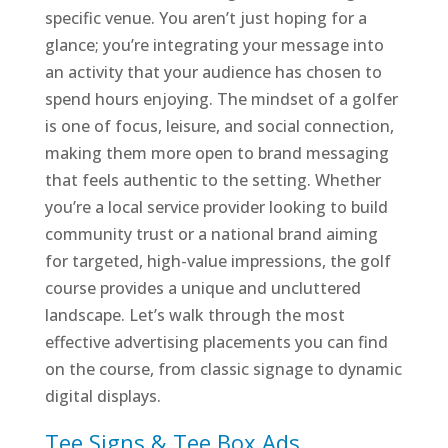
specific venue. You aren’t just hoping for a
glance; you’re integrating your message into
an activity that your audience has chosen to
spend hours enjoying. The mindset of a golfer
is one of focus, leisure, and social connection,
making them more open to brand messaging
that feels authentic to the setting. Whether
you’re a local service provider looking to build
community trust or a national brand aiming
for targeted, high-value impressions, the golf
course provides a unique and uncluttered
landscape. Let’s walk through the most
effective advertising placements you can find
on the course, from classic signage to dynamic
digital displays.
Tee Signs & Tee Box Ads