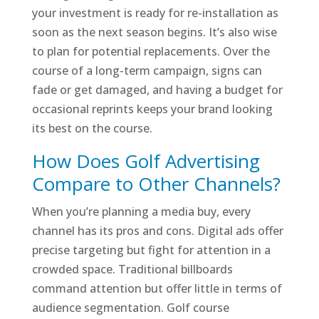
your investment is ready for re-installation as
soon as the next season begins. It’s also wise
to plan for potential replacements. Over the
course of a long-term campaign, signs can
fade or get damaged, and having a budget for
occasional reprints keeps your brand looking
its best on the course.
How Does Golf Advertising
Compare to Other Channels?
When you’re planning a media buy, every
channel has its pros and cons. Digital ads offer
precise targeting but fight for attention in a
crowded space. Traditional billboards
command attention but offer little in terms of
audience segmentation. Golf course