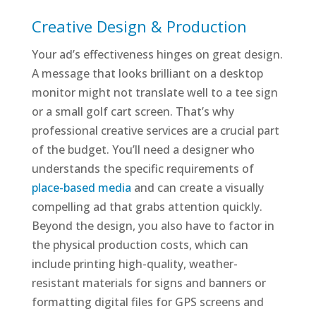
Creative Design & Production
Your ad’s effectiveness hinges on great design.
A message that looks brilliant on a desktop
monitor might not translate well to a tee sign
or a small golf cart screen. That’s why
professional creative services are a crucial part
of the budget. You’ll need a designer who
understands the specific requirements of
place-based media
and can create a visually
compelling ad that grabs attention quickly.
Beyond the design, you also have to factor in
the physical production costs, which can
include printing high-quality, weather-
resistant materials for signs and banners or
formatting digital files for GPS screens and