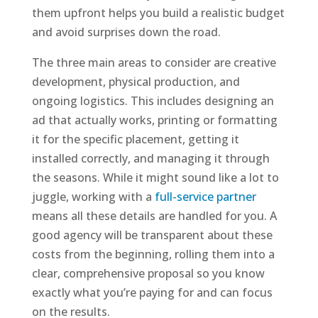
them upfront helps you build a realistic budget
and avoid surprises down the road.
The three main areas to consider are creative
development, physical production, and
ongoing logistics. This includes designing an
ad that actually works, printing or formatting
it for the specific placement, getting it
installed correctly, and managing it through
the seasons. While it might sound like a lot to
juggle, working with a
full-service partner
means all these details are handled for you. A
good agency will be transparent about these
costs from the beginning, rolling them into a
clear, comprehensive proposal so you know
exactly what you’re paying for and can focus
on the results.