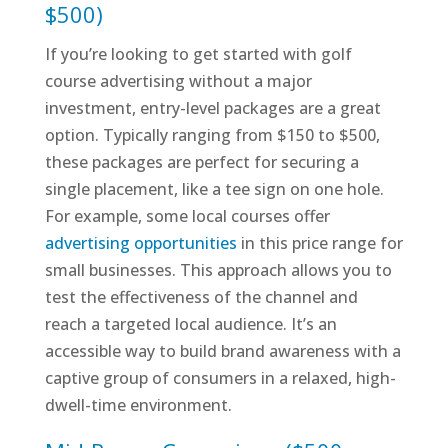
$500)
If you’re looking to get started with golf
course advertising without a major
investment, entry-level packages are a great
option. Typically ranging from $150 to $500,
these packages are perfect for securing a
single placement, like a tee sign on one hole.
For example, some local courses offer
advertising opportunities
in this price range for
small businesses. This approach allows you to
test the effectiveness of the channel and
reach a targeted local audience. It’s an
accessible way to build brand awareness with a
captive group of consumers in a relaxed, high-
dwell-time environment.