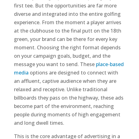
first tee. But the opportunities are far more
diverse and integrated into the entire golfing
experience. From the moment a player arrives
at the clubhouse to the final putt on the 18th
green, your brand can be there for every key
moment. Choosing the right format depends
on your campaign goals, budget, and the
message you want to send. These
place-based
media
options are designed to connect with
an affluent, captive audience when they are
relaxed and receptive. Unlike traditional
billboards they pass on the highway, these ads
become part of the environment, reaching
people during moments of high engagement
and long dwell times.
This is the core advantage of advertising in a