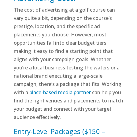
The cost of advertising at a golf course can
vary quite a bit, depending on the course’s
prestige, location, and the specific ad
placements you choose. However, most
opportunities fall into clear budget tiers,
making it easy to find a starting point that
aligns with your campaign goals. Whether
you’re a local business testing the waters or a
national brand executing a large-scale
campaign, there’s a package that fits. Working
with a
place-based media partner
can help you
find the right venues and placements to match
your budget and connect with your target
audience effectively.
Entry-Level Packages ($150 –