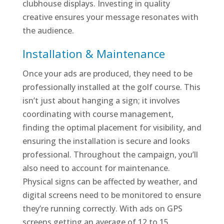
clubhouse displays. Investing in quality
creative ensures your message resonates with
the audience.
Installation & Maintenance
Once your ads are produced, they need to be
professionally installed at the golf course. This
isn’t just about hanging a sign; it involves
coordinating with course management,
finding the optimal placement for visibility, and
ensuring the installation is secure and looks
professional. Throughout the campaign, you’ll
also need to account for maintenance.
Physical signs can be affected by weather, and
digital screens need to be monitored to ensure
they’re running correctly. With ads on GPS
screens getting an average of 12 to 15