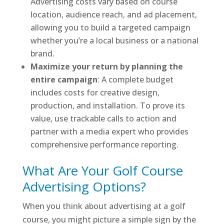
Advertising costs vary based on course
location, audience reach, and ad placement,
allowing you to build a targeted campaign
whether you’re a local business or a national
brand.
Maximize your return by planning the
entire campaign
: A complete budget
includes costs for creative design,
production, and installation. To prove its
value, use trackable calls to action and
partner with a media expert who provides
comprehensive performance reporting.
What Are Your Golf Course
Advertising Options?
When you think about advertising at a golf
course, you might picture a simple sign by the