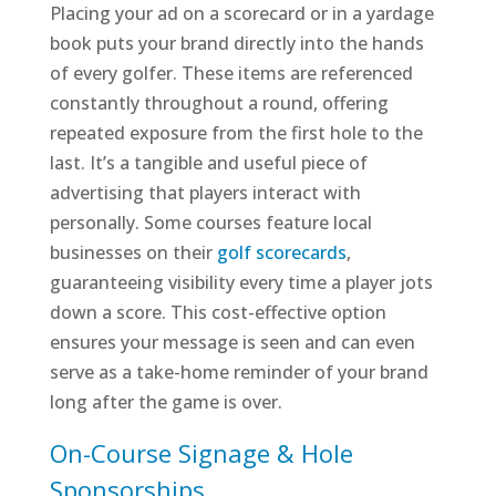
Placing your ad on a scorecard or in a yardage
book puts your brand directly into the hands
of every golfer. These items are referenced
constantly throughout a round, offering
repeated exposure from the first hole to the
last. It’s a tangible and useful piece of
advertising that players interact with
personally. Some courses feature local
businesses on their
golf scorecards
,
guaranteeing visibility every time a player jots
down a score. This cost-effective option
ensures your message is seen and can even
serve as a take-home reminder of your brand
long after the game is over.
On-Course Signage & Hole
Sponsorships