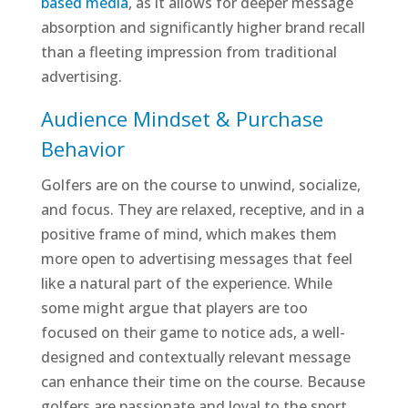
based media
, as it allows for deeper message
absorption and significantly higher brand recall
than a fleeting impression from traditional
advertising.
Audience Mindset & Purchase
Behavior
Golfers are on the course to unwind, socialize,
and focus. They are relaxed, receptive, and in a
positive frame of mind, which makes them
more open to advertising messages that feel
like a natural part of the experience. While
some might argue that players are too
focused on their game to notice ads, a well-
designed and contextually relevant message
can enhance their time on the course. Because
golfers are passionate and loyal to the sport,