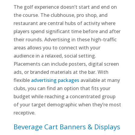
The golf experience doesn’t start and end on
the course. The clubhouse, pro shop, and
restaurant are central hubs of activity where
players spend significant time before and after
their rounds. Advertising in these high-traffic
areas allows you to connect with your
audience in a relaxed, social setting.
Placements can include posters, digital screen
ads, or branded materials at the bar. With
flexible
advertising packages
available at many
clubs, you can find an option that fits your
budget while reaching a concentrated group
of your target demographic when they’re most
receptive.
Beverage Cart Banners & Displays