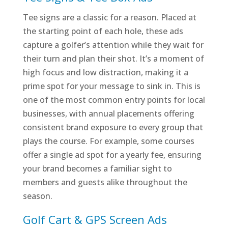
Tee signs are a classic for a reason. Placed at
the starting point of each hole, these ads
capture a golfer’s attention while they wait for
their turn and plan their shot. It’s a moment of
high focus and low distraction, making it a
prime spot for your message to sink in. This is
one of the most common entry points for local
businesses, with annual placements offering
consistent brand exposure to every group that
plays the course. For example, some courses
offer a single ad spot for a yearly fee, ensuring
your brand becomes a familiar sight to
members and guests alike throughout the
season.
Golf Cart & GPS Screen Ads