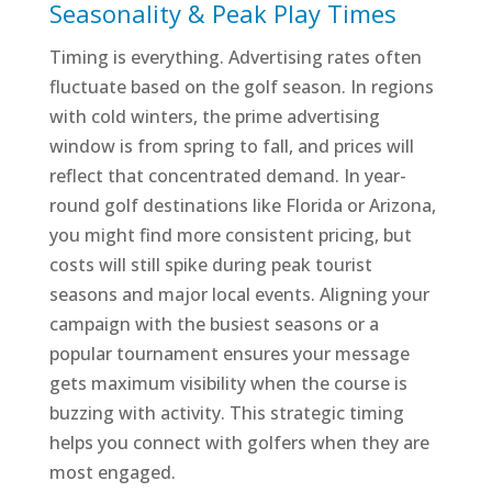
Seasonality & Peak Play Times
Timing is everything. Advertising rates often
fluctuate based on the golf season. In regions
with cold winters, the prime advertising
window is from spring to fall, and prices will
reflect that concentrated demand. In year-
round golf destinations like Florida or Arizona,
you might find more consistent pricing, but
costs will still spike during peak tourist
seasons and major local events. Aligning your
campaign with the busiest seasons or a
popular tournament ensures your message
gets maximum visibility when the course is
buzzing with activity. This strategic timing
helps you connect with golfers when they are
most engaged.