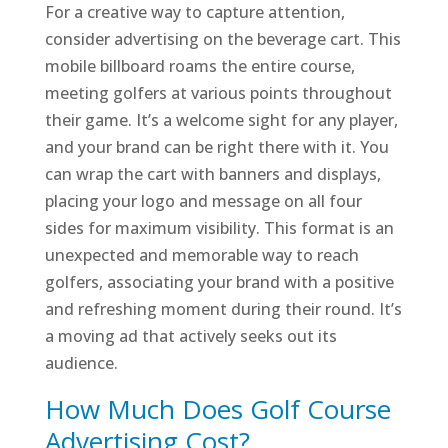
For a creative way to capture attention,
consider advertising on the beverage cart. This
mobile billboard roams the entire course,
meeting golfers at various points throughout
their game. It’s a welcome sight for any player,
and your brand can be right there with it. You
can wrap the cart with banners and displays,
placing your logo and message on all four
sides for maximum visibility. This format is an
unexpected and memorable way to reach
golfers, associating your brand with a positive
and refreshing moment during their round. It’s
a moving ad that actively seeks out its
audience.
How Much Does Golf Course
Advertising Cost?