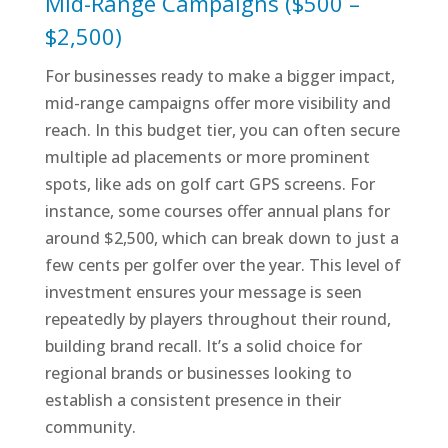
Mid-Range Campaigns ($500 –
$2,500)
For businesses ready to make a bigger impact,
mid-range campaigns offer more visibility and
reach. In this budget tier, you can often secure
multiple ad placements or more prominent
spots, like ads on golf cart GPS screens. For
instance, some courses offer annual plans for
around $2,500, which can break down to just a
few cents per golfer over the year. This level of
investment ensures your message is seen
repeatedly by players throughout their round,
building brand recall. It’s a solid choice for
regional brands or businesses looking to
establish a consistent presence in their
community.