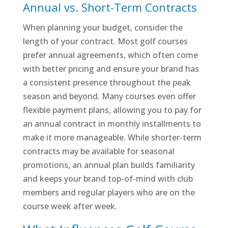
Annual vs. Short-Term Contracts
When planning your budget, consider the
length of your contract. Most golf courses
prefer annual agreements, which often come
with better pricing and ensure your brand has
a consistent presence throughout the peak
season and beyond. Many courses even offer
flexible payment plans, allowing you to pay for
an annual contract in monthly installments to
make it more manageable. While shorter-term
contracts may be available for seasonal
promotions, an annual plan builds familiarity
and keeps your brand top-of-mind with club
members and regular players who are on the
course week after week.