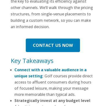
the key to evaluating its efficiency against
other channels. We’ll walk through the pricing
structures, from single-venue placements to
building a custom network, so you can make
an informed decision.
CONTACT US NOW
Key Takeaways
Connect with a valuable audience in a
unique setting
: Golf courses provide direct
access to affluent consumers during hours
of focused leisure, making your message
more memorable than typical ads.
Strategically invest at any budget level
: