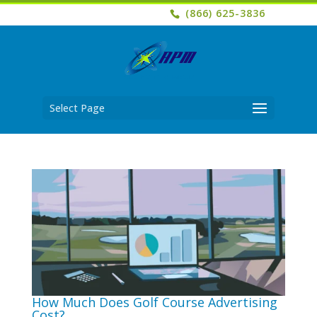
(866) 625-3836
Select Page
How Much Does Golf Course Advertising
Cost?