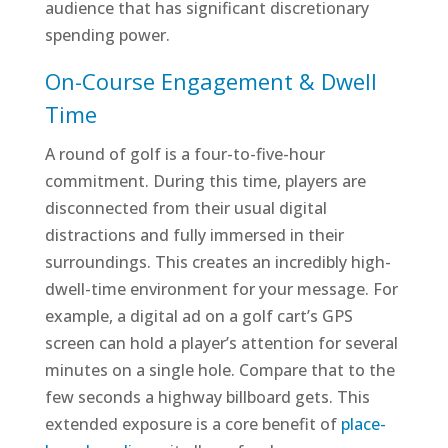
audience that has significant discretionary
spending power.
On-Course Engagement & Dwell
Time
A round of golf is a four-to-five-hour
commitment. During this time, players are
disconnected from their usual digital
distractions and fully immersed in their
surroundings. This creates an incredibly high-
dwell-time environment for your message. For
example, a digital ad on a golf cart’s GPS
screen can hold a player’s attention for several
minutes on a single hole. Compare that to the
few seconds a highway billboard gets. This
extended exposure is a core benefit of
place-