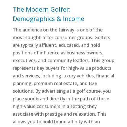
The Modern Golfer:
Demographics & Income
The audience on the fairway is one of the
most sought-after consumer groups. Golfers
are typically affluent, educated, and hold
positions of influence as business owners,
executives, and community leaders. This group
represents key buyers for high-value products
and services, including luxury vehicles, financial
planning, premium real estate, and B2B
solutions. By advertising at a golf course, you
place your brand directly in the path of these
high-value consumers in a setting they
associate with prestige and relaxation. This
allows you to build brand affinity with an