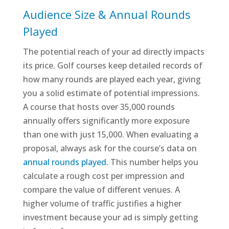
Audience Size & Annual Rounds
Played
The potential reach of your ad directly impacts
its price. Golf courses keep detailed records of
how many rounds are played each year, giving
you a solid estimate of potential impressions.
A course that hosts over 35,000 rounds
annually offers significantly more exposure
than one with just 15,000. When evaluating a
proposal, always ask for the course’s data on
annual rounds played
. This number helps you
calculate a rough cost per impression and
compare the value of different venues. A
higher volume of traffic justifies a higher
investment because your ad is simply getting