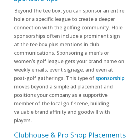
Beyond the tee box, you can sponsor an entire
hole or a specific league to create a deeper
connection with the golfing community. Hole
sponsorships often include a prominent sign
at the tee box plus mentions in club
communications. Sponsoring a men’s or
women’s golf league gets your brand name on
weekly emails, event signage, and even at
post-golf gatherings. This type of
sponsorship
moves beyond a simple ad placement and
positions your company as a supportive
member of the local golf scene, building
valuable brand affinity and goodwill with
players.
Clubhouse & Pro Shop Placements