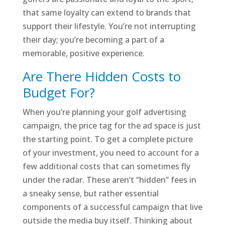
that same loyalty can extend to brands that
support their lifestyle. You’re not interrupting
their day; you’re becoming a part of a
memorable, positive experience.
Are There Hidden Costs to
Budget For?
When you’re planning your golf advertising
campaign, the price tag for the ad space is just
the starting point. To get a complete picture
of your investment, you need to account for a
few additional costs that can sometimes fly
under the radar. These aren’t “hidden” fees in
a sneaky sense, but rather essential
components of a successful campaign that live
outside the media buy itself. Thinking about