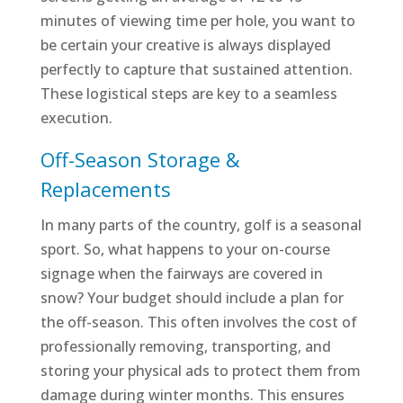
minutes of viewing time per hole, you want to
be certain your creative is always displayed
perfectly to capture that sustained attention.
These logistical steps are key to a seamless
execution.
Off-Season Storage &
Replacements
In many parts of the country, golf is a seasonal
sport. So, what happens to your on-course
signage when the fairways are covered in
snow? Your budget should include a plan for
the off-season. This often involves the cost of
professionally removing, transporting, and
storing your physical ads to protect them from
damage during winter months. This ensures