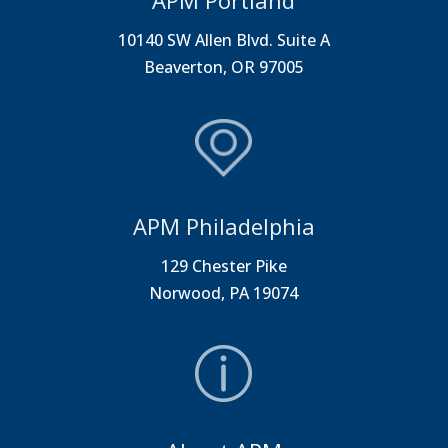
APM Portland
10140 SW Allen Blvd. Suite A
Beaverton, OR 97005
APM Philadelphia
129 Chester Pike
Norwood, PA 19074