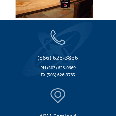
(866) 625-3836
PH (503) 626-0669
FX (503) 626-3785