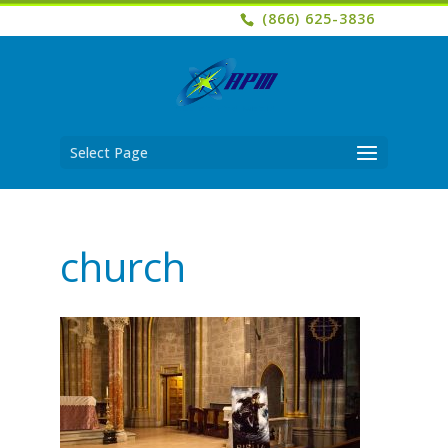
(866) 625-3836
Select Page
church