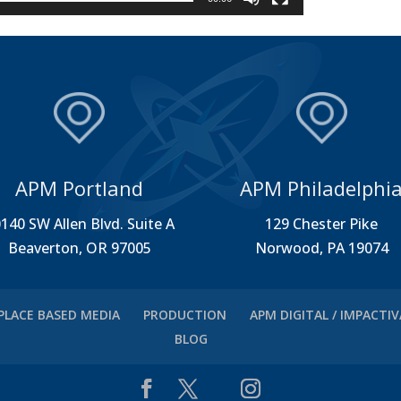
APM Portland
APM Philadelphi
140 SW Allen Blvd. Suite A
129 Chester Pike
Beaverton, OR 97005
Norwood, PA 19074
PLACE BASED MEDIA
PRODUCTION
APM DIGITAL / IMPACTI
BLOG