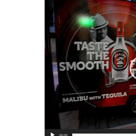
Player
00:00