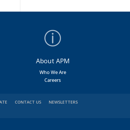
About APM
a
Who We Are
Careers
VATE
CONTACT US
NEWSLETTERS