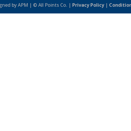
gned by APM | © All Points Co. |
Privacy Policy
|
Conditio