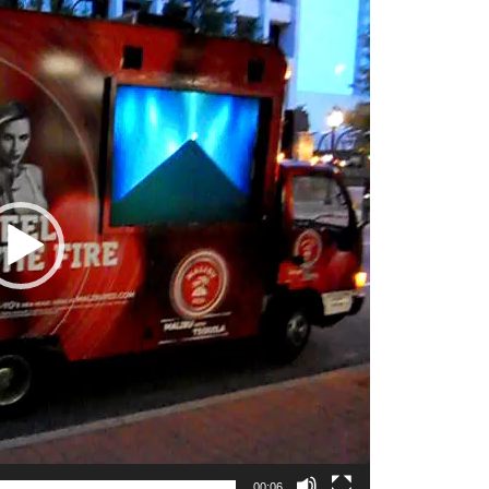
00:06