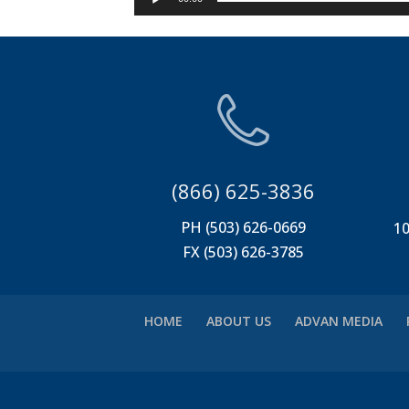
(866) 625-3836
PH (503) 626-0669
10
FX (503) 626-3785
HOME
ABOUT US
ADVAN MEDIA