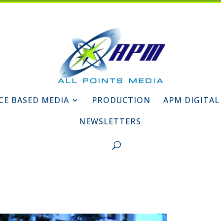
CE BASED MEDIA
PRODUCTION
APM DIGITAL
NEWSLETTERS