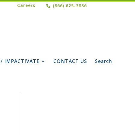
Careers
(866) 625-3836
 / IMPACTIVATE
CONTACT US
Search