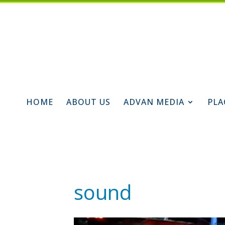
HOME
ABOUT US
ADVAN MEDIA
PLA
sound
Video