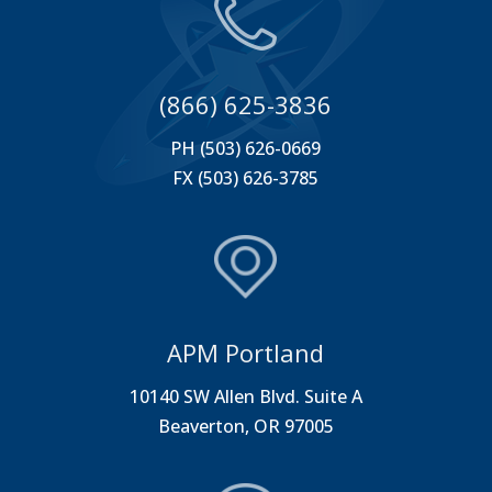
(866) 625-3836
PH (503) 626-0669
FX (503) 626-3785
APM Portland
10140 SW Allen Blvd. Suite A
Beaverton, OR 97005