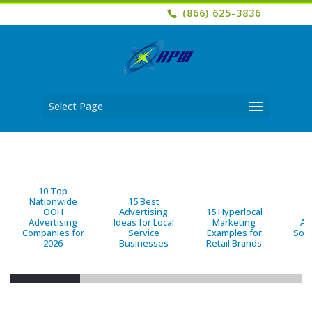
(866) 625-3836
Select Page
10 Top
Nationwide
15 Best
OOH
Advertising
15 Hyperlocal
B
Advertising
Ideas for Local
Marketing
Ad
Companies for
Service
Examples for
Solu
2026
Businesses
Retail Brands