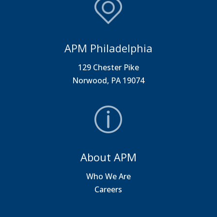
APM Philadelphia
129 Chester Pike
Norwood, PA 19074
About APM
Who We Are
Careers