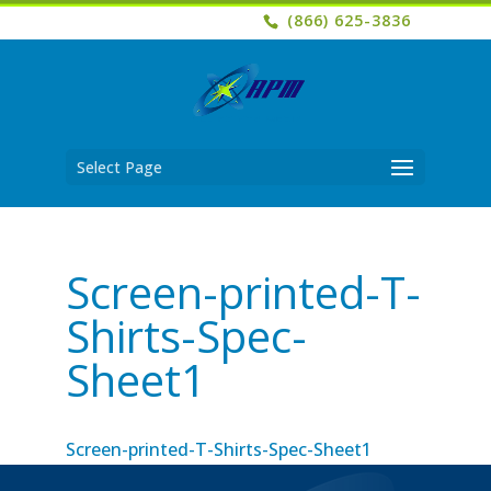
(866) 625-3836
Select Page
Screen-printed-T-
Shirts-Spec-
Sheet1
Screen-printed-T-Shirts-Spec-Sheet1