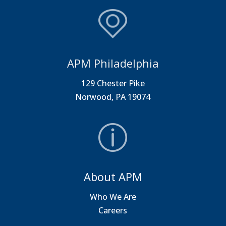
APM Philadelphia
129 Chester Pike
Norwood, PA 19074
About APM
Who We Are
Careers