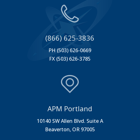
(866) 625-3836
PH (503) 626-0669
FX (503) 626-3785
APM Portland
10140 SW Allen Blvd. Suite A
Beaverton, OR 97005