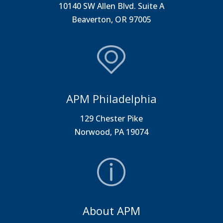
10140 SW Allen Blvd. Suite A
Beaverton, OR 97005
APM Philadelphia
129 Chester Pike
Norwood, PA 19074
About APM