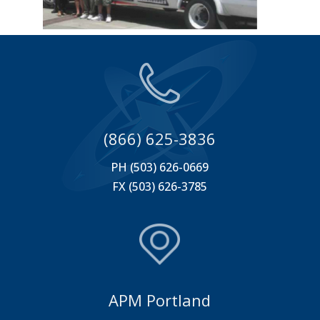
(866) 625-3836
PH (503) 626-0669
FX (503) 626-3785
APM Portland