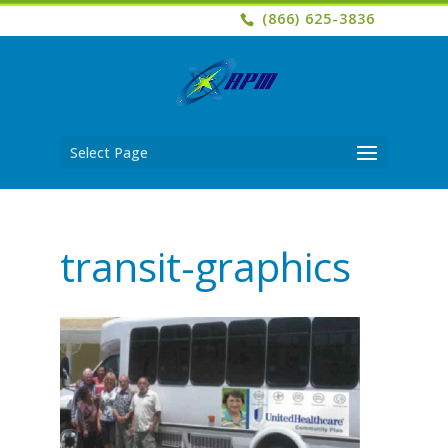
(866) 625-3836
Select Page
transit-graphics