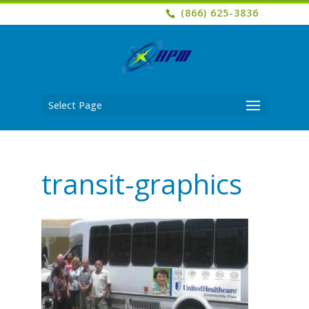
(866) 625-3836
Select Page
transit-graphics