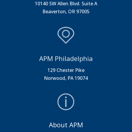
10140 SW Allen Blvd. Suite A
Beaverton, OR 97005
APM Philadelphia
129 Chester Pike
Norwood, PA 19074
About APM