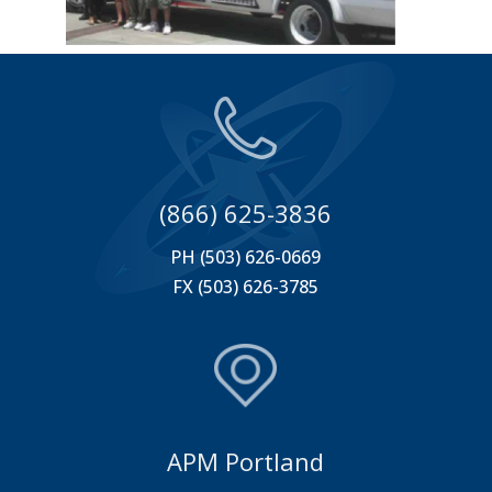
(866) 625-3836
PH (503) 626-0669
FX (503) 626-3785
APM Portland